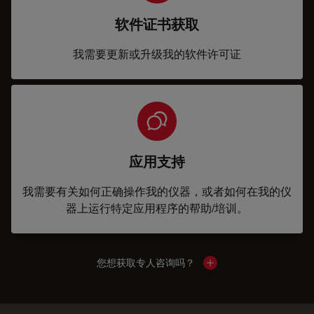
软件证书获取
我需要更新或升级我的软件许可证
应用支持
我需要有关如何正确操作我的仪器，或者如何在我的仪
器上运行特定应用程序的帮助/培训。
您想获取专人咨询吗？
Show local contacts