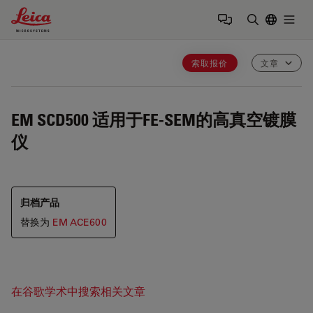
Leica Microsystems Logo
Togg
输入搜索词
索取报价
文章
EM SCD500
适用于FE-SEM的高真空镀膜
仪
归档产品
替换为
EM ACE600
在谷歌学术中搜索相关文章