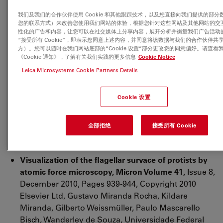
David Moreira, Karim BEnzerara, Purificación López-
我们及我们的合作伙伴使用 Cookie 和其他跟踪技术，以及您直接向我们提供的部分
Garcia, Copyright 2010 Society for Applied
您的联系方式）来改善您使用我们网站的体验，根据您针对这些网站及其他网站的交
Microbiology and Blackwell Publishing Ltc
性化的广告和内容，让您可以在社交媒体上分享内容，展开分析并衡量我们广告活动
“接受所有 Cookie”，即表示您同意上述内容，并同意将该数据与我们的合作伙伴共
http://onlinelibrary.wiley.com/doi/10.1111/j.1462-
方）。您可以随时在我们网站底部的“Cookie 设置”部分更改您的同意偏好。请查看
2920.2010.02320.x/full
《Cookie 通知》，了解有关我们实践的更多信息
Cookie Notice
Leica Microsystems Cookie Partners Details
Surface deterioration of dental materials after
simulated toothbrushing in relation to brushing
time and load,
Copyright 2009 Academy of Dental
Cookie 设置
Materials, Published by Elsevier Ltd. Dental
Materials Volume 26, Issue 4, April 2010, S.D.
全部拒绝
接受所有 Cookie
Heintze, M. Forjanic, K. Ohmiti, V. Rousson
http://www.sciencedirect.com/science/article/pii/S010
Visualization of the flagellar survace of protists by
atomic force microscopy, Micron Volume 41,
Issue 8,
December 2010, Pages 939-944, Copyright 2010
Elsevier Ltd, Gustavo Miranda Rocha, Kildare
Miranda, Gilberto Weissmüller, Paulo Mascarello
Bisch, Wanderley de Souza, Universidade Federal