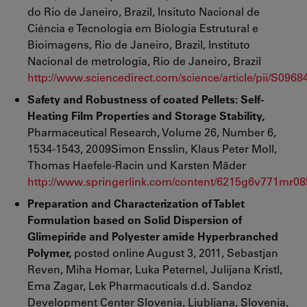
do Rio de Janeiro, Brazil, Insituto Nacional de
Ciéncia e Tecnologia em Biologia Estrutural e
Bioimagens, Rio de Janeiro, Brazil, Instituto
Nacional de metrologia, Rio de Janeiro, Brazil
http://www.sciencedirect.com/science/article/pii/S09
Safety and Robustness of coated Pellets: Self-
Heating Film Properties and Storage Stability,
Pharmaceutical Research, Volume 26, Number 6,
1534-1543, 2009Simon Ensslin, Klaus Peter Moll,
Thomas Haefele-Racin und Karsten Mäder
http://www.springerlink.com/content/6215g6v771mr08
Preparation and Characterization of Tablet
Formulation based on Solid Dispersion of
Glimepiride and Polyester amide Hyperbranched
Polymer,
posted online August 3, 2011, Sebastjan
Reven, Miha Homar, Luka Peternel, Julijana Kristl,
Ema Zagar, Lek Pharmacuticals d.d. Sandoz
Development Center Slovenia, Ljubljana, Slovenia,