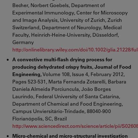
Becher, Norbert Goebels, Department of
Experimental Immunology, Center for Microscopy
and Image Analysis, University of Zurich, Zurich
Switzerland, Department of Neurology, Medical
Faculty, Heinrich-Heine-University, Düsseldorf,
Germany
http://onlinelibrary.wiley.com/doi/10.1002/glia.21228/ful
A convective multi-flash drying process for
producing dehydrated crispy fruits, Journal of Food
Engineering,
Volume 108, Issue 4, February 2012,
Pages 523-531, Marta Fernanda Zotarelli, Barbara
Daniela Almeida Porciuncula, João Borges
Laurindo, Federal University of Santa Catarina,
Department of Chemical and Food Engineering,
Campus Unviersitário-Trindade, 88040-900
Florianópolis, SC, Brazil
http://www.sciencedirect.com/science/article/pii/S026
Micro-chemical and micro-structural investigation