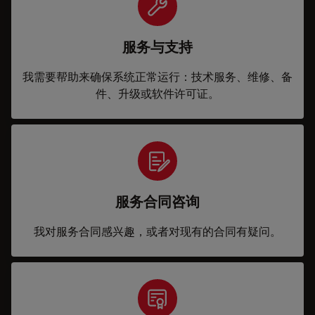
服务与支持
我需要帮助来确保系统正常运行：技术服务、维修、备
件、升级或软件许可证。
服务合同咨询
我对服务合同感兴趣，或者对现有的合同有疑问。