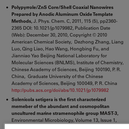
Polypyrrole/ZnS Core/Shell Coaxial Nanowires
Prepared by Anodic Aluminum Oxide Template
Methods,
J. Phys. Chem. C, 2011, 115 (5), pp2360-
2365 DOI: 10.1021/jp1079982, Publication Date
(Web): December 30, 2010, Copyright © 2010
American Chemical Society, Dezhong Zhang, Liang
Luo, Qing Liao, Hao Wang, Hongbing Fu, and
Jianniao Yao Beijing National Laboratory for
Molecular Sciences (BNLMS), Institute of Chemistry,
Chinese Academy of Sciences
, Beijing 100190, P. R.
China,
Graduate University of the Chinese
Academy of Sciences
, Beijing 100049, P. R. China
http://pubs.acs.org/doi/abs/10.1021/jp1079982
Solenicola setigera is the first characterized
memeber of the abundant and cosmopolitan
uncultured marine stramenophile group MAST-3,
Environmental Microbiology, Volume 13, Issue 1,
pages 193 - 202, January 2011, Fernando Gómez,