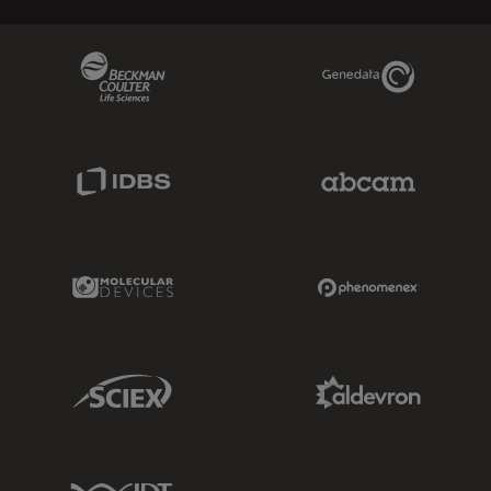
Beckman Coulter Link
Genedata Link
IDBS Link
Abcam Limited
Molecular Devices Link
Phenomenex L
Sciex Link
Aldevron Link
IDT Link