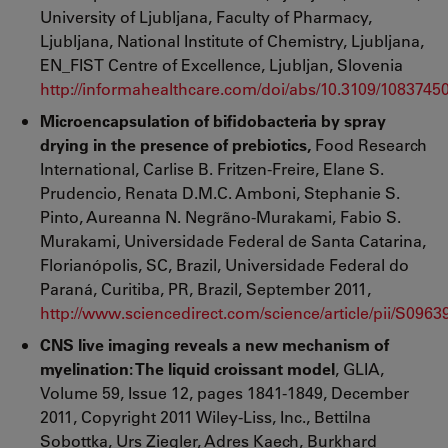
University of Ljubljana, Faculty of Pharmacy,
Ljubljana, National Institute of Chemistry, Ljubljana,
EN_FIST Centre of Excellence, Ljubljan, Slovenia
http://informahealthcare.com/doi/abs/10.3109/1083745
Microencapsulation of bifidobacteria by spray
drying in the presence of prebiotics,
Food Research
International, Carlise B. Fritzen-Freire, Elane S.
Prudencio, Renata D.M.C. Amboni, Stephanie S.
Pinto, Aureanna N. Negrãno-Murakami, Fabio S.
Murakami, Universidade Federal de Santa Catarina,
Florianópolis, SC, Brazil, Universidade Federal do
Paraná, Curitiba, PR, Brazil, September 2011,
http://www.sciencedirect.com/science/article/pii/S096
CNS live imaging reveals a new mechanism of
myelination: The liquid croissant model
, GLIA,
Volume 59, Issue 12, pages 1841-1849, December
2011, Copyright 2011 Wiley-Liss, Inc., Bettilna
Sobottka, Urs Ziegler, Adres Kaech, Burkhard