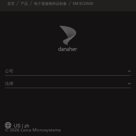
首页
产品
电子显微镜样品制备
EM SCD500
Danaher Logo
Footer
公司
法律
US
|
zh
© 2026 Leica Microsystems