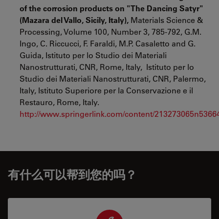
of the corrosion products on "The Dancing Satyr"
(Mazara del Vallo, Sicily, Italy),
Materials Science &
Processing, Volume 100, Number 3, 785-792, G.M.
Ingo, C. Riccucci, F. Faraldi, M.P. Casaletto and G.
Guida, Istituto per lo Studio dei Materiali
Nanostrutturati, CNR, Rome, Italy, Istituto per lo
Studio dei Materiali Nanostrutturati, CNR, Palermo,
Italy, Istituto Superiore per la Conservazione e il
Restauro, Rome, Italy.
http://www.springerlink.com/content/213273065n5366
有什么可以帮到您的吗？