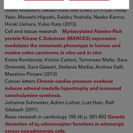
antigen 1
Hideo Mitsuishi, Takako Kato, Mo Chen, Li-Yi Cai, Hideji
Yako, Masashi Higuchi, Saishu Yoshida, Naoko Kanno,
Hiroki Ueharu, Yukio Kato (2013)
Cell and tissue research
Myristoylated Alanine-Rich
protein Kinase C Substrate (MARCKS) expression
modulates the metastatic phenotype in human and
murine colon carcinoma
in vitro
and
in vivo
Krista Rombouts, Vinicio Carloni, Tommaso Mello, Sara
Omenetti, Sara Galastri, Stefania Madiai, Andrea Galli,
Massimo Pinzani (2013)
Cancer letters
Chronic cardiac pressure overload
induces adrenal medulla hypertrophy and increased
catecholamine synthesis.
Johanna Schneider, Achim Lother, Lutz Hein, Ralf
Gilsbach (2011)
Basic research in cardiology 106 (4) p. 591-602
Genetic
dissection of α
-adrenoceptor functions in adrenergic
2
versus nonadrenergic cells.