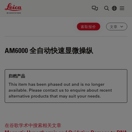
Leica Microsystems Logo
Togg
输入搜索词
索取报价
文章
AM6000
全自动快速显微操纵
归档产品
This item has been phased out and is no longer
available. Please contact us to enquire about recent
alternative products that may suit your needs.
在谷歌学术中搜索相关文章