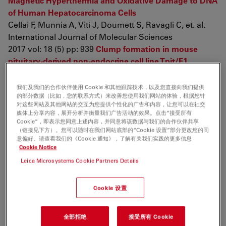
Magnetic Hyperthermia and Oxidative Damage to DNA
of Human Hepatocarcinoma Cells
Cellai F, Munnia A, Viti J, Doumett S, Ravagli C, et. al.
International Journal of Molecular Sciences
2017 vol: 18 (5) pp: 939
Clump formation in mouse
pituitary-derived non-endocrine cell line Tpit/F1
promotes differentiation into growth-hormone-
producing cells
我们及我们的合作伙伴使用 Cookie 和其他跟踪技术，以及您直接向我们提供
的部分数据（比如，您的联系方式）来改善您使用我们网站的体验，根据您针
Higuchi M, Yoshida S, Kanno N, Mitsuishi H, Ueharu H,
对这些网站及其他网站的交互为您提供个性化的广告和内容，让您可以在社交
et. al.
媒体上分享内容，展开分析并衡量我们广告活动的效果。点击“接受所有
Cell and Tissue Research
Cookie”，即表示您同意上述内容，并同意将该数据与我们的合作伙伴共享
（链接见下方）。您可以随时在我们网站底部的“Cookie 设置”部分更改您的同
2017 pp: 1-16
The effects for PM2.5 exposure on non-
意偏好。请查看我们的《Cookie 通知》，了解有关我们实践的更多信息
small-cell lung cancer induced motility and
Cookie Notice
proliferation
Leica Microsystems Cookie Partners Details
Yang B, Chen D, Zhao H, Xiao C
SpringerPlus
Cookie 设置
2016 vol: 5 (1) pp: 2059
Characterization of a pituitary-
tumor-derived cell line, TtT/GF, that expresses Hoechst
全部拒绝
接受所有 Cookie
efflux ABC transporter subfamily G2 and stem cell