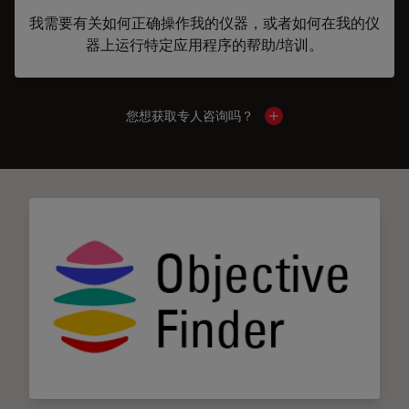
我需要有关如何正确操作我的仪器，或者如何在我的仪
器上运行特定应用程序的帮助/培训。
您想获取专人咨询吗？
Show local contacts