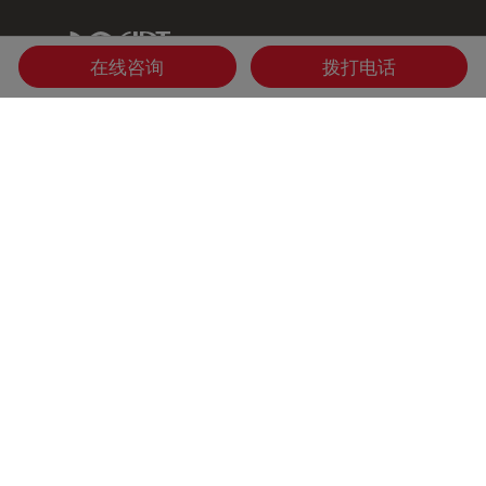
IDT Link
在线咨询
拨打电话