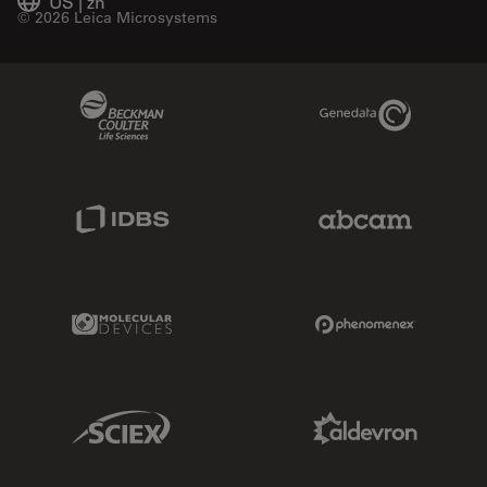
US
|
zh
© 2026 Leica Microsystems
Beckman Coulter Link
Genedata Link
IDBS Link
Abcam Limited
Molecular Devices Link
Phenomenex L
Sciex Link
Aldevron Link