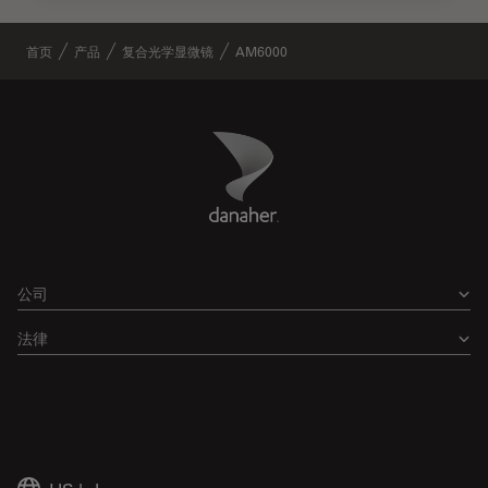
首页
产品
复合光学显微镜
AM6000
Danaher Logo
Footer
公司
法律