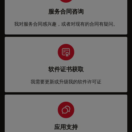
服务合同咨询
我对服务合同感兴趣，或者对现有的合同有疑问。
软件证书获取
我需要更新或升级我的软件许可证
应用支持