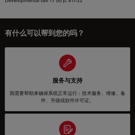
Developmental cell 17 (6) p. 811-22
有什么可以帮到您的吗？
服务与支持
我需要帮助来确保系统正常运行：技术服务、维修、备
件、升级或软件许可证。