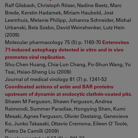
Ralf Gilsbach, Christoph Röser, Nadine Beetz, Marc
Brede, Kerstin Hadamek, Miriam Haubold, Jost
Leemhuis, Melanie Philipp, Johanna Schneider, Michal
Urbanski, Bela Szabo, David Weinshenker, Lutz Hein
(2009)
Molecular pharmacology 75 (5) p. 1160-70
Enterovirus
71-induced autophagy detected in vitro and in vivo
promotes viral replication.
Shu-Chen Huang, Chia-Lun Chang, Po-Shun Wang, Yu
Tsai, Hsiao-Sheng Liu (2009)
Journal of medical virology 81 (7) p. 1241-52
Coordinated actions of actin and BAR proteins
upstream of dynamin at endocytic clathrin-coated pits.
Shawn M Ferguson, Shawn Ferguson, Andrea
Raimondi, Summer Paradise, Hongying Shen, Kumi
Mesaki, Agnes Ferguson, Olivier Destaing, Genevieve
Ko, Junko Takasaki, Ottavio Cremona, Eileen O' Toole,
Pietro De Camilli (2009)