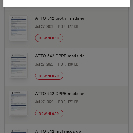
DOWNLOAD
ATTO 542 biotin msds en
Jul 27, 2026
PDF, 177 KB
DOWNLOAD
ATTO 542 DPPE msds de
Jul 27, 2026
PDF, 198 KB
DOWNLOAD
ATTO 542 DPPE msds en
Jul 27, 2026
PDF, 177 KB
DOWNLOAD
ATTO 542 mal msds de