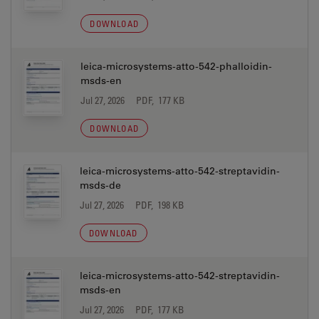
DOWNLOAD
leica-microsystems-atto-542-phalloidin-
msds-en
Jul 27, 2026
PDF, 177 KB
DOWNLOAD
leica-microsystems-atto-542-streptavidin-
msds-de
Jul 27, 2026
PDF, 198 KB
DOWNLOAD
leica-microsystems-atto-542-streptavidin-
msds-en
Jul 27, 2026
PDF, 177 KB