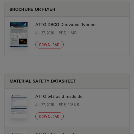
BROCHURE OR FLYER
ATTO DBCO Derivates flyer en
Jul 27, 2026
PDF, 1 MB
DOWNLOAD
MATERIAL SAFETY DATASHEET
ATTO 542 acid msds de
Jul 27, 2026
PDF, 198 KB
DOWNLOAD