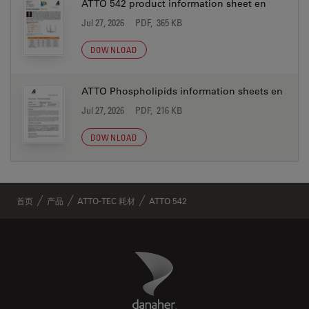
ATTO 542 product information sheet en
Jul 27, 2026
PDF, 365 KB
DOWNLOAD
ATTO Phospholipids information sheets en
Jul 27, 2026
PDF, 216 KB
DOWNLOAD
首页
产品
ATTO-TEC 耗材
ATTO 542
Danaher Logo
Footer