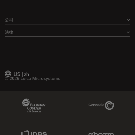
公司
法律
US
|
zh
© 2026 Leica Microsystems
Beckman Coulter Link
Genedata Link
IDBS Link
Abcam Limited