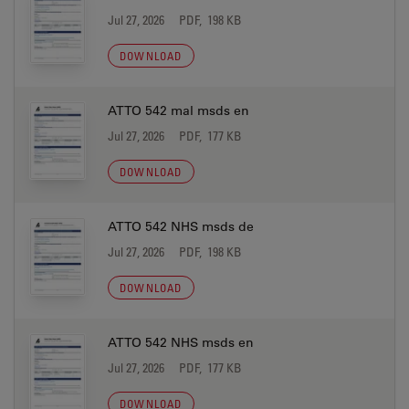
Jul 27, 2026
PDF, 198 KB
DOWNLOAD
ATTO 542 mal msds en
Jul 27, 2026
PDF, 177 KB
DOWNLOAD
ATTO 542 NHS msds de
Jul 27, 2026
PDF, 198 KB
DOWNLOAD
ATTO 542 NHS msds en
Jul 27, 2026
PDF, 177 KB
DOWNLOAD