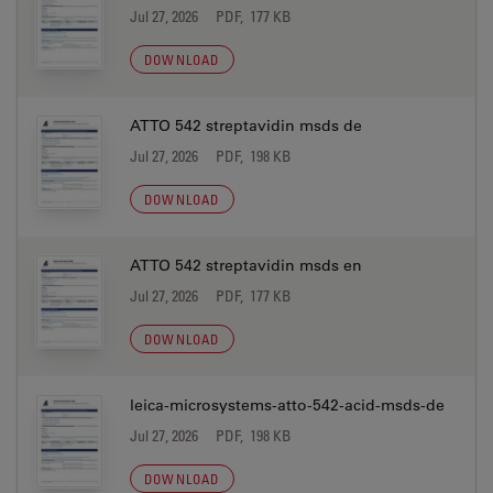
Jul 27, 2026
PDF, 177 KB
DOWNLOAD
ATTO 542 streptavidin msds de
Jul 27, 2026
PDF, 198 KB
DOWNLOAD
ATTO 542 streptavidin msds en
Jul 27, 2026
PDF, 177 KB
DOWNLOAD
leica-microsystems-atto-542-acid-msds-de
Jul 27, 2026
PDF, 198 KB
DOWNLOAD