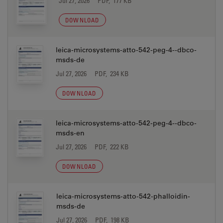
Jul 27, 2026
PDF, 177 KB
DOWNLOAD
leica-microsystems-atto-542-peg-4--dbco-
msds-de
Jul 27, 2026
PDF, 234 KB
DOWNLOAD
leica-microsystems-atto-542-peg-4--dbco-
msds-en
Jul 27, 2026
PDF, 222 KB
DOWNLOAD
leica-microsystems-atto-542-phalloidin-
msds-de
Jul 27, 2026
PDF, 198 KB