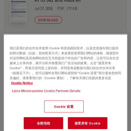
ATTO 542 acid msds en
Jul 27, 2026
PDF, 177 KB
DOWNLOAD
ATTO 542 azide msds de
Jul 27, 2026
PDF, 198 KB
我们及我们的合作伙伴使用 Cookie 和其他跟踪技术，以及您直接向我们提供
的部分数据（比如，您的联系方式）来改善您使用我们网站的体验，根据您针
DOWNLOAD
对这些网站及其他网站的交互为您提供个性化的广告和内容，让您可以在社交
媒体上分享内容，展开分析并衡量我们广告活动的效果。点击“接受所有
Cookie”，即表示您同意上述内容，并同意将该数据与我们的合作伙伴共享
（链接见下方）。您可以随时在我们网站底部的“Cookie 设置”部分更改您的同
ATTO 542 azide msds en
意偏好。请查看我们的《Cookie 通知》，了解有关我们实践的更多信息
Jul 27, 2026
PDF, 177 KB
Cookie Notice
Leica Microsystems Cookie Partners Details
DOWNLOAD
Cookie 设置
ATTO 542 biotin msds de
Jul 27, 2026
PDF, 198 KB
全部拒绝
接受所有 Cookie