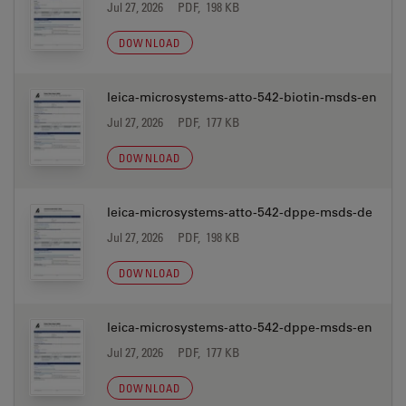
Jul 27, 2026
PDF, 198 KB
DOWNLOAD
leica-microsystems-atto-542-biotin-msds-en
Jul 27, 2026
PDF, 177 KB
DOWNLOAD
leica-microsystems-atto-542-dppe-msds-de
Jul 27, 2026
PDF, 198 KB
DOWNLOAD
leica-microsystems-atto-542-dppe-msds-en
Jul 27, 2026
PDF, 177 KB
DOWNLOAD