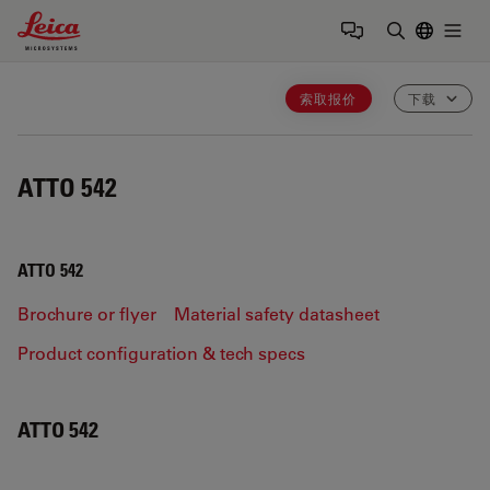
Leica Microsystems Logo
Togg
输入搜索词
索取报价
下载
ATTO 542
ATTO 542
Brochure or flyer
Material safety datasheet
Product configuration & tech specs
ATTO 542