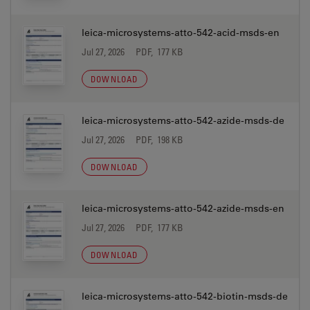
leica-microsystems-atto-542-acid-msds-en
Jul 27, 2026
PDF, 177 KB
DOWNLOAD
leica-microsystems-atto-542-azide-msds-de
Jul 27, 2026
PDF, 198 KB
DOWNLOAD
leica-microsystems-atto-542-azide-msds-en
Jul 27, 2026
PDF, 177 KB
DOWNLOAD
leica-microsystems-atto-542-biotin-msds-de