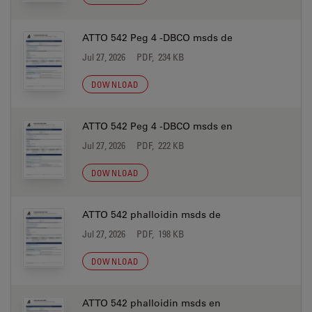
ATTO 542 Peg 4 -DBCO msds de
Jul 27, 2026
PDF, 234 KB
DOWNLOAD
ATTO 542 Peg 4 -DBCO msds en
Jul 27, 2026
PDF, 222 KB
DOWNLOAD
ATTO 542 phalloidin msds de
Jul 27, 2026
PDF, 198 KB
DOWNLOAD
ATTO 542 phalloidin msds en