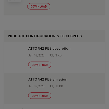
DOWNLOAD
PRODUCT CONFIGURATION & TECH SPECS
ATTO 542 PBS absorption
Jun 16, 2026
TXT, 9 KB
DOWNLOAD
ATTO 542 PBS emission
Jun 16, 2026
TXT, 10 KB
DOWNLOAD