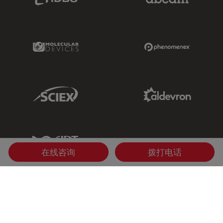
Molecular Devices Link
Phenomenex L
Sciex Link
Aldevron Link
IDT Link
在线咨询
拨打电话