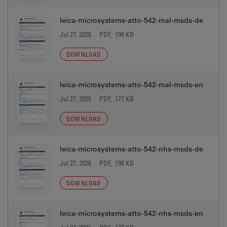
leica-microsystems-atto-542-mal-msds-de
Jul 27, 2026
PDF, 198 KB
DOWNLOAD
leica-microsystems-atto-542-mal-msds-en
Jul 27, 2026
PDF, 177 KB
DOWNLOAD
leica-microsystems-atto-542-nhs-msds-de
Jul 27, 2026
PDF, 198 KB
DOWNLOAD
leica-microsystems-atto-542-nhs-msds-en