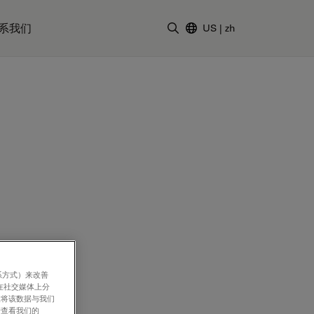
系我们
US
|
zh
输入搜索词
系方式）来改善
 Hong Ling,
在社交媒体上分
意将该数据与我们
rotection and
请查看我们的