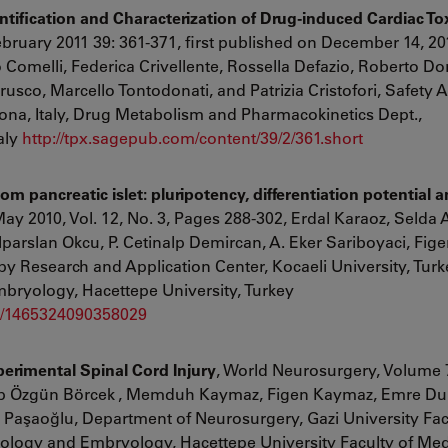
tification and Characterization of Drug-induced Cardiac Tox
ebruary 2011
39
:
361
-
371
,
first published on
December 14, 20
 Comelli
,
Federica Crivellente
,
Rossella Defazio
,
Roberto Dor
arusco
,
Marcello Tontodonati
,
and
Patrizia Cristofori, Safety
ona, Italy, Drug Metabolism and Pharmacokinetics Dept.,
aly
http://tpx.sagepub.com/content/39/2/361.short
rom pancreatic islet: pluripotency, differentiation potential 
ay 2010, Vol. 12, No. 3, Pages 288-302, Erdal Karaoz, Selda
parslan Okcu, P. Cetinalp Demircan, A. Eker Sariboyaci, Fi
 Research and Application Center, Kocaeli University, Turke
mbryology, Hacettepe University, Turkey
09/1465324090358029
perimental Spinal Cord Injury
, World Neurosurgery, Volume 7
p Özgün Börcek
,
Memduh Kaymaz,
Figen Kaymaz,
Emre Du
 Paşaoğlu, Department of Neurosurgery, Gazi University Fac
tology and Embryology, Hacettepe University Faculty of Med