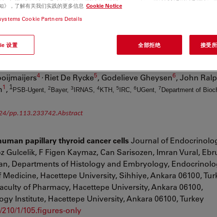
e., Framingham, MA 01701, USA,
Journal of Diabetes Research,Volume 201
e 通知》，了解有关我们实践的更多信息
Cookie Notice
 Accepted 15 March 2013,
http://www.hindawi.com/journals/jdr/2013/498925/ab
systems Cookie Partners Details
t cell wall affects plant architecture in a dose-dependent 
ie 设置
全部拒绝
接受所有
lar Plant, American Society of Plant Biologists, March 2014, 
1
,
1
,
1
2
,
mtay
Geert Goeminne
Igor Cesarino
, Florence Goubet
Kr
4
,
5
6
oijmaijers
Riet De Rycke
, Godelieve Gheysen
, John Ral
1
1
n
,
2
3
4
5
6
7
PSB-Ugent,
Bayer,
IRNAS,
KTH,
IRC,
UGent,
Department of Bioc
/24/pp.113.233742.Abstract
uman papillary thyroid cancer cells
Journal of Endocrinolog
z Gulcelik
,
F Figen Kaymaz
,
Can Sarisozen
,
Imran Vural
,
Ebr
an, Departments of Histology and Embryology, Endocrinol
f Medicine, Hacettepe University, Sihhiye, Ankara 06100, Tur
aculty of Pharmacy, Hacettepe University, Ankara 06100,
gy Institute, Hacettepe University, Ankara 06100, Turkey
/210/1/105.figures-only