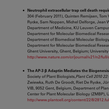
Neutrophil extracellular trap cell death re
304 (February 2011), Quinten Remijsen, Tom
Rycke, Sam Noppen, Michel Delforge, Jean Wi
Department of Medicine, KU Leuven Campus Ko
Department for Molecular Biomedical Researc
Department of Biomedical Molecular Biology,
Department for Molecular Biomedical Resear
Ghent University, Ghent, Belgium; Universi
http://www.nature.com/cr/journal/v21/n2/full
The AP-3 β Adaptin Mediates the Biogenesis 
Society of Plant Biologists,
Plant Cell
2010
22
:
Zwiewka
,
Ruth De Groodt
,
Riet De Rycke
,
Jür
VIB, 9052 Gent, Belgium, Department of Plan
Center for Plant Molecular Biology (ZMBP), 
http://www.plantcell.org/content/22/8/2812.ful