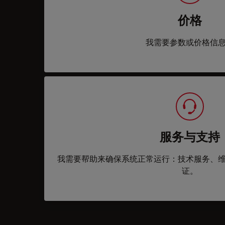
价格
我需要参数或价格信
服务与支持
我需要帮助来确保系统正常运行：技术服务、
证。