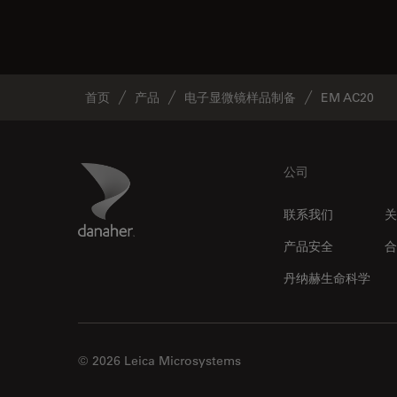
首页
产品
电子显微镜样品制备
EM AC20
Footer
Danaher Logo
公司
联系我们
关
产品安全
合
丹纳赫生命科学
© 2026 Leica Microsystems