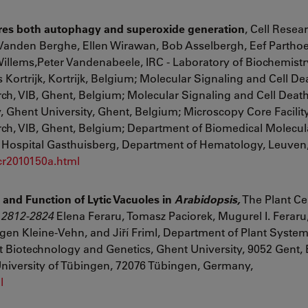
quires both autophagy and superoxide generation
,
Cell Resea
 Vanden Berghe, Ellen Wirawan, Bob Asselbergh, Eef Parthoe
llems,Peter Vandenabeele, IRC - Laboratory of Biochemistr
rtrijk, Kortrijk, Belgium; Molecular Signaling and Cell Dea
h, VIB, Ghent, Belgium; Molecular Signaling and Cell Death
 Ghent University, Ghent, Belgium; Microscopy Core Facility
ch, VIB, Ghent, Belgium; Department of Biomedical Molecula
ty Hospital Gasthuisberg, Department of Hematology, Leuven
/cr2010150a.html
and Function of Lytic Vacuoles in
Arabidopsis,
The Plant Ce
2812
-
2824
Elena Feraru
,
Tomasz Paciorek
,
Mugurel I. Feraru
gen Kleine-Vehn
,
and
Jiří Friml, Department of Plant System
t Biotechnology and Genetics, Ghent University, 9052 Gent,
University of Tübingen, 72076 Tübingen, Germany,
l