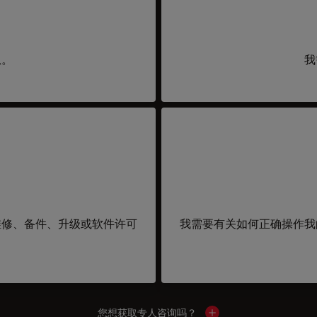
息。
我
维修、备件、升级或软件许可
我需要有关如何正确操作我
您想获取专人咨询吗？
Show local contacts