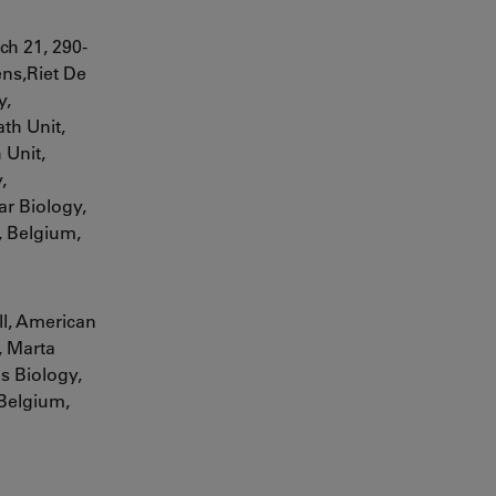
rch
21, 290-
ns,Riet De
y,
th Unit,
 Unit,
,
r Biology,
, Belgium,
ll, American
,
Marta
s Biology,
 Belgium,