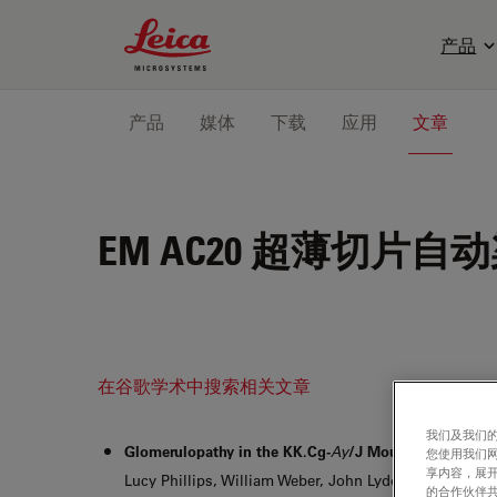
Leica Microsystems Logo
产品
产品
媒体
下载
应用
文章
EM AC20
超薄切片自动
在谷歌学术中搜索相关文章
我们及我们的
Glomerulopathy in the KK.Cg-
Ay
/J Mouse Reflects th
您使用我们
享内容，展开
Lucy Phillips, William Weber, John Lydon, Colleen Ma
的合作伙伴共