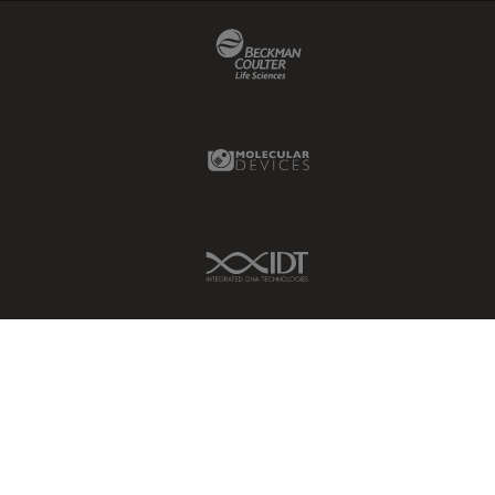
Beckman Coulter Link
Molecular Devices Link
IDT Link