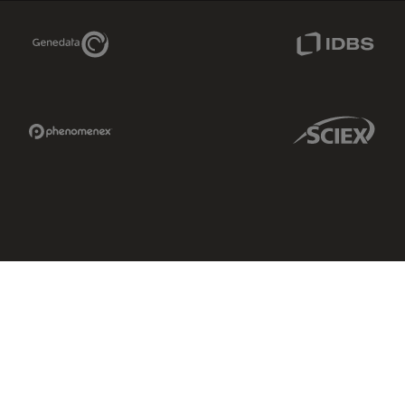
Genedata Link
IDBS Link
Phenomenex Link
Sciex Link