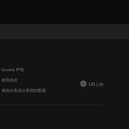
Cookie 声明
使用条款
US
|
zh
请勿出售或分享我的数据