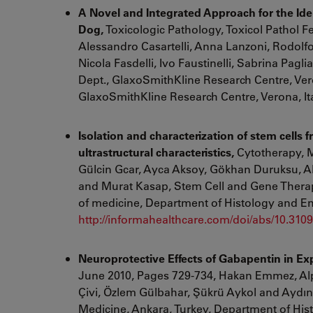
A Novel and Integrated Approach for the Iden
Dog,
Toxicologic Pathology, Toxicol Pathol
F
Alessandro Casartelli
,
Anna Lanzoni
,
Rodolfo
Nicola Fasdelli
,
Ivo Faustinelli
,
Sabrina Pagli
Dept., GlaxoSmithKline Research Centre, Ver
GlaxoSmithKline Research Centre, Verona, It
Isolation and characterization of stem cells f
ultrastructural characteristics,
Cytotherapy, M
Gülcin Gcar, Ayca Aksoy, Gökhan Duruksu, Al
and Murat Kasap, Stem Cell and Gene Therapy
of medicine, Department of Histology and E
http://informahealthcare.com/doi/abs/10.31
Neuroprotective Effects of Gabapentin in Ex
June 2010, Pages 729-734, Hakan Emmez,
Al
Çivi,
Özlem Gülbahar,
Şükrü Aykol and
Aydın
Medicine, Ankara, Turkey, Department of His