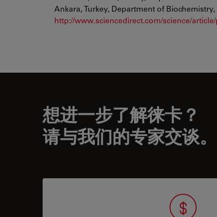
Ankara, Turkey, Department of Biochemistry, 
http://www.sciencedirect.com/science/articl
想进一步了解徕卡？
请与我们的专家交谈。