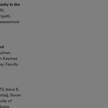
icity in the
10,
igatti
,
 Assessment
and
 Ayhan,
gen Kaymaz
y, Faculty
3, Issue 6,
rdağ,
Soner
ulty of
icine,