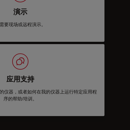
演示
需要现场或远程演示。
应用支持
的仪器，或者如何在我的仪器上运行特定应用程
序的帮助/培训。