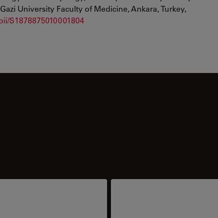
Gazi University Faculty of Medicine, Ankara, Turkey,
e/pii/S1878875010001804