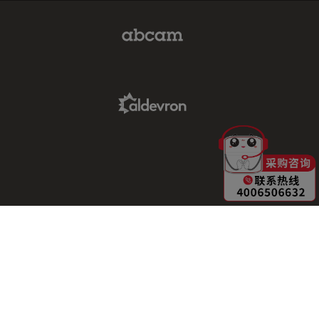
Abcam Limited Link
Aldevron Link