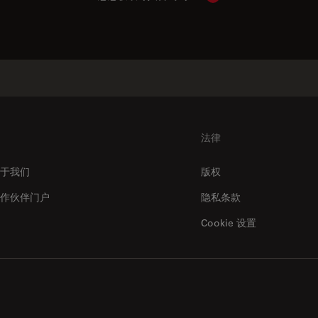
法律
于我们
版权
作伙伴门户
隐私条款
Cookie 设置