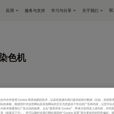
联
应用
服务与支持
学习与分享
关于我们
染色机
合作伙伴使用 Cookie 和其他跟踪技术，以及您直接向我们提供的部分数据（比如，您的联
e Pathology of Diabetic Nephropathy,
Stephen P. O’Brien, Mandy Smith,
网站的体验，根据您针对这些网站及其他网站的交互为您提供个性化的广告和内容，让您可以
分析并衡量我们广告活动的效果。点击“接受所有 Cookie”，即表示您同意上述内容，并同
loney, Steven Ledbetter, Cynthia Arbeeny, and Stefan Wawersik, Tissue P
享（链接见下方）。您可以随时在我们网站底部的“Cookie 设置”部分更改您的同意偏好。