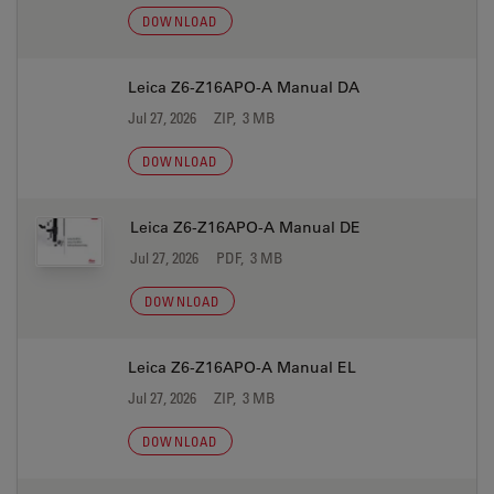
DOWNLOAD
Leica Z6-Z16APO-A Manual DA
Jul 27, 2026
ZIP, 3 MB
DOWNLOAD
Leica Z6-Z16APO-A Manual DE
Jul 27, 2026
PDF, 3 MB
DOWNLOAD
Leica Z6-Z16APO-A Manual EL
Jul 27, 2026
ZIP, 3 MB
DOWNLOAD