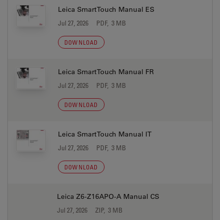
Leica SmartTouch Manual ES
Jul 27, 2026
PDF, 3 MB
DOWNLOAD
Leica SmartTouch Manual FR
Jul 27, 2026
PDF, 3 MB
DOWNLOAD
Leica SmartTouch Manual IT
Jul 27, 2026
PDF, 3 MB
DOWNLOAD
Leica Z6-Z16APO-A Manual CS
Jul 27, 2026
ZIP, 3 MB