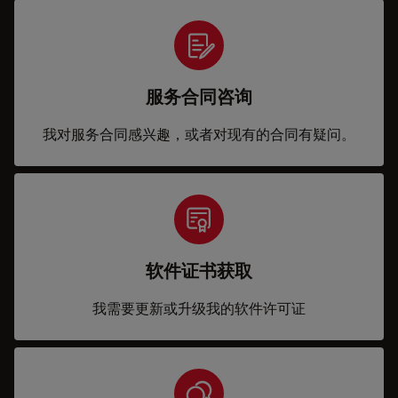
服务合同咨询
我对服务合同感兴趣，或者对现有的合同有疑问。
软件证书获取
我需要更新或升级我的软件许可证