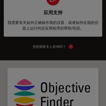
应用支持
我需要有关如何正确操作我的仪器，或者如何在我的仪
器上运行特定应用程序的帮助/培训。
您想获取专人咨询吗？
Show local contacts