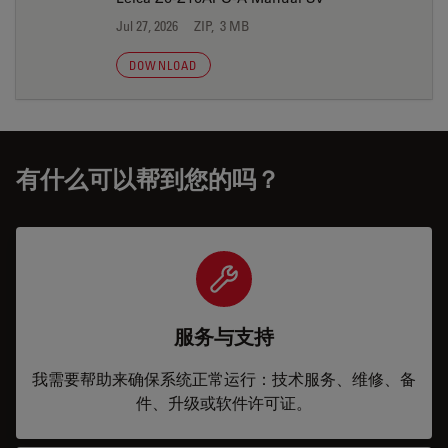
Jul 27, 2026
ZIP, 3 MB
DOWNLOAD
有什么可以帮到您的吗？
服务与支持
我需要帮助来确保系统正常运行：技术服务、维修、备
件、升级或软件许可证。