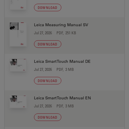
DOWNLOAD
Leica Measuring Manual SV
Jul 27, 2026
PDF, 251 KB
DOWNLOAD
Leica SmartTouch Manual DE
Jul 27, 2026
PDF, 3 MB
DOWNLOAD
Leica SmartTouch Manual EN
Jul 27, 2026
PDF, 3 MB
DOWNLOAD