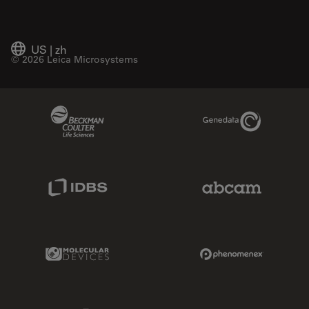
US
|
zh
© 2026 Leica Microsystems
Beckman Coulter Link
Genedata Link
IDBS Link
Abcam Limited
Molecular Devices Link
Phenomenex L