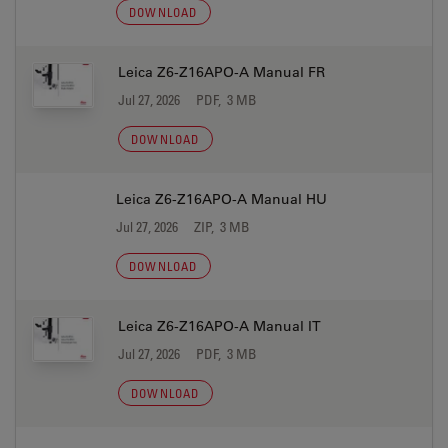
DOWNLOAD
Leica Z6-Z16APO-A Manual FR
Jul 27, 2026
PDF, 3 MB
DOWNLOAD
Leica Z6-Z16APO-A Manual HU
Jul 27, 2026
ZIP, 3 MB
DOWNLOAD
Leica Z6-Z16APO-A Manual IT
Jul 27, 2026
PDF, 3 MB
DOWNLOAD