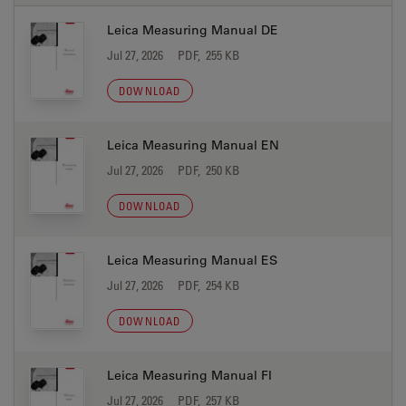
Leica Measuring Manual DE
Jul 27, 2026
PDF, 255 KB
DOWNLOAD
Leica Measuring Manual EN
Jul 27, 2026
PDF, 250 KB
DOWNLOAD
Leica Measuring Manual ES
Jul 27, 2026
PDF, 254 KB
DOWNLOAD
Leica Measuring Manual FI
Jul 27, 2026
PDF, 257 KB