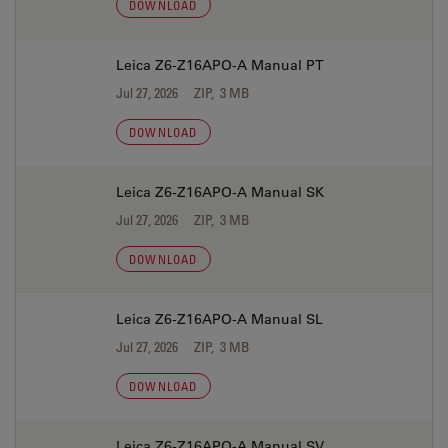
DOWNLOAD
Leica Z6-Z16APO-A Manual PT
Jul 27, 2026
ZIP, 3 MB
DOWNLOAD
Leica Z6-Z16APO-A Manual SK
Jul 27, 2026
ZIP, 3 MB
DOWNLOAD
Leica Z6-Z16APO-A Manual SL
Jul 27, 2026
ZIP, 3 MB
DOWNLOAD
Leica Z6-Z16APO-A Manual SV