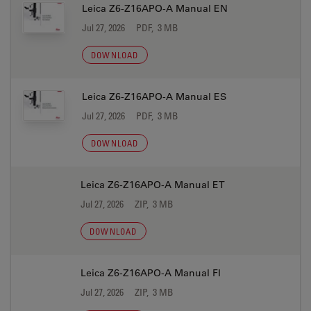
Leica Z6-Z16APO-A Manual EN
Jul 27, 2026
PDF, 3 MB
DOWNLOAD
Leica Z6-Z16APO-A Manual ES
Jul 27, 2026
PDF, 3 MB
DOWNLOAD
Leica Z6-Z16APO-A Manual ET
Jul 27, 2026
ZIP, 3 MB
DOWNLOAD
Leica Z6-Z16APO-A Manual FI
Jul 27, 2026
ZIP, 3 MB