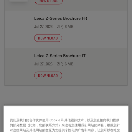
DOWNLOAD
Leica Z-Series Brochure FR
Jul 27, 2026
ZIP, 6 MB
DOWNLOAD
Leica Z-Series Brochure IT
Jul 27, 2026
ZIP, 6 MB
DOWNLOAD
证书
我们及我们的合作伙伴使用 Cookie 和其他跟踪技术，以及您直接向我们提供
的部分数据（比如，您的联系方式）来改善您使用我们网站的体验，根据您针
CE Leica Z16 APO A 04 10 2013
对这些网站及其他网站的交互为您提供个性化的广告和内容，让您可以在社交