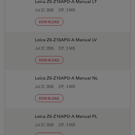
Leica Z6-Z16APO-A Manual LT
Jul 27, 2026
ZIP, 3 MB
DOWNLOAD
Leica Z6-Z16APO-A Manual LV
Jul 27, 2026
ZIP, 3 MB
DOWNLOAD
Leica Z6-Z16APO-A Manual NL
Jul 27, 2026
ZIP, 3 MB
DOWNLOAD
Leica Z6-Z16APO-A Manual PL
Jul 27, 2026
ZIP, 3 MB