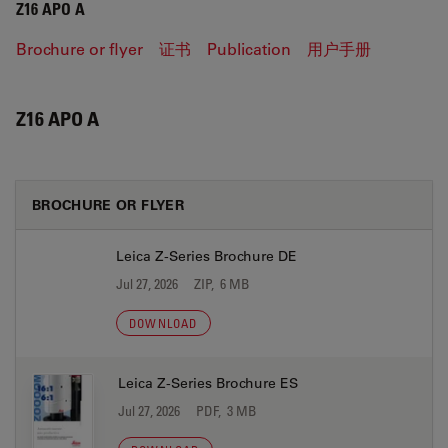
Z16 APO A
Brochure or flyer
证书
Publication
用户手册
Z16 APO A
BROCHURE OR FLYER
Leica Z-Series Brochure DE
Jul 27, 2026
ZIP, 6 MB
DOWNLOAD
Leica Z-Series Brochure ES
Jul 27, 2026
PDF, 3 MB