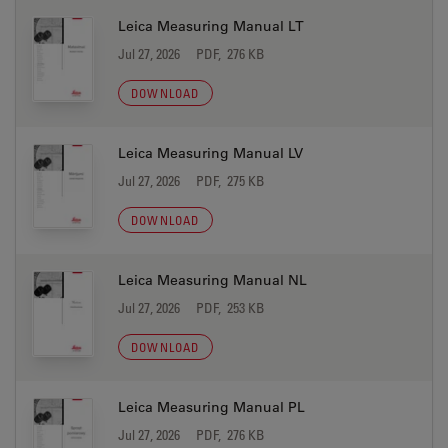
Leica Measuring Manual LT
Jul 27, 2026
PDF, 276 KB
DOWNLOAD
Leica Measuring Manual LV
Jul 27, 2026
PDF, 275 KB
DOWNLOAD
Leica Measuring Manual NL
Jul 27, 2026
PDF, 253 KB
DOWNLOAD
Leica Measuring Manual PL
Jul 27, 2026
PDF, 276 KB