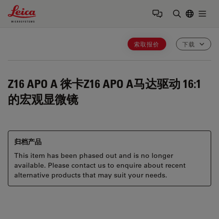
Leica Microsystems Logo
Togg
输入搜索词
索取报价
下载
Z16 APO A
徕卡Z16 APO A马达驱动 16:1
的宏观显微镜
归档产品
This item has been phased out and is no longer
available. Please contact us to enquire about recent
alternative products that may suit your needs.