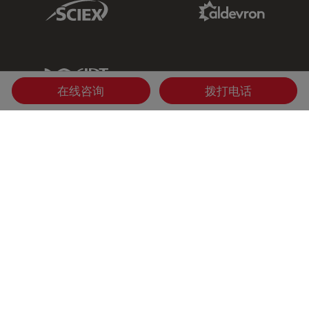
Sciex Link
Aldevron Link
IDT Link
在线咨询
拨打电话