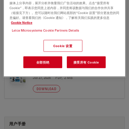
Jul 27, 2026
PDF, 280 KB
媒体上分享内容，展开分析并衡量我们广告活动的效果。点击“接受所有
Cookie”，即表示您同意上述内容，并同意将该数据与我们的合作伙伴共享
（链接见下方）。您可以随时在我们网站底部的“Cookie 设置”部分更改您的同
DOWNLOAD
意偏好。请查看我们的《Cookie 通知》，了解有关我们实践的更多信息
Cookie Notice
Leica Microsystems Cookie Partners Details
Cookie 设置
PUBLICATION
全部拒绝
接受所有 Cookie
Digital Microscopy Report Useful
Magnification
Jul 27, 2026
PDF, 2 MB
DOWNLOAD
用户手册