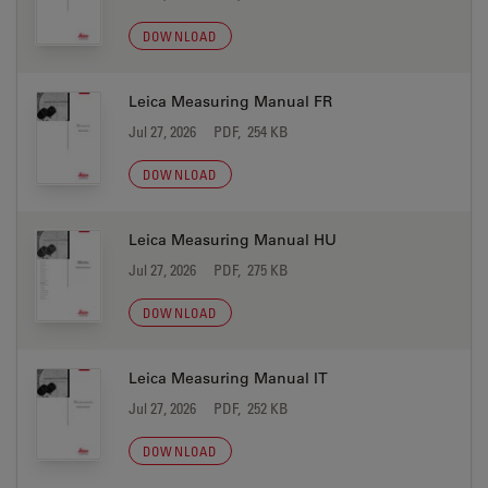
DOWNLOAD
Leica Measuring Manual FR
Jul 27, 2026
PDF, 254 KB
DOWNLOAD
Leica Measuring Manual HU
Jul 27, 2026
PDF, 275 KB
DOWNLOAD
Leica Measuring Manual IT
Jul 27, 2026
PDF, 252 KB
DOWNLOAD