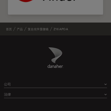
首页
产品
复合光学显微镜
Z16 APO A
Danaher Logo
Footer
公司
法律