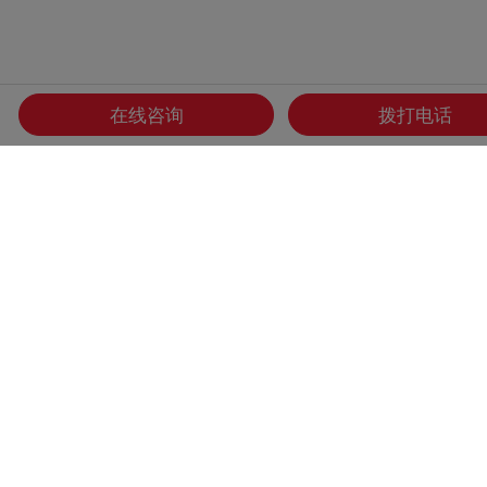
在线咨询
拨打电话