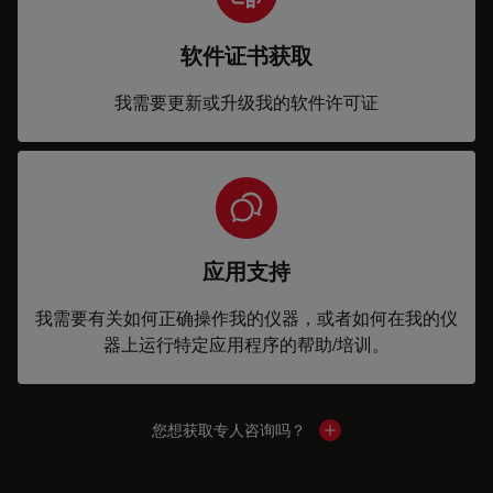
软件证书获取
我需要更新或升级我的软件许可证
应用支持
我需要有关如何正确操作我的仪器，或者如何在我的仪
器上运行特定应用程序的帮助/培训。
您想获取专人咨询吗？
Show local contacts