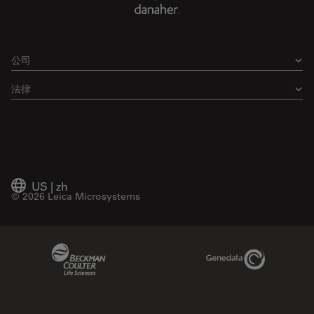
公司
法律
US
|
zh
© 2026 Leica Microsystems
Beckman Coulter Link
Genedata Link