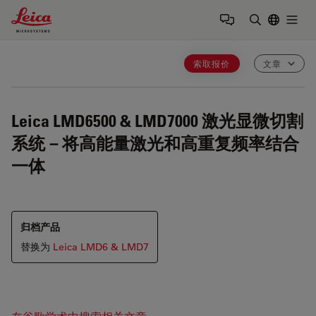
Leica Microsystems Logo
Togg
输入搜索词
索取报价
文章
Leica LMD6500 & LMD7000
激光显微切割
系统－将高能量激光和高重复频率结合
一体
归档产品
替换为
Leica LMD6 & LMD7