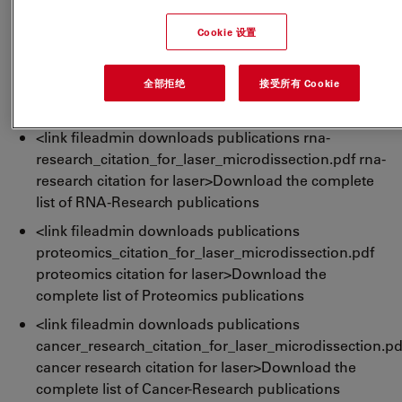
list of LMD publications
Cookie 设置
<link fileadmin downloads publications dna-
research_citation_for_laser_microdissection.pdf
全部拒绝
接受所有 Cookie
dna-research citation for laser>Download the
complete list of DNA-Research publications
<link fileadmin downloads publications rna-
research_citation_for_laser_microdissection.pdf rna-
research citation for laser>Download the complete
list of RNA-Research publications
<link fileadmin downloads publications
proteomics_citation_for_laser_microdissection.pdf
proteomics citation for laser>Download the
complete list of Proteomics publications
<link fileadmin downloads publications
cancer_research_citation_for_laser_microdissection.pd
cancer research citation for laser>Download the
complete list of Cancer-Research publications