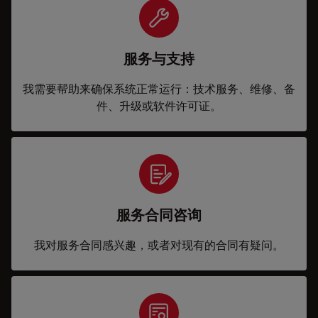
服务与支持
我需要帮助来确保系统正常运行：技术服务、维修、备
件、升级或软件许可证。
服务合同咨询
我对服务合同感兴趣，或者对现有的合同有疑问。