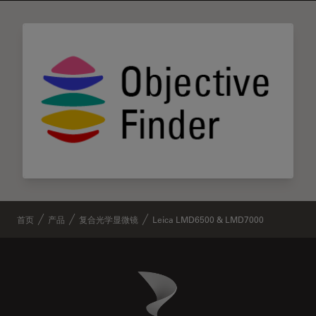
首页
产品
复合光学显微镜
Leica LMD6500 & LMD7000
Danaher Logo
Footer