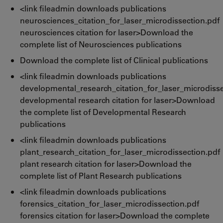
<link fileadmin downloads publications
neurosciences_citation_for_laser_microdissection.pdf
neurosciences citation for laser>Download the
complete list of Neurosciences publications
Download the complete list of Clinical publications
<link fileadmin downloads publications
developmental_research_citation_for_laser_microdisse
developmental research citation for laser>Download
the complete list of Developmental Research
publications
<link fileadmin downloads publications
plant_research_citation_for_laser_microdissection.pdf
plant research citation for laser>Download the
complete list of Plant Research publications
<link fileadmin downloads publications
forensics_citation_for_laser_microdissection.pdf
forensics citation for laser>Download the complete