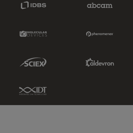
IDBS Link
Abcam Limited
Molecular Devices Link
Phenomenex L
Sciex Link
Aldevron Link
IDT Link