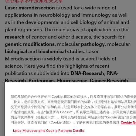
在谷歌学术中搜索相关文章
Laser microdissection
is used for a wide range of
applications in neurobiology and immunology as well
as in the developmental and cell biology of animal and
plant organisms. The main areas of application are the
research
of cancer and other diseases, the search for
genetic modifications
, molecular
pathology
, molecular
biological
and
biochemical studies
. Laser
Microdissection is widely used is several fields of
science. Here you find the highlights of recent
publications subdivided into
DNA-Research, RNA-
Research, Proteomics, Fluorescence, Cancer-Research,
Neuroscience, Developmental Research & Aging, Plant
Research, Forensics, Live Cell Culture
and
other
我们及我们的合作伙伴使用 Cookie 和其他跟踪技术，以及您直接向我们提供的部分
application
fields (Miscellaneous).
（比如，您的联系方式）来改善您使用我们网站的体验，根据您针对这些网站及其他
交互为您提供个性化的广告和内容，让您可以在社交媒体上分享内容，展开分析并衡
广告活动的效果。点击“接受所有 Cookie”，即表示您同意上述内容，并同意将该数
的合作伙伴共享（链接见下方）。您可以随时在我们网站底部的“Cookie 设置”部分
<link fileadmin downloads publications
同意偏好。请查看我们的《Cookie 通知》，了解有关我们实践的更多信息
Cookie N
citations_for_leica_lmd_laser_microdissection.pdf
Leica Microsystems Cookie Partners Details
citations for leica lmd laser>Download the complete