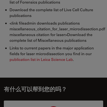
list of Forensics publications
Download the complete list of Live Cell Culture
publications
<link fileadmin downloads publications
miscellaneous_citation_for_laser_microdissection.pdf
miscellaneous citation for laser>Download the
complete list of Miscellaneous publications
Links to current papers in the major application
fields for laser microdissection you find in our
publication list in Leica Science Lab
.
有什么可以帮到您的吗？