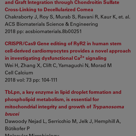
and Graft Integration through Chondroitin Sulfate
Cross-Linking to Decellularized Cornea
Chakraborty J, Roy S, Murab S, Ravani R, Kaur K, et. al.
ACS Biomaterials Science & Engineering
2018 pp: acsbiomaterials.8b00251
CRISPR/Cas9 Gene editing of RyR2 in human stem
cell-derived cardiomyocytes provides a novel approach
2+
in investigating dysfunctional Ca
signaling
Wei H, Zhang X, Clift C, Yamaguchi N, Morad M
Cell Calcium
2018 vol: 73 pp: 104-111
TbLpn, a key enzyme in lipid droplet formation and
phospholipid metabolism, is essential for
mitochondrial integrity and growth of
Trypanosoma
brucei
Dawoody Nejad L, Serricchio M, Jelk J, Hemphill A,
Bütikofer P
Molecular Microbiology