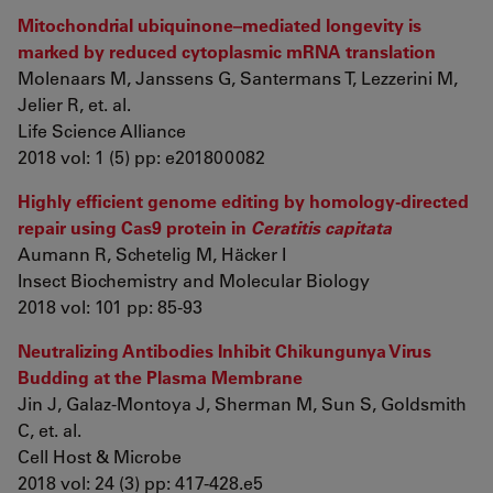
Mitochondrial ubiquinone–mediated longevity is
marked by reduced cytoplasmic mRNA translation
Molenaars M, Janssens G, Santermans T, Lezzerini M,
Jelier R, et. al.
Life Science Alliance
2018 vol: 1 (5) pp: e201800082
Highly efficient genome editing by homology-directed
repair using Cas9 protein in
Ceratitis capitata
Aumann R, Schetelig M, Häcker I
Insect Biochemistry and Molecular Biology
2018 vol: 101 pp: 85-93
Neutralizing Antibodies Inhibit Chikungunya Virus
Budding at the Plasma Membrane
Jin J, Galaz-Montoya J, Sherman M, Sun S, Goldsmith
C, et. al.
Cell Host & Microbe
2018 vol: 24 (3) pp: 417-428.e5