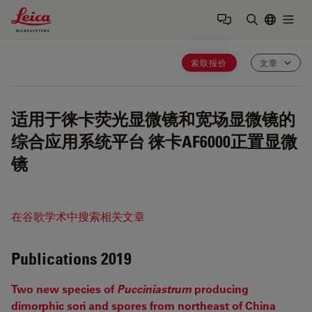
Leica Microsystems Logo
Togg
输入搜索词
索取报价
文章
适用于徕卡荧光显微镜和宽场显微镜的
综合应用系统平台
徕卡AF6000正置显微
镜
在谷歌学术中搜索相关文章
Publications 2019
Two new species of
Pucciniastrum
producing
dimorphic sori and spores from northeast of China