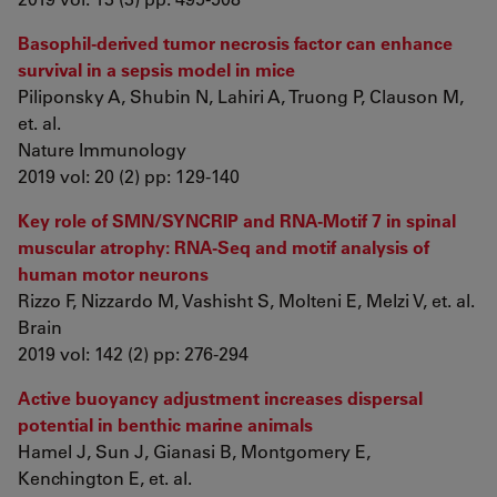
Basophil-derived tumor necrosis factor can enhance
survival in a sepsis model in mice
Piliponsky A, Shubin N, Lahiri A, Truong P, Clauson M,
et. al.
Nature Immunology
2019 vol: 20 (2) pp: 129-140
Key role of SMN/SYNCRIP and RNA-Motif 7 in spinal
muscular atrophy: RNA-Seq and motif analysis of
human motor neurons
Rizzo F, Nizzardo M, Vashisht S, Molteni E, Melzi V, et. al.
Brain
2019 vol: 142 (2) pp: 276-294
Active buoyancy adjustment increases dispersal
potential in benthic marine animals
Hamel J, Sun J, Gianasi B, Montgomery E,
Kenchington E, et. al.