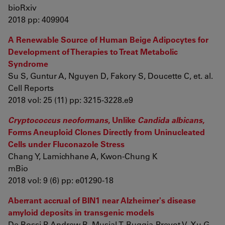
bioRxiv
2018 pp: 409904
A Renewable Source of Human Beige Adipocytes for
Development of Therapies to Treat Metabolic
Syndrome
Su S, Guntur A, Nguyen D, Fakory S, Doucette C, et. al.
Cell Reports
2018 vol: 25 (11) pp: 3215-3228.e9
Cryptococcus neoformans
, Unlike
Candida albicans
,
Forms Aneuploid Clones Directly from Uninucleated
Cells under Fluconazole Stress
Chang Y, Lamichhane A, Kwon-Chung K
mBio
2018 vol: 9 (6) pp: e01290-18
Aberrant accrual of BIN1 near Alzheimer's disease
amyloid deposits in transgenic models
De Rossi P, Andrew R, Musial T, Buggia-Prevot V, Xu G,