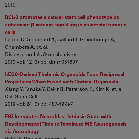
2019
BCL-3 promotes a cancer stem cell phenotype by
enhancing β-catenin signalling in colorectal tumour
cells
Legge D, Shephard A, Collard T, Greenhough A,
Chambers A, et. al.
Disease models & mechanisms
2019 vol: 12 (3) pp: dmm037697
hESC-Derived Thalamic Organoids Form Reciprocal
Projections When Fused with Cortical Organoids
Xiang Y, Tanaka Y, Cakir B, Patterson B, Kim K, et. al.
Cell Stem Cell
2019 vol: 24 (3) pp: 487-497.e7
E93 Integrates Neuroblast Intrinsic State with
Developmental Time to Terminate MB Neurogenesis
via Autophagy
Pahl M, Doyle S, Siegrist S