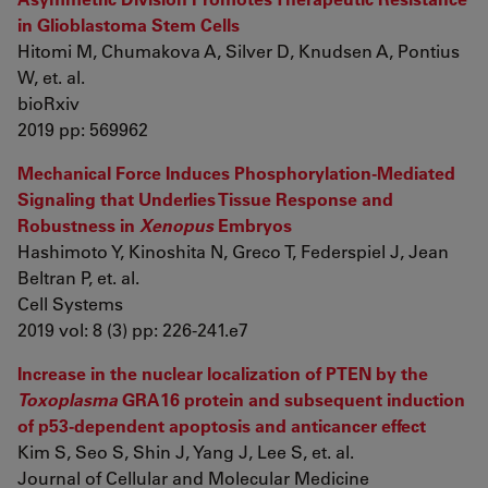
in Glioblastoma Stem Cells
Hitomi M, Chumakova A, Silver D, Knudsen A, Pontius
W, et. al.
bioRxiv
2019 pp: 569962
Mechanical Force Induces Phosphorylation-Mediated
Signaling that Underlies Tissue Response and
Robustness in
Xenopus
Embryos
Hashimoto Y, Kinoshita N, Greco T, Federspiel J, Jean
Beltran P, et. al.
Cell Systems
2019 vol: 8 (3) pp: 226-241.e7
Increase in the nuclear localization of PTEN by the
Toxoplasma
GRA16 protein and subsequent induction
of p53-dependent apoptosis and anticancer effect
Kim S, Seo S, Shin J, Yang J, Lee S, et. al.
Journal of Cellular and Molecular Medicine