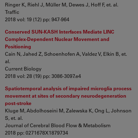
Ringer K, Riehl J, Müller M, Dewes J, Hoff F, et. al.
Traffic
2018 vol: 19 (12) pp: 947-964
Conserved SUN-KASH Interfaces Mediate LINC
Complex-Dependent Nuclear Movement and
Positioning
Cain N, Jahed Z, Schoenhofen A, Valdez V, Elkin B, et.
al.
Current Biology
2018 vol: 28 (19) pp: 3086-3097.e4
Spatiotemporal analysis of impaired microglia process
movement at sites of secondary neurodegeneration
post-stroke
Kluge M, Abdolhoseini M, Zalewska K, Ong L, Johnson
S, et. al.
Journal of Cerebral Blood Flow & Metabolism
2018 pp: 0271678X1879734