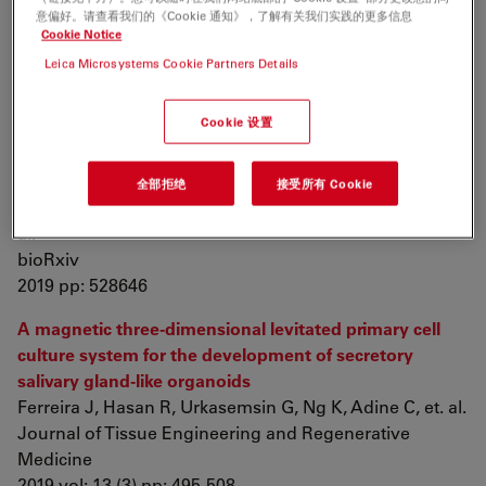
intestinal organoids
意偏好。请查看我们的《Cookie 通知》，了解有关我们实践的更多信息
Bardenbacher M, Ruder B, Britzen-Laurent N, Schmid
Cookie Notice
B, Waldner M, et. al.
Leica Microsystems Cookie Partners Details
Stem Cell Research
2019 vol: 35 pp: 101383
Cookie 设置
The Evolution of Placental Invasion and Cancer
Metastasis are Causally Linked
全部拒绝
接受所有 Cookie
Gupta K, Afzal J, Maziarz J, Hamidzadeh A, Liang C, et.
al.
bioRxiv
2019 pp: 528646
A magnetic three‐dimensional levitated primary cell
culture system for the development of secretory
salivary gland‐like organoids
Ferreira J, Hasan R, Urkasemsin G, Ng K, Adine C, et. al.
Journal of Tissue Engineering and Regenerative
Medicine
2019 vol: 13 (3) pp: 495-508