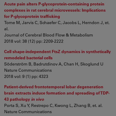
Acute pain alters P-glycoprotein-containing protein
complexes in rat cerebral microvessels: Implications
for P-glycoprotein trafficking
Tome M, Jarvis C, Schaefer C, Jacobs L, Herndon J, et.
al.
Journal of Cerebral Blood Flow & Metabolism
2018 vol: 38 (12) pp: 2209-2222
Cell shape-independent FtsZ dynamics in synthetically
remodeled bacterial cells
Söderström B, Badrutdinov A, Chan H, Skoglund U
Nature Communications
2018 vol: 9 (1) pp: 4323
Patient-derived frontotemporal lobar degeneration
brain extracts induce formation and spreading of TDP-
43 pathology
in vivo
Porta S, Xu Y, Restrepo C, Kwong L, Zhang B, et. al.
Nature Communications