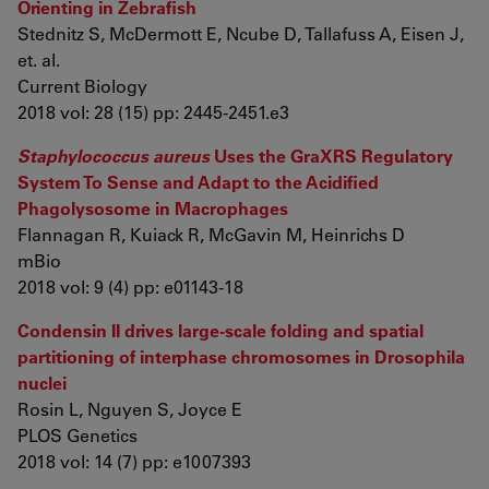
Orienting in Zebrafish
Stednitz S, McDermott E, Ncube D, Tallafuss A, Eisen J,
et. al.
Current Biology
2018 vol: 28 (15) pp: 2445-2451.e3
Staphylococcus aureus
Uses the GraXRS Regulatory
System To Sense and Adapt to the Acidified
Phagolysosome in Macrophages
Flannagan R, Kuiack R, McGavin M, Heinrichs D
mBio
2018 vol: 9 (4) pp: e01143-18
Condensin II drives large-scale folding and spatial
partitioning of interphase chromosomes in Drosophila
nuclei
Rosin L, Nguyen S, Joyce E
PLOS Genetics
2018 vol: 14 (7) pp: e1007393