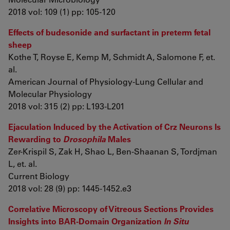
2018 vol: 109 (1) pp: 105-120
Effects of budesonide and surfactant in preterm fetal
sheep
Kothe T, Royse E, Kemp M, Schmidt A, Salomone F, et.
al.
American Journal of Physiology-Lung Cellular and
Molecular Physiology
2018 vol: 315 (2) pp: L193-L201
Ejaculation Induced by the Activation of Crz Neurons Is
Rewarding to
Drosophila
Males
Zer-Krispil S, Zak H, Shao L, Ben-Shaanan S, Tordjman
L, et. al.
Current Biology
2018 vol: 28 (9) pp: 1445-1452.e3
Correlative Microscopy of Vitreous Sections Provides
Insights into BAR-Domain Organization
In Situ