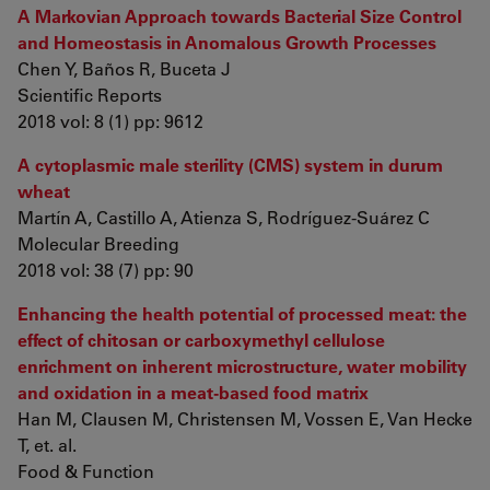
A Markovian Approach towards Bacterial Size Control
and Homeostasis in Anomalous Growth Processes
Chen Y, Baños R, Buceta J
Scientific Reports
2018 vol: 8 (1) pp: 9612
A cytoplasmic male sterility (CMS) system in durum
wheat
Martín A, Castillo A, Atienza S, Rodríguez-Suárez C
Molecular Breeding
2018 vol: 38 (7) pp: 90
Enhancing the health potential of processed meat: the
effect of chitosan or carboxymethyl cellulose
enrichment on inherent microstructure, water mobility
and oxidation in a meat-based food matrix
Han M, Clausen M, Christensen M, Vossen E, Van Hecke
T, et. al.
Food & Function