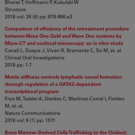
Bharat T, Hoffmann P, Kukulski W
Structure
2018 vol: 26 (6) pp: 879-886.e3
Comparison of efficiency of the retreatment procedure
between Wave One Gold and Wave One systems by
Micro-CT and confocal microscopy: an in vitro study
Canali L, Duque J, Vivan R, Bramante C, Só M, et. al.
Clinical Oral Investigations
2018 pp: 1-7
Matrix stiffness controls lymphatic vessel formation
through regulation of a GATA2-dependent
transcriptional program
Frye M, Taddei A, Dierkes C, Martinez-Corral I, Fielden
M, et. al.
Nature Communications
2018 vol: 9 (1) pp: 1511
Bone Marrow–Derived Cells Trafficking to the Oviduct: