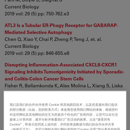
Current Biology
2019 vol: 29 (5) pp: 750-762.e3
ATL3 Is a Tubular ER-Phagy Receptor for GABARAP-
Mediated Selective Autophagy
Chen Q, Xiao Y, Chai P, Zheng P, Teng J, et. al.
Current Biology
2019 vol: 29 (5) pp: 846-855.e6
Disrupting Inflammation-Associated CXCL8-CXCR1
Signaling Inhibits Tumorigenicity Initiated by Sporadic-
and Colitis-Colon Cancer Stem Cells
Fisher R, Bellamkonda K, Alex Molina L, Xiang S, Liska
D, et. al.
Neoplasia
我们及我们的合作伙伴使用 Cookie 和其他跟踪技术，以及您直接向我们提供
2019 vol: 21 (3) pp: 269-281
的部分数据（比如，您的联系方式）来改善您使用我们网站的体验，根据您针
对这些网站及其他网站的交互为您提供个性化的广告和内容，让您可以在社交
Permeability analyses and three dimensional imaging
媒体上分享内容，展开分析并衡量我们广告活动的效果。点击“接受所有
of interferon gamma-induced barrier disintegration in
Cookie”，即表示您同意上述内容，并同意将该数据与我们的合作伙伴共享
（链接见下方）。您可以随时在我们网站底部的“Cookie 设置”部分更改您的同