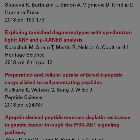
Staneva R, Barbazan J, Simon A, Vignjevic D, Krndija D
Humana Press
2018 pp: 163-173
Exploring tarnished daguerreotypes with synchrotron
light: XRF and μ-XANES analysis
Kozachuk M, Sham T, Martin R, Nelson A, Coulthard I
Heritage Science
2018 vol: 6 (1) pp: 12
Preparation and cellular uptake of bicyclic-peptide
cargo clicked to cell penetrating peptides
Kulkarni K, Watson G, Sang J, Wilce J
Peptide Science
2018 pp: e24037
Apoptin-derived peptide reverses cisplatin resistance
in gastric cancer through the PI3K-AKT signaling
pathway
Zhou D, Liu W, Liang S, Sun B, Liu A, et. al.