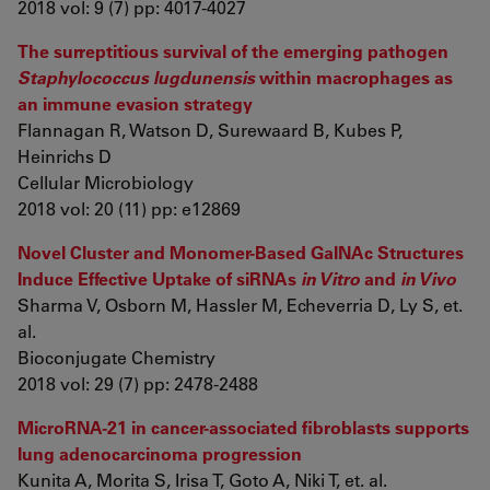
2018 vol: 9 (7) pp: 4017-4027
The surreptitious survival of the emerging pathogen
Staphylococcus lugdunensis
within macrophages as
an immune evasion strategy
Flannagan R, Watson D, Surewaard B, Kubes P,
Heinrichs D
Cellular Microbiology
2018 vol: 20 (11) pp: e12869
Novel Cluster and Monomer-Based GalNAc Structures
Induce Effective Uptake of siRNAs
in Vitro
and
in Vivo
Sharma V, Osborn M, Hassler M, Echeverria D, Ly S, et.
al.
Bioconjugate Chemistry
2018 vol: 29 (7) pp: 2478-2488
MicroRNA-21 in cancer-associated fibroblasts supports
lung adenocarcinoma progression
Kunita A, Morita S, Irisa T, Goto A, Niki T, et. al.