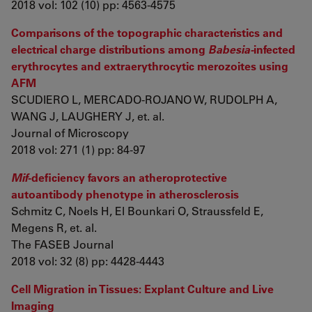
2018 vol: 102 (10) pp: 4563-4575
Comparisons of the topographic characteristics and
electrical charge distributions among
Babesia-
infected
erythrocytes and extraerythrocytic merozoites using
AFM
SCUDIERO L, MERCADO-ROJANO W, RUDOLPH A,
WANG J, LAUGHERY J, et. al.
Journal of Microscopy
2018 vol: 271 (1) pp: 84-97
Mif
-deficiency favors an atheroprotective
autoantibody phenotype in atherosclerosis
Schmitz C, Noels H, El Bounkari O, Straussfeld E,
Megens R, et. al.
The FASEB Journal
2018 vol: 32 (8) pp: 4428-4443
Cell Migration in Tissues: Explant Culture and Live
Imaging