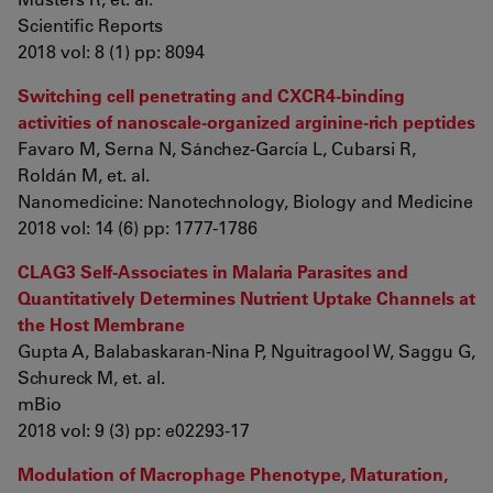
Scientific Reports
2018 vol: 8 (1) pp: 8094
Switching cell penetrating and CXCR4-binding
activities of nanoscale-organized arginine-rich peptides
Favaro M, Serna N, Sánchez-García L, Cubarsi R,
Roldán M, et. al.
Nanomedicine: Nanotechnology, Biology and Medicine
2018 vol: 14 (6) pp: 1777-1786
CLAG3 Self-Associates in Malaria Parasites and
Quantitatively Determines Nutrient Uptake Channels at
the Host Membrane
Gupta A, Balabaskaran-Nina P, Nguitragool W, Saggu G,
Schureck M, et. al.
mBio
2018 vol: 9 (3) pp: e02293-17
Modulation of Macrophage Phenotype, Maturation,