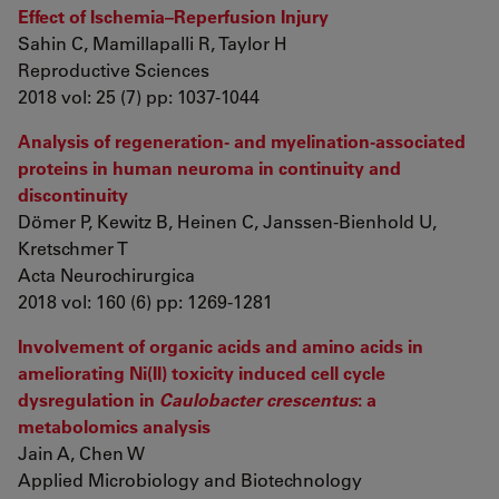
Effect of Ischemia–Reperfusion Injury
Sahin C, Mamillapalli R, Taylor H
Reproductive Sciences
2018 vol: 25 (7) pp: 1037-1044
Analysis of regeneration- and myelination-associated
proteins in human neuroma in continuity and
discontinuity
Dömer P, Kewitz B, Heinen C, Janssen-Bienhold U,
Kretschmer T
Acta Neurochirurgica
2018 vol: 160 (6) pp: 1269-1281
Involvement of organic acids and amino acids in
ameliorating Ni(II) toxicity induced cell cycle
dysregulation in
Caulobacter crescentus
: a
metabolomics analysis
Jain A, Chen W
Applied Microbiology and Biotechnology