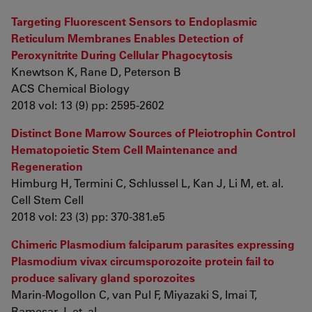
Targeting Fluorescent Sensors to Endoplasmic
Reticulum Membranes Enables Detection of
Peroxynitrite During Cellular Phagocytosis
Knewtson K, Rane D, Peterson B
ACS Chemical Biology
2018 vol: 13 (9) pp: 2595-2602
Distinct Bone Marrow Sources of Pleiotrophin Control
Hematopoietic Stem Cell Maintenance and
Regeneration
Himburg H, Termini C, Schlussel L, Kan J, Li M, et. al.
Cell Stem Cell
2018 vol: 23 (3) pp: 370-381.e5
Chimeric Plasmodium falciparum parasites expressing
Plasmodium vivax circumsporozoite protein fail to
produce salivary gland sporozoites
Marin-Mogollon C, van Pul F, Miyazaki S, Imai T,
Ramesar J, et. al.