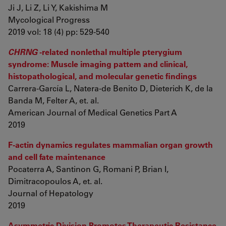
Ji J, Li Z, Li Y, Kakishima M
Mycological Progress
2019 vol: 18 (4) pp: 529-540
CHRNG
-related nonlethal multiple pterygium
syndrome: Muscle imaging pattern and clinical,
histopathological, and molecular genetic findings
Carrera-García L, Natera-de Benito D, Dieterich K, de la
Banda M, Felter A, et. al.
American Journal of Medical Genetics Part A
2019
F-actin dynamics regulates mammalian organ growth
and cell fate maintenance
Pocaterra A, Santinon G, Romani P, Brian I,
Dimitracopoulos A, et. al.
Journal of Hepatology
2019
Asymmetric Division Promotes Therapeutic Resistance