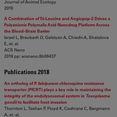
Journal of Animal Ecology
2019
A Combination of Tri-Leucine and Angiopep-2 Drives a
Polyanionic Polymalic Acid Nanodrug Platform Across
the Blood–Brain Barrier
Israel L, Braubach O, Galstyan A, Chiechi A, Shatalova
E, et. al.
ACS Nano
2019 pp: acsnano.8b06437
Publications 2018
An ortholog of P.
falciparum
chloroquine resistance
transporter (PfCRT) plays a key role in maintaining the
integrity of the endolysosomal system in
Toxoplasma
gondii
to facilitate host invasion
Thornton L, Teehan P, Floyd K, Cochrane C, Bergmann
A, et. al.