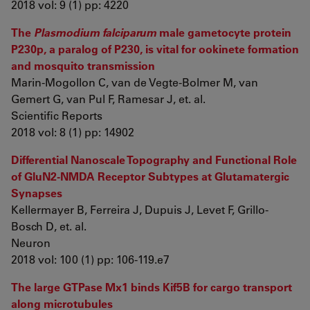
2018 vol: 9 (1) pp: 4220
The
Plasmodium falciparum
male gametocyte protein
P230p, a paralog of P230, is vital for ookinete formation
and mosquito transmission
Marin-Mogollon C, van de Vegte-Bolmer M, van
Gemert G, van Pul F, Ramesar J, et. al.
Scientific Reports
2018 vol: 8 (1) pp: 14902
Differential Nanoscale Topography and Functional Role
of GluN2-NMDA Receptor Subtypes at Glutamatergic
Synapses
Kellermayer B, Ferreira J, Dupuis J, Levet F, Grillo-
Bosch D, et. al.
Neuron
2018 vol: 100 (1) pp: 106-119.e7
The large GTPase Mx1 binds Kif5B for cargo transport
along microtubules