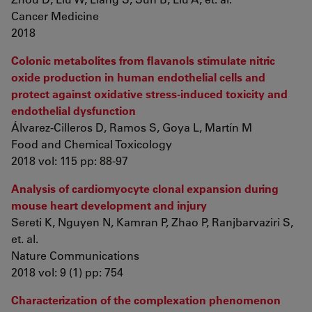
Cancer Medicine
2018
Colonic metabolites from flavanols stimulate nitric
oxide production in human endothelial cells and
protect against oxidative stress-induced toxicity and
endothelial dysfunction
Álvarez-Cilleros D, Ramos S, Goya L, Martín M
Food and Chemical Toxicology
2018 vol: 115 pp: 88-97
Analysis of cardiomyocyte clonal expansion during
mouse heart development and injury
Sereti K, Nguyen N, Kamran P, Zhao P, Ranjbarvaziri S,
et. al.
Nature Communications
2018 vol: 9 (1) pp: 754
Characterization of the complexation phenomenon