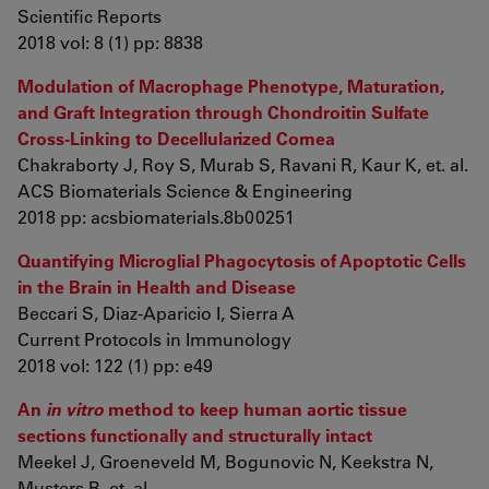
Scientific Reports
2018 vol: 8 (1) pp: 8838
Modulation of Macrophage Phenotype, Maturation,
and Graft Integration through Chondroitin Sulfate
Cross-Linking to Decellularized Cornea
Chakraborty J, Roy S, Murab S, Ravani R, Kaur K, et. al.
ACS Biomaterials Science & Engineering
2018 pp: acsbiomaterials.8b00251
Quantifying Microglial Phagocytosis of Apoptotic Cells
in the Brain in Health and Disease
Beccari S, Diaz-Aparicio I, Sierra A
Current Protocols in Immunology
2018 vol: 122 (1) pp: e49
An
in vitro
method to keep human aortic tissue
sections functionally and structurally intact
Meekel J, Groeneveld M, Bogunovic N, Keekstra N,
Musters R, et. al.