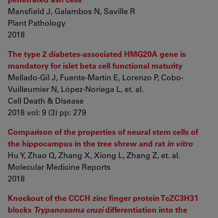
Mansfield J, Galambos N, Saville R
Plant Pathology
2018
The type 2 diabetes-associated HMG20A gene is
mandatory for islet beta cell functional maturity
Mellado-Gil J, Fuente-Martín E, Lorenzo P, Cobo-
Vuilleumier N, López-Noriega L, et. al.
Cell Death & Disease
2018 vol: 9 (3) pp: 279
Comparison of the properties of neural stem cells of
the hippocampus in the tree shrew and rat
in vitro
Hu Y, Zhao Q, Zhang X, Xiong L, Zhang Z, et. al.
Molecular Medicine Reports
2018
Knockout of the CCCH zinc finger protein TcZC3H31
blocks
Trypanosoma cruzi
differentiation into the