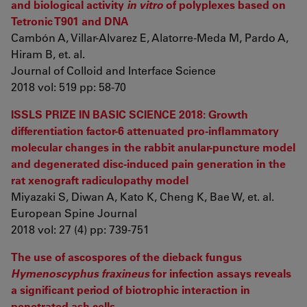
and biological activity
in vitro
of polyplexes based on
Tetronic T901 and DNA
Cambón A, Villar-Alvarez E, Alatorre-Meda M, Pardo A,
Hiram B, et. al.
Journal of Colloid and Interface Science
2018 vol: 519 pp: 58-70
ISSLS PRIZE IN BASIC SCIENCE 2018: Growth
differentiation factor-6 attenuated pro-inflammatory
molecular changes in the rabbit anular-puncture model
and degenerated disc-induced pain generation in the
rat xenograft radiculopathy model
Miyazaki S, Diwan A, Kato K, Cheng K, Bae W, et. al.
European Spine Journal
2018 vol: 27 (4) pp: 739-751
The use of ascospores of the dieback fungus
Hymenoscyphus fraxineus
for infection assays reveals
a significant period of biotrophic interaction in
penetrated ash cells