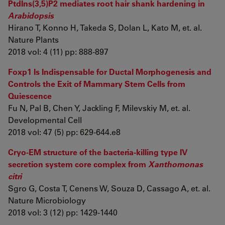
PtdIns(3,5)P2 mediates root hair shank hardening in
Arabidopsis
Hirano T, Konno H, Takeda S, Dolan L, Kato M, et. al.
Nature Plants
2018 vol: 4 (11) pp: 888-897
Foxp1 Is Indispensable for Ductal Morphogenesis and
Controls the Exit of Mammary Stem Cells from
Quiescence
Fu N, Pal B, Chen Y, Jackling F, Milevskiy M, et. al.
Developmental Cell
2018 vol: 47 (5) pp: 629-644.e8
Cryo-EM structure of the bacteria-killing type IV
secretion system core complex from
Xanthomonas
citri
Sgro G, Costa T, Cenens W, Souza D, Cassago A, et. al.
Nature Microbiology
2018 vol: 3 (12) pp: 1429-1440