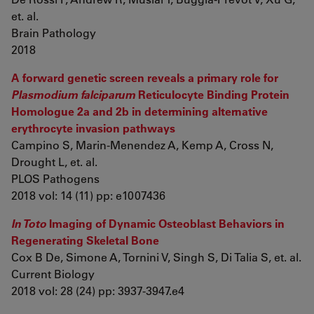
et. al.
Brain Pathology
2018
A forward genetic screen reveals a primary role for
Plasmodium falciparum
Reticulocyte Binding Protein
Homologue 2a and 2b in determining alternative
erythrocyte invasion pathways
Campino S, Marin-Menendez A, Kemp A, Cross N,
Drought L, et. al.
PLOS Pathogens
2018 vol: 14 (11) pp: e1007436
In Toto
Imaging of Dynamic Osteoblast Behaviors in
Regenerating Skeletal Bone
Cox B De, Simone A, Tornini V, Singh S, Di Talia S, et. al.
Current Biology
2018 vol: 28 (24) pp: 3937-3947.e4