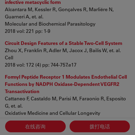
infective metacyclic form
Alcantara M, Kessler R, Gonçalves R, Marliére N,
Guarneri A, et. al.
Molecular and Biochemical Parasitology
2018 vol: 221 pp: 1-9
Circuit Design Features of a Stable Two-Cell System
Zhou X, Franklin R, Adler M, Jacox J, Bailis W, et. al.
Cell
2018 vol: 172 (4) pp: 744-757.e17
Formyl Peptide Receptor 1 Modulates Endothelial Cell
Functions by NADPH Oxidase-Dependent VEGFR2
Transactivation
Cattaneo F, Castaldo M, Parisi M, Faraonio R, Esposito
G, et. al.
Oxidative Medicine and Cellular Longevity
2018 vol: 2018 pp: 1-12
在线咨询
拨打电话
Synthesis of novel quinine analogs and evaluation of