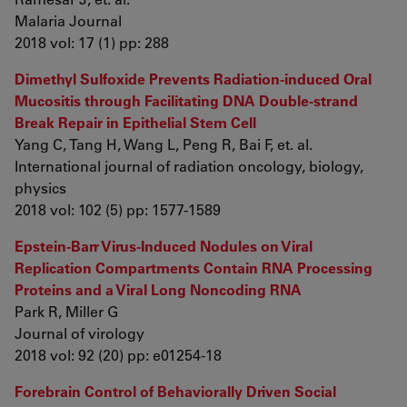
Malaria Journal
2018 vol: 17 (1) pp: 288
Dimethyl Sulfoxide Prevents Radiation-induced Oral
Mucositis through Facilitating DNA Double-strand
Break Repair in Epithelial Stem Cell
Yang C, Tang H, Wang L, Peng R, Bai F, et. al.
International journal of radiation oncology, biology,
physics
2018 vol: 102 (5) pp: 1577-1589
Epstein-Barr Virus-Induced Nodules on Viral
Replication Compartments Contain RNA Processing
Proteins and a Viral Long Noncoding RNA
Park R, Miller G
Journal of virology
2018 vol: 92 (20) pp: e01254-18
Forebrain Control of Behaviorally Driven Social