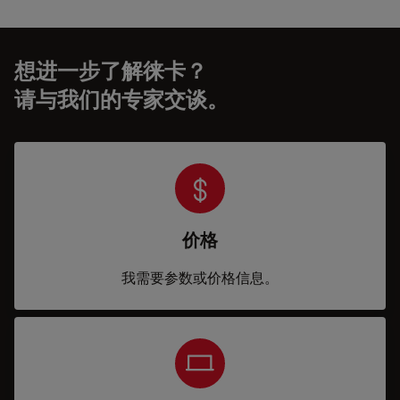
想进一步了解徕卡？
请与我们的专家交谈。
价格
我需要参数或价格信息。