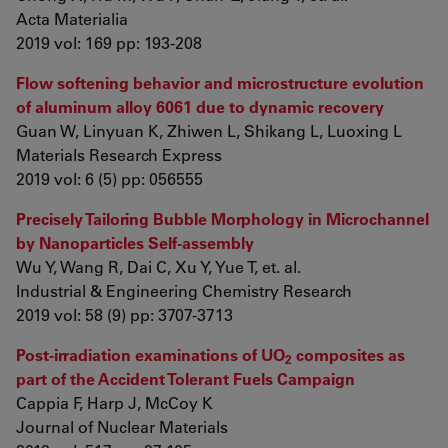
Acta Materialia
2019 vol: 169 pp: 193-208
Flow softening behavior and microstructure evolution
of aluminum alloy 6061 due to dynamic recovery
Guan W, Linyuan K, Zhiwen L, Shikang L, Luoxing L
Materials Research Express
2019 vol: 6 (5) pp: 056555
Precisely Tailoring Bubble Morphology in Microchannel
by Nanoparticles Self-assembly
Wu Y, Wang R, Dai C, Xu Y, Yue T, et. al.
Industrial & Engineering Chemistry Research
2019 vol: 58 (9) pp: 3707-3713
Post-irradiation examinations of UO
composites as
2
part of the Accident Tolerant Fuels Campaign
Cappia F, Harp J, McCoy K
Journal of Nuclear Materials