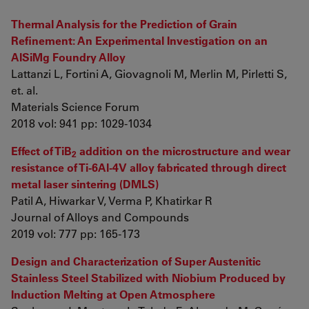
Thermal Analysis for the Prediction of Grain
Refinement: An Experimental Investigation on an
AlSiMg Foundry Alloy
Lattanzi L, Fortini A, Giovagnoli M, Merlin M, Pirletti S,
et. al.
Materials Science Forum
2018 vol: 941 pp: 1029-1034
Effect of TiB
addition on the microstructure and wear
2
resistance of Ti-6Al-4V alloy fabricated through direct
metal laser sintering (DMLS)
Patil A, Hiwarkar V, Verma P, Khatirkar R
Journal of Alloys and Compounds
2019 vol: 777 pp: 165-173
Design and Characterization of Super Austenitic
Stainless Steel Stabilized with Niobium Produced by
Induction Melting at Open Atmosphere