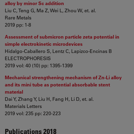
alloy by minor Sc addition
Liu C, Teng G, Ma Z, Wei L, Zhou W, et. al.
Rare Metals
2019 pp: 1-8
Assessment of submicron particle zeta potential in
simple electrokinetic microdevices
Hidalgo‐Caballero S, Lentz C, Lapizco‐Encinas B
ELECTROPHORESIS
2019 vol: 40 (10) pp: 1395-1399
Mechanical strengthening mechanism of Zn-Li alloy
and its mini tube as potential absorbable stent
material
Dai Y, Zhang Y, Liu H, Fang H, Li D, et. al.
Materials Letters
2019 vol: 235 pp: 220-223
Publications 2018