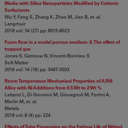
Media with Silica Nanoparticles Modified by Cationic
Surfactants
Wu Y, Fang S, Zhang K, Zhao M, Jiao B, et. al.
Langmuir
2018 vol: 34 (27) pp: 8015-8023
Foam flow in a model porous medium: II. The effect of
trapped gas
Jones S, Getrouw N, Vincent-Bonnieu S
Soft Matter
2018 vol: 14 (18) pp: 3497-3503
Room Temperature Mechanical Properties of A356
Alloy with Ni Additions from 0.5 Wt to 2 Wt %
Lattanzi L, Di Giovanni M, Giovagnoli M, Fortini A,
Merlin M, et. al.
Metals
2018 vol: 8 (4) pp: 224
Effects of Tube Processing on the Fatigue Life of Nitinol