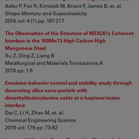
Adler P, Frei R, Kimiecik M, Briant P, James B, et. al.
Shape Memory and Superelasticity
2018 vol: 4 (1) pp: 197-217
The Observation of the Structure of M23C6/γ Coherent
Interface in the 100Mn13 High Carbon High
Manganese Steel
Xu Z, Ding Z, Liang B
Metallurgical and Materials Transactions A
2018 pp: 1-6
Emulsion behavior control and stability study through
decorating silica nano-particle with
dimethyldodecylamine oxide at n-heptane/water
interface
Dai C, Li H, Zhao M, et. al.
Chemical Engineering Science
2018 vol: 179 pp: 73-82