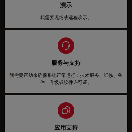
演示
我需要现场或远程演示。
服务与支持
我需要帮助来确保系统正常运行：技术服务、维修、备
件、升级或软件许可证。
应用支持