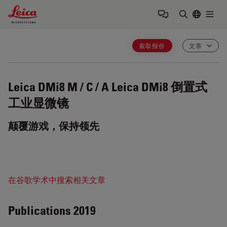
Leica Microsystems Logo
Togg
输入搜索词
索取报价
文章
Leica DMi8 M / C / A
Leica DMi8 倒置式
工业显微镜
颠覆游戏，保持领先
在谷歌学术中搜索相关文章
Publications 2019