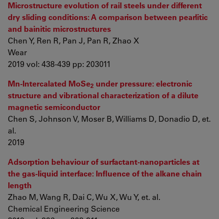
Microstructure evolution of rail steels under different
dry sliding conditions: A comparison between pearlitic
and bainitic microstructures
Chen Y, Ren R, Pan J, Pan R, Zhao X
Wear
2019 vol: 438-439 pp: 203011
Mn-Intercalated MoSe
under pressure: electronic
2
structure and vibrational characterization of a dilute
magnetic semiconductor
Chen S, Johnson V, Moser B, Williams D, Donadio D, et.
al.
2019
Adsorption behaviour of surfactant-nanoparticles at
the gas-liquid interface: Influence of the alkane chain
length
Zhao M, Wang R, Dai C, Wu X, Wu Y, et. al.
Chemical Engineering Science