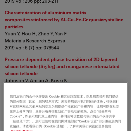
2019 vol: 206 pp: 203-211
Characterization of aluminium matrix
compositesreinforced by Al–Cu–Fe-Cr quasicrystalline
particles
Yuan Y, Hou H, Zhao Y, Yan F
Materials Research Express
2019 vol: 6 (7) pp: 076544
Pressure-dependent phase transition of 2D layered
silicon telluride (Si
Te
) and manganese intercalated
2
3
silicon telluride
Johnson V, Anilao A, Koski K
Nano Research
2019 vol: 12 (9) pp: 2373-2377
我们及我们的合作伙伴使用 Cookie 和其他跟踪技术，以及您直接向我们提供
的部分数据（比如，您的联系方式）来改善您使用我们网站的体验，根据您针
Printable Smart Pattern for Multifunctional Energy-
对这些网站及其他网站的交互为您提供个性化的广告和内容，让您可以在社交
媒体上分享内容，展开分析并衡量我们广告活动的效果。点击“接受所有
Management E-Textile
Cookie”，即表示您同意上述内容，并同意将该数据与我们的合作伙伴共享
Zhang M, Zhao M, Jian M, Wang C, Yu A, et. al.
（链接见下方）。您可以随时在我们网站底部的“Cookie 设置”部分更改您的同
意偏好。请查看我们的《Cookie 通知》，了解有关我们实践的更多信息
Matter