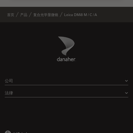
首页
产品
复合光学显微镜
Leica DMi8 M / C / A
Danaher Logo
Footer
公司
法律