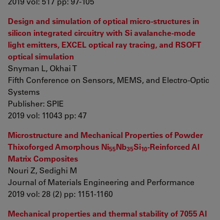
2019 vol: 517 pp: 97-105
Design and simulation of optical micro-structures in
silicon integrated circuitry with Si avalanche-mode
light emitters, EXCEL optical ray tracing, and RSOFT
optical simulation
Snyman L, Okhai T
Fifth Conference on Sensors, MEMS, and Electro-Optic
Systems
Publisher: SPIE
2019 vol: 11043 pp: 47
Microstructure and Mechanical Properties of Powder
Thixoforged Amorphous Ni
Nb
Si
-Reinforced Al
55
35
10
Matrix Composites
Nouri Z, Sedighi M
Journal of Materials Engineering and Performance
2019 vol: 28 (2) pp: 1151-1160
Mechanical properties and thermal stability of 7055 Al