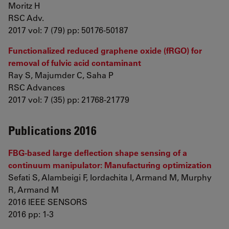
Moritz H
RSC Adv.
2017 vol: 7 (79) pp: 50176-50187
Functionalized reduced graphene oxide (fRGO) for
removal of fulvic acid contaminant
Ray S, Majumder C, Saha P
RSC Advances
2017 vol: 7 (35) pp: 21768-21779
Publications 2016
FBG-based large deflection shape sensing of a
continuum manipulator: Manufacturing optimization
Sefati S, Alambeigi F, Iordachita I, Armand M, Murphy
R, Armand M
2016 IEEE SENSORS
2016 pp: 1-3