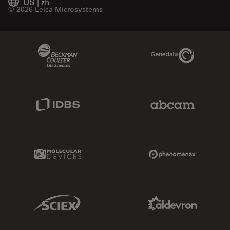
US
|
zh
© 2026 Leica Microsystems
Beckman Coulter Link
Genedata Link
IDBS Link
Abcam Limited
Molecular Devices Link
Phenomenex L
Sciex Link
Aldevron Link