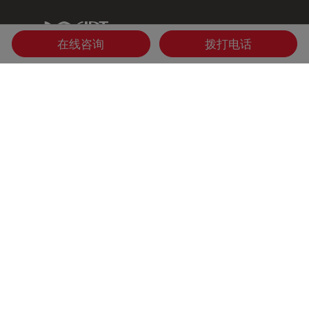
IDT Link
在线咨询
拨打电话