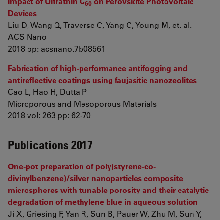
Impact of Ultrathin C
on Perovskite Photovoltaic
60
Devices
Liu D, Wang Q, Traverse C, Yang C, Young M, et. al.
ACS Nano
2018 pp: acsnano.7b08561
Fabrication of high-performance antifogging and
antireflective coatings using faujasitic nanozeolites
Cao L, Hao H, Dutta P
Microporous and Mesoporous Materials
2018 vol: 263 pp: 62-70
Publications 2017
One-pot preparation of poly(styrene-co-
divinylbenzene)/silver nanoparticles composite
microspheres with tunable porosity and their catalytic
degradation of methylene blue in aqueous solution
Ji X, Griesing F, Yan R, Sun B, Pauer W, Zhu M, Sun Y,