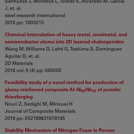
Sanhueza J, Montoya L, Toledo E, Alvarado M, García
J, et. al.
steel research international
2018 pp: 1800215
Chemical intercalation of heavy metal, semimetal, and
semiconductor atoms into 2D layered chalcogenides
Wang M, Williams D, Lahti G, Teshima S, Dominguez
Aguilar D, et. al.
2D Materials
2018 vol: 5 (4) pp: 045005
Feasibility study of a novel method for production of
glassy reinforced composite Al–Ni
Nb
of powder
60
40
thixoforging
Nouri Z, Sedighi M, Minouei H
Journal of Composite Materials
2018 pp: 002199831878145
Stability Mechanism of Nitrogen Foam in Porous