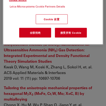
Cookie Notice
2019 vol: 1 (1) pp: 168-179
Leica Microsystems Cookie Partners Details
A microfluidic approach for probing hydrodynamic
effects in barite scale formation
Cookie 设置
Sosa R, Geng X, Reynolds M, Rimer J, Conrad J
Lab on a Chip
全部拒绝
接受所有 Cookie
2019 vol: 19 (9) pp: 1534-1544
Molybdenum Trioxide (α-MoO
) Nanoribbons for
3
Ultrasensitive Ammonia (NH
) Gas Detection:
3
Integrated Experimental and Density Functional
Theory Simulation Studies
Kwak D, Wang M, Koski K, Zhang L, Sokol H, et. al.
ACS Applied Materials & Interfaces
2019 vol: 11 (11) pp: 10697-10706
Tailoring the anisotropic mechanical properties of
hexagonal M
X
(M=Fe, Cr, W, Mo; X=C, B) by
7
3
multialloying
Chong X, Hu M, Wu P, Shan Q, Jiang Y, et. al.