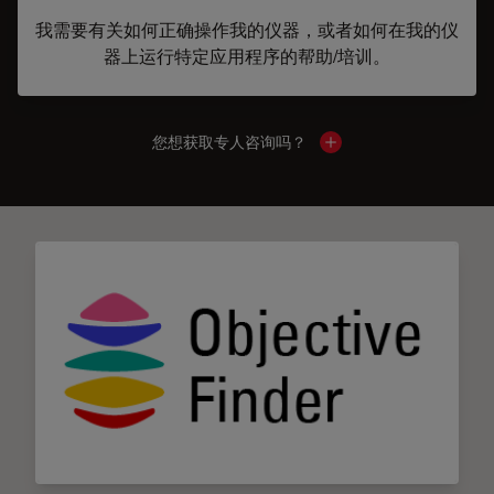
我需要有关如何正确操作我的仪器，或者如何在我的仪
器上运行特定应用程序的帮助/培训。
您想获取专人咨询吗？
Show local contacts