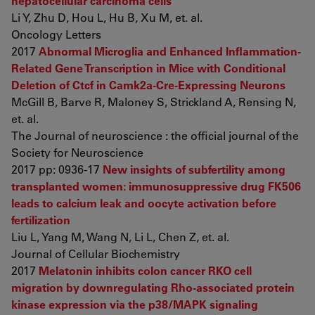
hepatocellular carcinoma cells
Li Y, Zhu D, Hou L, Hu B, Xu M, et. al.
Oncology Letters
2017
Abnormal Microglia and Enhanced Inflammation-
Related Gene Transcription in Mice with Conditional
Deletion of Ctcf in Camk2a-Cre-Expressing Neurons
McGill B, Barve R, Maloney S, Strickland A, Rensing N,
et. al.
The Journal of neuroscience : the official journal of the
Society for Neuroscience
2017 pp: 0936-17
New insights of subfertility among
transplanted women: immunosuppressive drug FK506
leads to calcium leak and oocyte activation before
fertilization
Liu L, Yang M, Wang N, Li L, Chen Z, et. al.
Journal of Cellular Biochemistry
2017
Melatonin inhibits colon cancer RKO cell
migration by downregulating Rho‑associated protein
kinase expression via the p38/MAPK signaling