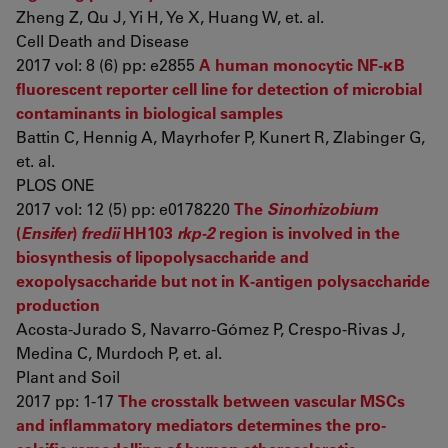
Zheng Z, Qu J, Yi H, Ye X, Huang W, et. al.
Cell Death and Disease
2017 vol: 8 (6) pp: e2855
A human monocytic NF-κB
fluorescent reporter cell line for detection of microbial
contaminants in biological samples
Battin C, Hennig A, Mayrhofer P, Kunert R, Zlabinger G,
et. al.
PLOS ONE
2017 vol: 12 (5) pp: e0178220
The
Sinorhizobium
(
Ensifer
)
fredii
HH103
rkp-2
region is involved in the
biosynthesis of lipopolysaccharide and
exopolysaccharide but not in K-antigen polysaccharide
production
Acosta-Jurado S, Navarro-Gómez P, Crespo-Rivas J,
Medina C, Murdoch P, et. al.
Plant and Soil
2017 pp: 1-17
The crosstalk between vascular MSCs
and inflammatory mediators determines the pro-