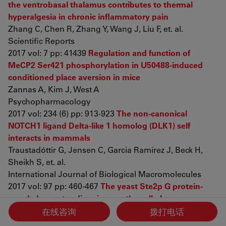
the ventrobasal thalamus contributes to thermal
hyperalgesia in chronic inflammatory pain
Zhang C, Chen R, Zhang Y, Wang J, Liu F, et. al.
Scientific Reports
2017 vol: 7 pp: 41439
Regulation and function of
MeCP2 Ser421 phosphorylation in U50488-induced
conditioned place aversion in mice
Zannas A, Kim J, West A
Psychopharmacology
2017 vol: 234 (6) pp: 913-923
The non-canonical
NOTCH1 ligand Delta-like 1 homolog (DLK1) self
interacts in mammals
Traustadóttir G, Jensen C, Garcia Ramirez J, Beck H,
Sheikh S, et. al.
International Journal of Biological Macromolecules
2017 vol: 97 pp: 460-467
The yeast Ste2p G protein-
coupled receptor dimerizes on the cell plasma
membrane
在线咨询
拨打电话
Cevheroğlu O, Kumaş G, Hauser M, Becker J, Son Ç