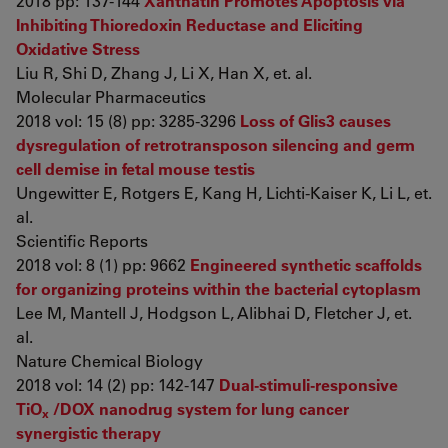
2018 pp: 137-144
Xanthatin Promotes Apoptosis via
Inhibiting Thioredoxin Reductase and Eliciting
Oxidative Stress
Liu R, Shi D, Zhang J, Li X, Han X, et. al.
Molecular Pharmaceutics
2018 vol: 15 (8) pp: 3285-3296
Loss of Glis3 causes
dysregulation of retrotransposon silencing and germ
cell demise in fetal mouse testis
Ungewitter E, Rotgers E, Kang H, Lichti-Kaiser K, Li L, et.
al.
Scientific Reports
2018 vol: 8 (1) pp: 9662
Engineered synthetic scaffolds
for organizing proteins within the bacterial cytoplasm
Lee M, Mantell J, Hodgson L, Alibhai D, Fletcher J, et.
al.
Nature Chemical Biology
2018 vol: 14 (2) pp: 142-147
Dual-stimuli-responsive
TiO
/DOX nanodrug system for lung cancer
x
synergistic therapy