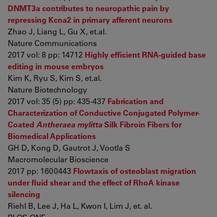
DNMT3a contributes to neuropathic pain by
repressing Kcna2 in primary afferent neurons
Zhao J, Liang L, Gu X, et.al.
Nature Communications
2017 vol: 8 pp: 14712
Highly efficient RNA-guided base
editing in mouse embryos
Kim K, Ryu S, Kim S, et.al.
Nature Biotechnology
2017 vol: 35 (5) pp: 435-437
Fabrication and
Characterization of Conductive Conjugated Polymer-
Coated
Antheraea mylitta
Silk Fibroin Fibers for
Biomedical Applications
GH D, Kong D, Gautrot J, Vootla S
Macromolecular Bioscience
2017 pp: 1600443
Flowtaxis of osteoblast migration
under fluid shear and the effect of RhoA kinase
silencing
Riehl B, Lee J, Ha L, Kwon I, Lim J, et. al.