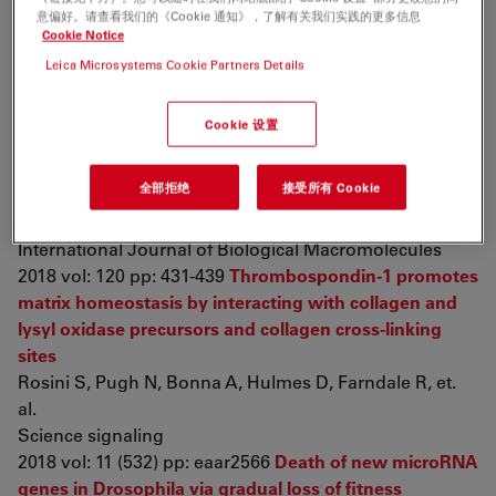
MAPK-dependent proteostasis of axon survival factors
意偏好。请查看我们的《Cookie 通知》，了解有关我们实践的更多信息
Summers D, Milbrandt J, DiAntonio A
Cookie Notice
Proceedings of the National Academy of Sciences of
Leica Microsystems Cookie Partners Details
the United States of America
2018 vol: 115 (37) pp: E8746-E8754
In vitro effect of
Cookie 设置
Bothrops leucurus
lectin (BLL) against
Leishmania
amazonensis
and
Leishmania braziliensis
infection
全部拒绝
接受所有 Cookie
Aranda-Souza M, de Lorena V, dos Santos Correia M,
de Figueiredo R
International Journal of Biological Macromolecules
2018 vol: 120 pp: 431-439
Thrombospondin-1 promotes
matrix homeostasis by interacting with collagen and
lysyl oxidase precursors and collagen cross-linking
sites
Rosini S, Pugh N, Bonna A, Hulmes D, Farndale R, et.
al.
Science signaling
2018 vol: 11 (532) pp: eaar2566
Death of new microRNA
genes in Drosophila via gradual loss of fitness