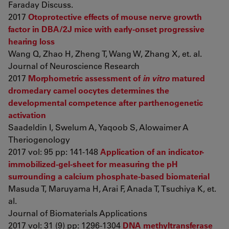
Faraday Discuss.
2017
Otoprotective effects of mouse nerve growth
factor in DBA/2J mice with early-onset progressive
hearing loss
Wang Q, Zhao H, Zheng T, Wang W, Zhang X, et. al.
Journal of Neuroscience Research
2017
Morphometric assessment of
in vitro
matured
dromedary camel oocytes determines the
developmental competence after parthenogenetic
activation
Saadeldin I, Swelum A, Yaqoob S, Alowaimer A
Theriogenology
2017 vol: 95 pp: 141-148
Application of an indicator-
immobilized-gel-sheet for measuring the pH
surrounding a calcium phosphate-based biomaterial
Masuda T, Maruyama H, Arai F, Anada T, Tsuchiya K, et.
al.
Journal of Biomaterials Applications
2017 vol: 31 (9) pp: 1296-1304
DNA methyltransferase