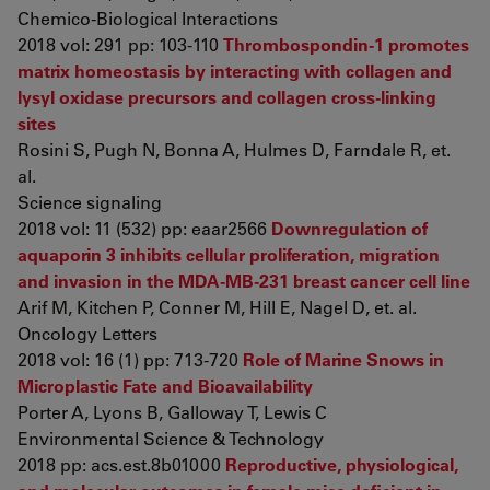
Chemico-Biological Interactions
2018 vol: 291 pp: 103-110
Thrombospondin-1 promotes
matrix homeostasis by interacting with collagen and
lysyl oxidase precursors and collagen cross-linking
sites
Rosini S, Pugh N, Bonna A, Hulmes D, Farndale R, et.
al.
Science signaling
2018 vol: 11 (532) pp: eaar2566
Downregulation of
aquaporin 3 inhibits cellular proliferation, migration
and invasion in the MDA‑MB‑231 breast cancer cell line
Arif M, Kitchen P, Conner M, Hill E, Nagel D, et. al.
Oncology Letters
2018 vol: 16 (1) pp: 713-720
Role of Marine Snows in
Microplastic Fate and Bioavailability
Porter A, Lyons B, Galloway T, Lewis C
Environmental Science & Technology
2018 pp: acs.est.8b01000
Reproductive, physiological,