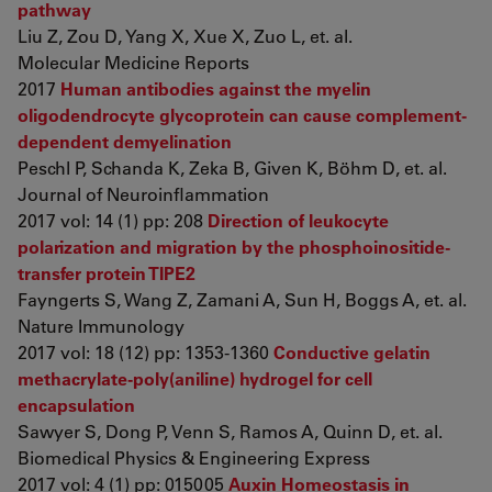
pathway
Liu Z, Zou D, Yang X, Xue X, Zuo L, et. al.
Molecular Medicine Reports
2017
Human antibodies against the myelin
oligodendrocyte glycoprotein can cause complement-
dependent demyelination
Peschl P, Schanda K, Zeka B, Given K, Böhm D, et. al.
Journal of Neuroinflammation
2017 vol: 14 (1) pp: 208
Direction of leukocyte
polarization and migration by the phosphoinositide-
transfer protein TIPE2
Fayngerts S, Wang Z, Zamani A, Sun H, Boggs A, et. al.
Nature Immunology
2017 vol: 18 (12) pp: 1353-1360
Conductive gelatin
methacrylate-poly(aniline) hydrogel for cell
encapsulation
Sawyer S, Dong P, Venn S, Ramos A, Quinn D, et. al.
Biomedical Physics & Engineering Express
2017 vol: 4 (1) pp: 015005
Auxin Homeostasis in