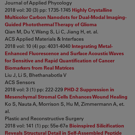
Journal of Applied Phycology
2018 vol: 30 (3) pp: 1735-1745
Highly Crystalline
Multicolor Carbon Nanodots for Dual-Modal Imaging-
Guided Photothermal Therapy of Glioma
Qian M, Du Y, Wang S, Li C, Jiang H, et. al.
ACS Applied Materials & Interfaces
2018 vol: 10 (4) pp: 4031-4040
Integrating Metal-
Enhanced Fluorescence and Surface Acoustic Waves
for Sensitive and Rapid Quantification of Cancer
Biomarkers from Real Matrices
Liu J, Li S, Bhethanabotla V
ACS Sensors
2018 vol: 3 (1) pp: 222-229
PHD-2 Suppression in
Mesenchymal Stromal Cells Enhances Wound Healing
Ko S, Nauta A, Morrison S, Hu M, Zimmermann A, et.
al.
Plastic and Reconstructive Surgery
2018 vol: 141 (1) pp: 55e-67e
Bioinspired Silicification
Reveals Structural Detail in Self-Assembled Peptide