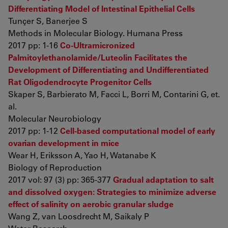
Differentiating Model of Intestinal Epithelial Cells
Tunçer S, Banerjee S
Methods in Molecular Biology. Humana Press
2017 pp: 1-16
Co-Ultramicronized
Palmitoylethanolamide/Luteolin Facilitates the
Development of Differentiating and Undifferentiated
Rat Oligodendrocyte Progenitor Cells
Skaper S, Barbierato M, Facci L, Borri M, Contarini G, et.
al.
Molecular Neurobiology
2017 pp: 1-12
Cell-based computational model of early
ovarian development in mice
Wear H, Eriksson A, Yao H, Watanabe K
Biology of Reproduction
2017 vol: 97 (3) pp: 365-377
Gradual adaptation to salt
and dissolved oxygen: Strategies to minimize adverse
effect of salinity on aerobic granular sludge
Wang Z, van Loosdrecht M, Saikaly P