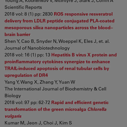
Young A, Kochenkov V, McIntyre J, Stark J, Coffin A
Scientific Reports
2018 vol: 8 (1) pp: 2830
ROS responsive resveratrol
delivery from LDLR peptide conjugated PLA-coated
mesoporous silica nanoparticles across the blood–
brain barrier
Shen Y, Cao B, Snyder N, Woeppel K, Eles J, et. al.
Journal of Nanobiotechnology
2018 vol: 16 (1) pp: 13
Hepatitis B virus X protein and
proinflammatory cytokines synergize to enhance
TRAIL-induced apoptosis of renal tubular cells by
upregulation of DR4
Yang Y, Wang X, Zhang Y, Yuan W
The International Journal of Biochemistry & Cell
Biology
2018 vol: 97 pp: 62-72
Rapid and efficient genetic
transformation of the green microalga
Chlorella
vulgaris
Kumar M, Jeon J, Choi J, Kim S