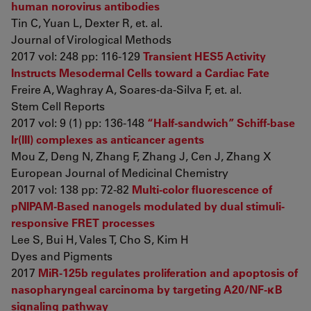
human norovirus antibodies
Tin C, Yuan L, Dexter R, et. al.
Journal of Virological Methods
2017 vol: 248 pp: 116-129
Transient HES5 Activity
Instructs Mesodermal Cells toward a Cardiac Fate
Freire A, Waghray A, Soares-da-Silva F, et. al.
Stem Cell Reports
2017 vol: 9 (1) pp: 136-148
“Half-sandwich” Schiff-base
Ir(III) complexes as anticancer agents
Mou Z, Deng N, Zhang F, Zhang J, Cen J, Zhang X
European Journal of Medicinal Chemistry
2017 vol: 138 pp: 72-82
Multi-color fluorescence of
pNIPAM-Based nanogels modulated by dual stimuli-
responsive FRET processes
Lee S, Bui H, Vales T, Cho S, Kim H
Dyes and Pigments
2017
MiR-125b regulates proliferation and apoptosis of
nasopharyngeal carcinoma by targeting A20/NF-κB
signaling pathway