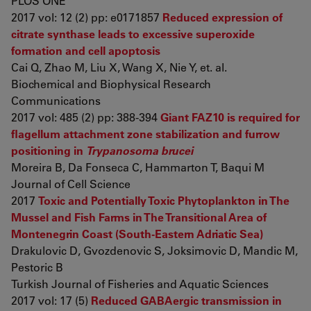
PLOS ONE
2017 vol: 12 (2) pp: e0171857
Reduced expression of
citrate synthase leads to excessive superoxide
formation and cell apoptosis
Cai Q, Zhao M, Liu X, Wang X, Nie Y, et. al.
Biochemical and Biophysical Research
Communications
2017 vol: 485 (2) pp: 388-394
Giant FAZ10 is required for
flagellum attachment zone stabilization and furrow
positioning in
Trypanosoma brucei
Moreira B, Da Fonseca C, Hammarton T, Baqui M
Journal of Cell Science
2017
Toxic and Potentially Toxic Phytoplankton in The
Mussel and Fish Farms in The Transitional Area of
Montenegrin Coast (South-Eastern Adriatic Sea)
Drakulovic D, Gvozdenovic S, Joksimovic D, Mandic M,
Pestoric B
Turkish Journal of Fisheries and Aquatic Sciences
2017 vol: 17 (5)
Reduced GABAergic transmission in