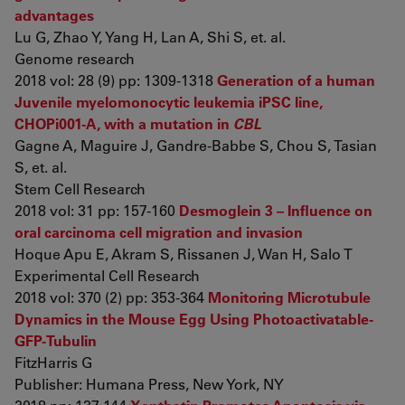
advantages
Lu G, Zhao Y, Yang H, Lan A, Shi S, et. al.
Genome research
2018 vol: 28 (9) pp: 1309-1318
Generation of a human
Juvenile myelomonocytic leukemia iPSC line,
CHOPi001-A, with a mutation in
CBL
Gagne A, Maguire J, Gandre-Babbe S, Chou S, Tasian
S, et. al.
Stem Cell Research
2018 vol: 31 pp: 157-160
Desmoglein 3 – Influence on
oral carcinoma cell migration and invasion
Hoque Apu E, Akram S, Rissanen J, Wan H, Salo T
Experimental Cell Research
2018 vol: 370 (2) pp: 353-364
Monitoring Microtubule
Dynamics in the Mouse Egg Using Photoactivatable-
GFP-Tubulin
FitzHarris G
Publisher: Humana Press, New York, NY