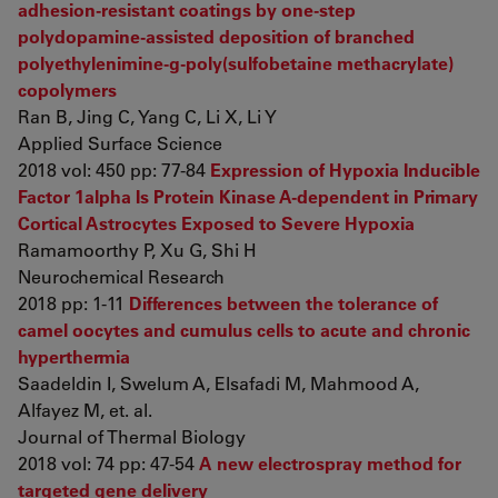
adhesion-resistant coatings by one-step
polydopamine-assisted deposition of branched
polyethylenimine-g-poly(sulfobetaine methacrylate)
copolymers
Ran B, Jing C, Yang C, Li X, Li Y
Applied Surface Science
2018 vol: 450 pp: 77-84
Expression of Hypoxia Inducible
Factor 1alpha Is Protein Kinase A-dependent in Primary
Cortical Astrocytes Exposed to Severe Hypoxia
Ramamoorthy P, Xu G, Shi H
Neurochemical Research
2018 pp: 1-11
Differences between the tolerance of
camel oocytes and cumulus cells to acute and chronic
hyperthermia
Saadeldin I, Swelum A, Elsafadi M, Mahmood A,
Alfayez M, et. al.
Journal of Thermal Biology
2018 vol: 74 pp: 47-54
A new electrospray method for
targeted gene delivery