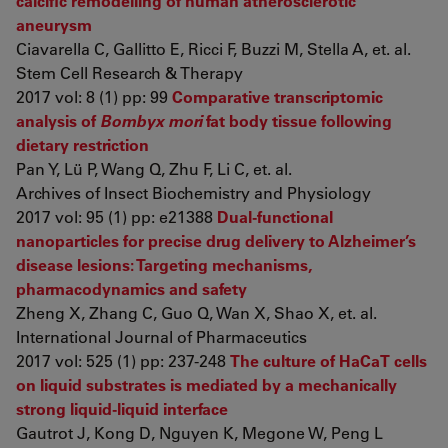
calcific remodelling of human atherosclerotic
aneurysm
Ciavarella C, Gallitto E, Ricci F, Buzzi M, Stella A, et. al.
Stem Cell Research & Therapy
2017 vol: 8 (1) pp: 99
Comparative transcriptomic
analysis of
Bombyx mori
fat body tissue following
dietary restriction
Pan Y, Lü P, Wang Q, Zhu F, Li C, et. al.
Archives of Insect Biochemistry and Physiology
2017 vol: 95 (1) pp: e21388
Dual-functional
nanoparticles for precise drug delivery to Alzheimer’s
disease lesions: Targeting mechanisms,
pharmacodynamics and safety
Zheng X, Zhang C, Guo Q, Wan X, Shao X, et. al.
International Journal of Pharmaceutics
2017 vol: 525 (1) pp: 237-248
The culture of HaCaT cells
on liquid substrates is mediated by a mechanically
strong liquid-liquid interface
Gautrot J, Kong D, Nguyen K, Megone W, Peng L