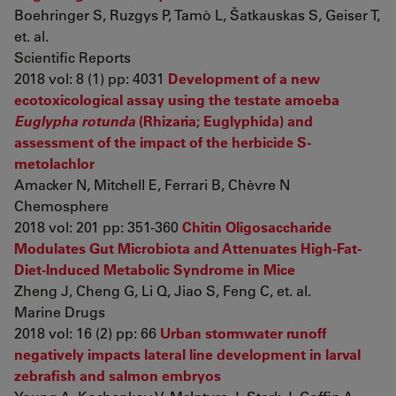
Boehringer S, Ruzgys P, Tamò L, Šatkauskas S, Geiser T,
et. al.
Scientific Reports
2018 vol: 8 (1) pp: 4031
Development of a new
ecotoxicological assay using the testate amoeba
Euglypha rotunda
(Rhizaria; Euglyphida) and
assessment of the impact of the herbicide S-
metolachlor
Amacker N, Mitchell E, Ferrari B, Chèvre N
Chemosphere
2018 vol: 201 pp: 351-360
Chitin Oligosaccharide
Modulates Gut Microbiota and Attenuates High-Fat-
Diet-Induced Metabolic Syndrome in Mice
Zheng J, Cheng G, Li Q, Jiao S, Feng C, et. al.
Marine Drugs
2018 vol: 16 (2) pp: 66
Urban stormwater runoff
negatively impacts lateral line development in larval
zebrafish and salmon embryos