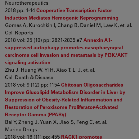
Neurotherapeutics
2018 pp: 1-14
Cooperative Transcription Factor
Induction Mediates Hemogenic Reprogramming
Gomes A, Kurochkin I, Chang B, Daniel M, Law K, et. al.
Cell Reports
2018 vol: 25 (10) pp: 2821-2835.e7
Annexin A1-
suppressed autophagy promotes nasopharyngeal
carcinoma cell invasion and metastasis by PI3K/AKT
signaling activation
Zhu J, Huang W, Yi H, Xiao T, Li J, et. al.
Cell Death & Disease
2018 vol: 9 (12) pp: 1154
Chitosan Oligosaccharides
Improve Glucolipid Metabolism Disorder in Liver by
Suppression of Obesity-Related Inflammation and
Restoration of Peroxisome Proliferator-Activated
Receptor Gamma (PPARγ)
Bai Y, Zheng J, Yuan X, Jiao S, Feng C, et. al.
Marine Drugs
2018 vol: 16 (11) pp: 455
RACK1 promotes