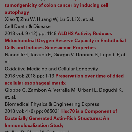
tumorigenicity of colon cancer by inducing cell
autophagy
Xiao T, Zhu W, Huang W, Lu S, Li X, et. al.
Cell Death & Disease
2018 vol: 9 (12) pp: 1148
ALDH2 Activity Reduces
Mitochondrial Oxygen Reserve Capacity in Endothelial
Cells and Induces Senescence Properties
Nannelli G, Terzuoli E, Giorgio V, Donnini S, Lupetti P, et.
al.
Oxidative Medicine and Cellular Longevity
2018 vol: 2018 pp: 1-13
Preservation over time of dried
acellular esophageal matrix
Giobbe G, Zambon A, Vetralla M, Urbani L, Deguchi K,
et. al.
Biomedical Physics & Engineering Express
2018 vol: 4 (6) pp: 065021
Hsc70 is a Component of
Bacterially Generated Actin‐Rich Structures: An
Immunolocalization Study