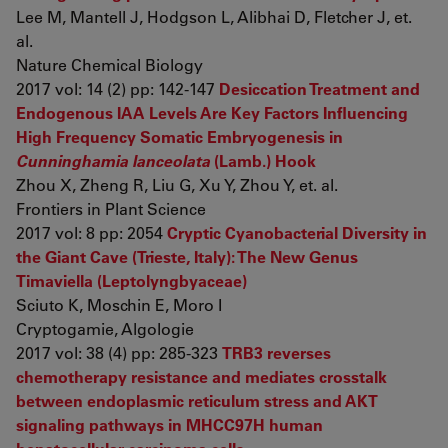
Lee M, Mantell J, Hodgson L, Alibhai D, Fletcher J, et.
al.
Nature Chemical Biology
2017 vol: 14 (2) pp: 142-147
Desiccation Treatment and
Endogenous IAA Levels Are Key Factors Influencing
High Frequency Somatic Embryogenesis in
Cunninghamia lanceolata
(Lamb.) Hook
Zhou X, Zheng R, Liu G, Xu Y, Zhou Y, et. al.
Frontiers in Plant Science
2017 vol: 8 pp: 2054
Cryptic Cyanobacterial Diversity in
the Giant Cave (Trieste, Italy): The New Genus
Timaviella (Leptolyngbyaceae)
Sciuto K, Moschin E, Moro I
Cryptogamie, Algologie
2017 vol: 38 (4) pp: 285-323
TRB3 reverses
chemotherapy resistance and mediates crosstalk
between endoplasmic reticulum stress and AKT
signaling pathways in MHCC97H human