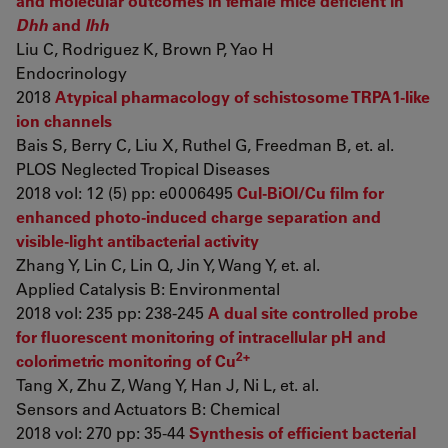
and molecular outcomes in female mice deficient in
Dhh
and
Ihh
Liu C, Rodriguez K, Brown P, Yao H
Endocrinology
2018
Atypical pharmacology of schistosome TRPA1-like
ion channels
Bais S, Berry C, Liu X, Ruthel G, Freedman B, et. al.
PLOS Neglected Tropical Diseases
2018 vol: 12 (5) pp: e0006495
CuI-BiOI/Cu film for
enhanced photo-induced charge separation and
visible-light antibacterial activity
Zhang Y, Lin C, Lin Q, Jin Y, Wang Y, et. al.
Applied Catalysis B: Environmental
2018 vol: 235 pp: 238-245
A dual site controlled probe
for fluorescent monitoring of intracellular pH and
2+
colorimetric monitoring of Cu
Tang X, Zhu Z, Wang Y, Han J, Ni L, et. al.
Sensors and Actuators B: Chemical
2018 vol: 270 pp: 35-44
Synthesis of efficient bacterial