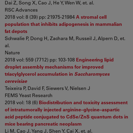
Dai Z, Song X, Cao J, He Y, Wen W, et. al.
RSC Advances
2018 vol: 8 (39) pp: 21975-21984
A stromal cell
population that inhibits adipogenesis in mammalian
fat depots
Schwalie P, Dong H, Zachara M, Russeil J, Alpern D, et.
al.
Nature
2018 vol: 559 (7712) pp: 103-108
Engineering lipid
droplet assembly mechanisms for improved
triacylglycerol accumulation in
Saccharomyces
cerevisiae
Teixeira P, David F, Siewers V, Nielsen J
FEMS Yeast Research
2018 vol: 18 (6)
Biodistribution and toxicity assessment
of intratumorally injected arginine–glycine–aspartic
acid peptide conjugated to CdSe/ZnS quantum dots in
mice bearing pancreatic neoplasm
Li M, Cao J, Yang J, Shen Y, Cai X, et. al.