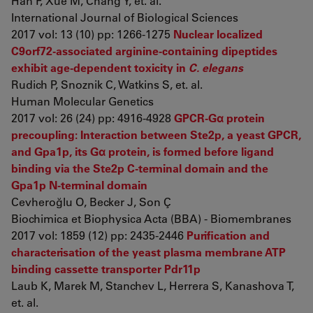
Han F, Xue M, Chang Y, et. al.
International Journal of Biological Sciences
2017 vol: 13 (10) pp: 1266-1275
Nuclear localized
C9orf72-associated arginine-containing dipeptides
exhibit age-dependent toxicity in
C. elegans
Rudich P, Snoznik C, Watkins S, et. al.
Human Molecular Genetics
2017 vol: 26 (24) pp: 4916-4928
GPCR-Gα protein
precoupling: Interaction between Ste2p, a yeast GPCR,
and Gpa1p, its Gα protein, is formed before ligand
binding via the Ste2p C-terminal domain and the
Gpa1p N-terminal domain
Cevheroğlu O, Becker J, Son Ç
Biochimica et Biophysica Acta (BBA) - Biomembranes
2017 vol: 1859 (12) pp: 2435-2446
Purification and
characterisation of the yeast plasma membrane ATP
binding cassette transporter Pdr11p
Laub K, Marek M, Stanchev L, Herrera S, Kanashova T,
et. al.