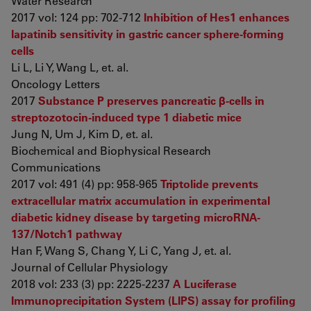
Water Research
2017 vol: 124 pp: 702-712
Inhibition of Hes1 enhances
lapatinib sensitivity in gastric cancer sphere-forming
cells
Li L, Li Y, Wang L, et. al.
Oncology Letters
2017
Substance P preserves pancreatic β-cells in
streptozotocin-induced type 1 diabetic mice
Jung N, Um J, Kim D, et. al.
Biochemical and Biophysical Research
Communications
2017 vol: 491 (4) pp: 958-965
Triptolide prevents
extracellular matrix accumulation in experimental
diabetic kidney disease by targeting microRNA-
137/Notch1 pathway
Han F, Wang S, Chang Y, Li C, Yang J, et. al.
Journal of Cellular Physiology
2018 vol: 233 (3) pp: 2225-2237
A Luciferase
Immunoprecipitation System (LIPS) assay for profiling