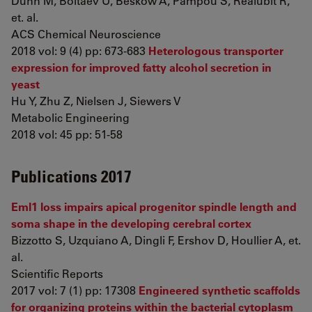
Dunn M, Boltaev U, Beskow A, Pampou S, Realubit R,
et. al.
ACS Chemical Neuroscience
2018 vol: 9 (4) pp: 673-683
Heterologous transporter
expression for improved fatty alcohol secretion in
yeast
Hu Y, Zhu Z, Nielsen J, Siewers V
Metabolic Engineering
2018 vol: 45 pp: 51-58
Publications 2017
Eml1 loss impairs apical progenitor spindle length and
soma shape in the developing cerebral cortex
Bizzotto S, Uzquiano A, Dingli F, Ershov D, Houllier A, et.
al.
Scientific Reports
2017 vol: 7 (1) pp: 17308
Engineered synthetic scaffolds
for organizing proteins within the bacterial cytoplasm