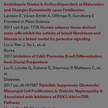
Arabidopsis Ovules Is Anther-Dependent at Maturation
and Changes Dynamically upon Fertilization
Larsson E, Vivian-Smith A, Offringa R, Sundberg E
Frontiers in Plant Science
2017 vol: 8 pp: 1735
Human adipose tissue-derived
stem cells inhibit the activity of keloid fibroblasts and
fibrosis in a keloid model by paracrine signaling
Liu J, Ren J, Su L, et. al.
Burns
2017
Inhibition of Cdk5 Promotes β-cell Differentiation
from Ductal Progenitors
Liu K, Leuckx G, Sakano D, Seymour P, Mattsson C, et.
al.
Diabetes
2017 pp: db161587
Triptolide Suppresses Glomerular
Mesangial Cell Proliferation in Diabetic Nephropathy Is
Associated with Inhibition of PDK1/Akt/mTOR
Pathway