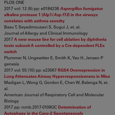
PLOS ONE
2017 vol: 12 (9) pp: e0184236
Aspergillus fumigatus
alkaline protease 1 (Alp1/
Asp f13
) in the airways
correlates with asthma severity
Basu T, Seyedmousavi S, Sugui J, et. al.
Journal of Allergy and Clinical Immunology
2017
A new mouse line for cell ablation by diphtheria
toxin subunit A controlled by a Cre-dependent FLEx
switch
Plummer N, Ungewitter E, Smith K, Yao H, Jensen P
genesis
2017 vol: 55 (10) pp: e23067
RGS4 Overexpression in
Lung Attenuates Airway Hyper-responsiveness in Mice
Madigan L, Wong G, Gordon E, Chen W, Balenga N, et.
al.
American Journal of Respiratory Cell and Molecular
Biology
2017 pp: rcmb.2017-0109OC
Determination of
Autophagy in the Caco-2 Spontaneously