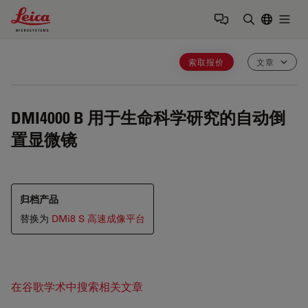
Leica Microsystems Logo
Togg
输入搜索词
索取报价
文章
DMI4000 B
用于生命科学研究的自动倒
置显微镜
归档产品
替换为
DMi8 S 高速成像平台
在谷歌学术中搜索相关文章