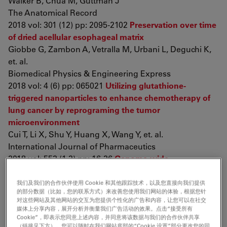
Walker B, Chua M, Guttman J
The Anatomical Record
2018 vol: 301 (12) pp: 2095-2102
Preservation over time
of dried acellular esophageal matrix
Giobbe G, Zambon A, Vetralla M, Urbani L, Deguchi K,
et. al.
Biomedical Physics & Engineering Express
2018 vol: 4 (6) pp: 065021
Utilizing glutathione-
triggered nanoparticles to enhance chemotherapy of
lung cancer by reprograming the tumor
microenvironment
Cui T, Li X, Shu Y, Huang X, Wang Y, et. al.
International Journal of Pharmaceutics
2018 vol: 552 (1-2) pp: 16-26
Genome-wide
identification of FOXL2 binding and characterization of
FOXL2 feminizing action in the fetal gonads
我们及我们的合作伙伴使用 Cookie 和其他跟踪技术，以及您直接向我们提供
的部分数据（比如，您的联系方式）来改善您使用我们网站的体验，根据您针
Nicol B, Grimm S, Gruzdev A, Scott G, Ray M, et. al.
对这些网站及其他网站的交互为您提供个性化的广告和内容，让您可以在社交
Human Molecular Genetics
媒体上分享内容，展开分析并衡量我们广告活动的效果。点击“接受所有
Cookie”，即表示您同意上述内容，并同意将该数据与我们的合作伙伴共享
2018 vol: 27 (24) pp: 4273-4287
Palmitoylation enables
（链接见下方）。您可以随时在我们网站底部的“Cookie 设置”部分更改您的同