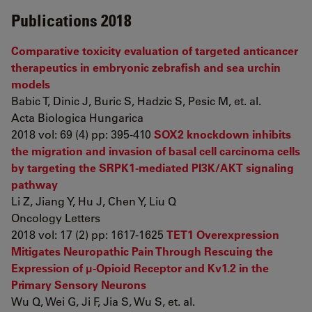
Publications 2018
Comparative toxicity evaluation of targeted anticancer
therapeutics in embryonic zebrafish and sea urchin
models
Babic T, Dinic J, Buric S, Hadzic S, Pesic M, et. al.
Acta Biologica Hungarica
2018 vol: 69 (4) pp: 395-410
SOX2 knockdown inhibits
the migration and invasion of basal cell carcinoma cells
by targeting the SRPK1‑mediated PI3K/AKT signaling
pathway
Li Z, Jiang Y, Hu J, Chen Y, Liu Q
Oncology Letters
2018 vol: 17 (2) pp: 1617-1625
TET1 Overexpression
Mitigates Neuropathic Pain Through Rescuing the
Expression of μ-Opioid Receptor and Kv1.2 in the
Primary Sensory Neurons
Wu Q, Wei G, Ji F, Jia S, Wu S, et. al.