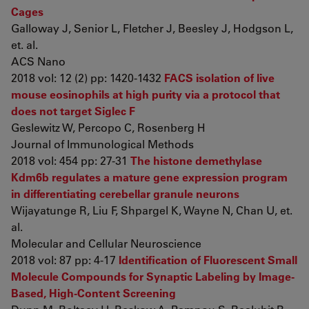
Cages
Galloway J, Senior L, Fletcher J, Beesley J, Hodgson L,
et. al.
ACS Nano
2018 vol: 12 (2) pp: 1420-1432
FACS isolation of live
mouse eosinophils at high purity via a protocol that
does not target Siglec F
Geslewitz W, Percopo C, Rosenberg H
Journal of Immunological Methods
2018 vol: 454 pp: 27-31
The histone demethylase
Kdm6b regulates a mature gene expression program
in differentiating cerebellar granule neurons
Wijayatunge R, Liu F, Shpargel K, Wayne N, Chan U, et.
al.
Molecular and Cellular Neuroscience
2018 vol: 87 pp: 4-17
Identification of Fluorescent Small
Molecule Compounds for Synaptic Labeling by Image-
Based, High-Content Screening