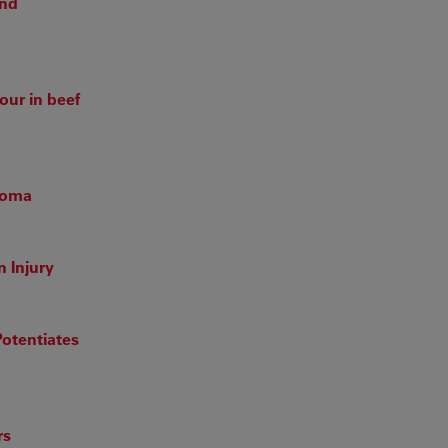
and
our in beef
inoma
 Injury
otentiates
rs