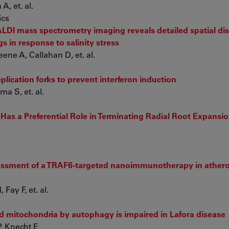
, et. al.
ics
DI mass spectrometry imaging reveals detailed spatial dist
gs in response to salinity stress
ne A, Callahan D, et. al.
lication forks to prevent interferon induction
a S, et. al.
 Has a Preferential Role in Terminating Radial Root Expansio
sessment of a TRAF6-targeted nanoimmunotherapy in athero
ay F, et. al.
d mitochondria by autophagy is impaired in Lafora disease
, Knecht E