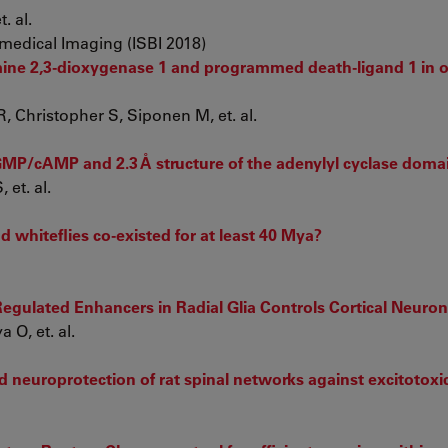
. al.
medical Imaging (ISBI 2018)
ne 2,3-dioxygenase 1 and programmed death-ligand 1 in o
 Christopher S, Siponen M, et. al.
GMP/cAMP and 2.3 Å structure of the adenylyl cyclase doma
et. al.
d whiteflies co-existed for at least 40 Mya?
gulated Enhancers in Radial Glia Controls Cortical Neuron
 O, et. al.
 neuroprotection of rat spinal networks against excitotoxic