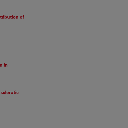
ribution of
n in
sclerotic