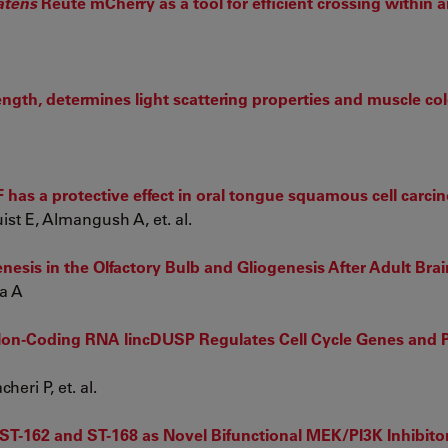
atens
Reute mCherry as a tool for efficient crossing within 
ngth, determines light scattering properties and muscle col
7F has a protective effect in oral tongue squamous cell carc
t E, Almangush A, et. al.
is in the Olfactory Bulb and Gliogenesis After Adult Brain
a A
on-Coding RNA lincDUSP Regulates Cell Cycle Genes and P
eri P, et. al.
of ST-162 and ST-168 as Novel Bifunctional MEK/PI3K Inhibito