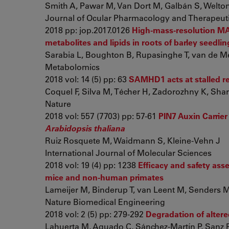
Smith A, Pawar M, Van Dort M, Galbán S, Welton A
Journal of Ocular Pharmacology and Therapeut
2018 pp: jop.2017.0126
High-mass-resolution MAL
metabolites and lipids in roots of barley seedlin
Sarabia L, Boughton B, Rupasinghe T, van de Mee
Metabolomics
2018 vol: 14 (5) pp: 63
SAMHD1 acts at stalled rep
Coquel F, Silva M, Técher H, Zadorozhny K, Sharm
Nature
2018 vol: 557 (7703) pp: 57-61
PIN7 Auxin Carrier
Arabidopsis thaliana
Ruiz Rosquete M, Waidmann S, Kleine-Vehn J
International Journal of Molecular Sciences
2018 vol: 19 (4) pp: 1238
Efficacy and safety as
mice and non-human primates
Lameijer M, Binderup T, van Leent M, Senders M, F
Nature Biomedical Engineering
2018 vol: 2 (5) pp: 279-292
Degradation of altere
Lahuerta M, Aguado C, Sánchez-Martín P, Sanz P