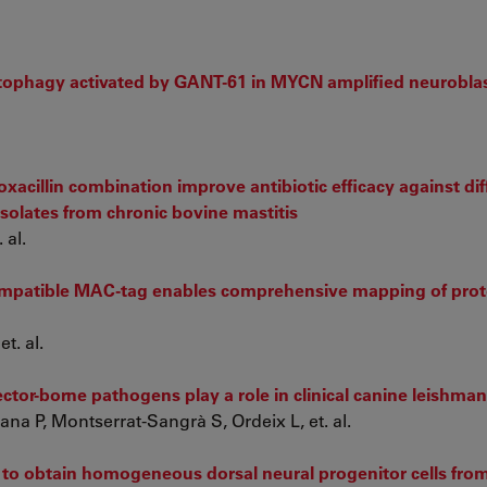
tophagy activated by GANT-61 in MYCN amplified neurobla
xacillin combination improve antibiotic efficacy against dif
isolates from chronic bovine mastitis
 al.
mpatible MAC-tag enables comprehensive mapping of prot
t. al.
ctor-borne pathogens play a role in clinical canine leishman
na P, Montserrat-Sangrà S, Ordeix L, et. al.
s to obtain homogeneous dorsal neural progenitor cells fr