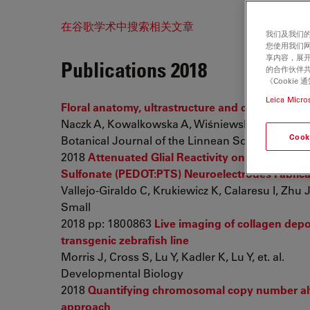
在谷歌学术中搜索相关文章
我们及我们的
您使用我们
享内容，展开
Publications 2018
的合作伙伴共
《Cooki
Leica Micro
Floral anatomy, ultrastructure and chemical ana
Naczk A, Kowalkowska A, Wiśniewska N, Haliński 
Cook
Botanical Journal of the Linnean Society
2018
Attenuated Glial Reactivity on Topographi
Sulfonate (PEDOT:PTS) Neuroelectrodes Fabrica
Vallejo-Giraldo C, Krukiewicz K, Calaresu I, Zhu J
Small
2018 pp: 1800863
Live imaging of collagen depo
transgenic zebrafish line
Morris J, Cross S, Lu Y, Kadler K, Lu Y, et. al.
Developmental Biology
2018
Quantifying chromosomal copy number alter
approach