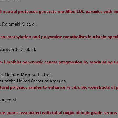
 neutral proteases generate modified LDL particles with i
Rajamäki K, et. al.
transmethylation and polyamine metabolism in a brain-spec
unworth M, et. al.
in-1 inhibits pancreatic cancer progression by modulating 
, Dalotto-Moreno T, et. al.
s of the United States of America
atural polysaccharides to enhance
in vitro
bio-constructs of 
A, et. al.
date genes associated with tubal origin of high‑grade serous