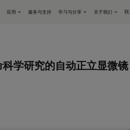
联
应用
服务与支持
学习与分享
关于我们
命科学研究的自动正立显微镜