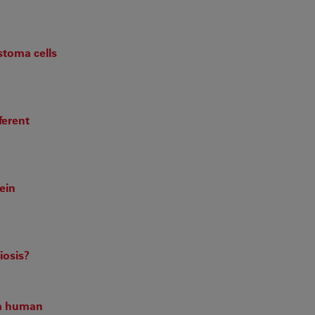
stoma cells
ferent
ein
iosis?
om human