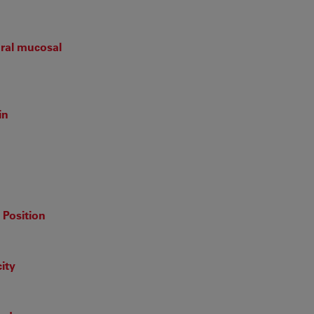
ral mucosal
in
 Position
ity