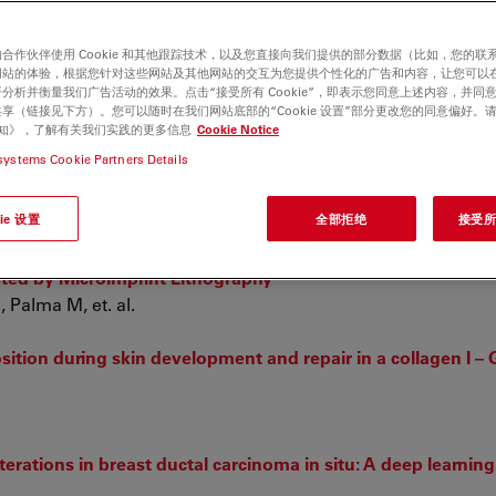
合作伙伴使用 Cookie 和其他跟踪技术，以及您直接向我们提供的部分数据（比如，您的联
网站的体验，根据您针对这些网站及其他网站的交互为您提供个性化的广告和内容，让您可以
分析并衡量我们广告活动的效果。点击“接受所有 Cookie”，即表示您同意上述内容，并同
享（链接见下方）。您可以随时在我们网站底部的“Cookie 设置”部分更改您的同意偏好。
e 通知》，了解有关我们实践的更多信息
Cookie Notice
systems Cookie Partners Details
lysis in
Dactylorhiza incarnata/maculata
complex (Orchidac
Ł, Kapusta M, et. al.
ie 设置
全部拒绝
接受所有
cally Functionalized Poly(3,4-Ethylenedioxythiophene):P-To
ted by Microimprint Lithography
, Palma M, et. al.
sition during skin development and repair in a collagen I – 
ations in breast ductal carcinoma in situ: A deep learnin