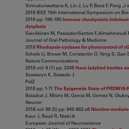
Sirinukunwattana K, Lin J, Lu P, Beca F, Peng ,J et
2018 IEEE 15th International Symposium on Bio
2018 pp: 186-190
Immune checkpoints indoleami
dysplasia
Sieviläinen M, Passador-Santos F, Almahmoudi R,
Journal of Oral Pathology & Medicine
2018
Rhodopsin-cyclases for photocontrol of c
Scheib U, Broser M, Constantin O, Yang S, Gao S, 
Nature Communications
2018 vol: 9 (1) pp: 2046
Have ladybird beetles an
Szawaryn K, Szwedo J
PalZ
2018 pp: 1-11
The Epigenetic State of PRDM16-Re
Baizabal J, Mistry M, García M, Gómez N, Olukoya
Neuron
2018 vol: 98 (5) pp: 945-962.e8
Nicotine-mediated
Kaur J, Rauti R, Nistri A
European Journal of Neuroscience