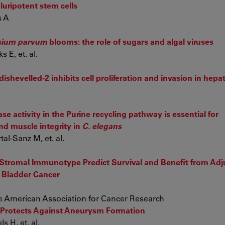
uripotent stem cells
s A
ium parvum
blooms: the role of sugars and algal viruses
 E, et. al.
ishevelled-2 inhibits cell proliferation and invasion in hep
e activity in the Purine recycling pathway is essential for
d muscle integrity in
C. elegans
al-Sanz M, et. al.
of Stromal Immunotype Predict Survival and Benefit from Ad
 Bladder Cancer
 the American Association for Cancer Research
 Protects Against Aneurysm Formation
s H, et. al.