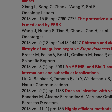
cancer
Xiang L, Rong G, Zhao J, Wang Z, Shi F
Oncology Letters
2018 vol: 15 (5) pp: 7769-7775
The protective au
is mediated by PERK
Wang J, Huang S, Tian R, Chen J, Gao H, et. al.
Oncotarget
2018 vol: 9 (18) pp: 14413-14427
Chitosan and clo
lifestyle of coagulase-negative
Staphylococcus
Breser M, Felipe V, Bohl L, Orellano M, Isaac P, et.
Scientific Reports
2018 vol: 8 (1) pp: 5081
An AP-MS- and BioID-co
interactions and subcellular localizations
Liu X, Salokas K, Tamene F, Jiu Y, Weldatsadik R, e
Nature Communications
2018 vol: 9 (1) pp: 1188
Does co-infection with ve
Baxarias M, Álvarez-Fernández A, Martínez-Orella
Parasites & Vectors
2018 vol: 11 (1) pp: 135
Highly efficient method