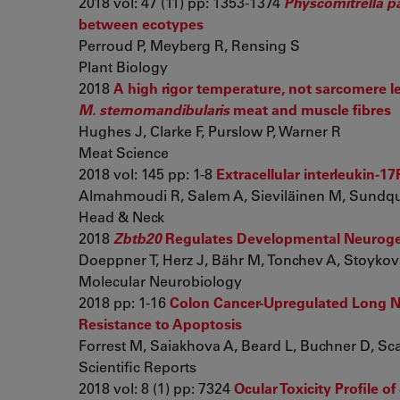
2018 vol: 47 (11) pp: 1353-1374
Physcomitrella p
between ecotypes
Perroud P, Meyberg R, Rensing S
Plant Biology
2018
A high rigor temperature, not sarcomere le
M. sternomandibularis
meat and muscle fibres
Hughes J, Clarke F, Purslow P, Warner R
Meat Science
2018 vol: 145 pp: 1-8
Extracellular interleukin-1
Almahmoudi R, Salem A, Sieviläinen M, Sundquis
Head & Neck
2018
Zbtb20
Regulates Developmental Neurogenes
Doeppner T, Herz J, Bähr M, Tonchev A, Stoykov
Molecular Neurobiology
2018 pp: 1-16
Colon Cancer-Upregulated Long N
Resistance to Apoptosis
Forrest M, Saiakhova A, Beard L, Buchner D, Scach
Scientific Reports
2018 vol: 8 (1) pp: 7324
Ocular Toxicity Profile 