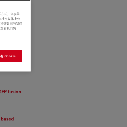
系方式）来改善
在社交媒体上分
意将该数据与我们
请查看我们的
eae)
 Cookie
luene
GFP fusion
g based