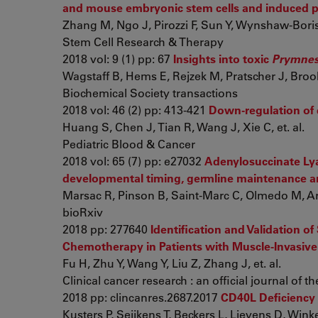
and mouse embryonic stem cells and induced pl
Zhang M, Ngo J, Pirozzi F, Sun Y, Wynshaw-Bori
Stem Cell Research & Therapy
2018 vol: 9 (1) pp: 67
Insights into toxic
Prymnes
Wagstaff B, Hems E, Rejzek M, Pratscher J, Brooks
Biochemical Society transactions
2018 vol: 46 (2) pp: 413-421
Down-regulation of d
Huang S, Chen J, Tian R, Wang J, Xie C, et. al.
Pediatric Blood & Cancer
2018 vol: 65 (7) pp: e27032
Adenylosuccinate Lyas
developmental timing, germline maintenance an
Marsac R, Pinson B, Saint-Marc C, Olmedo M, Art
bioRxiv
2018 pp: 277640
Identification and Validation 
Chemotherapy in Patients with Muscle-Invasive
Fu H, Zhu Y, Wang Y, Liu Z, Zhang J, et. al.
Clinical cancer research : an official journal of
2018 pp: clincanres.2687.2017
CD40L Deficiency
Kusters P, Seijkens T, Beckers L, Lievens D, Winkel