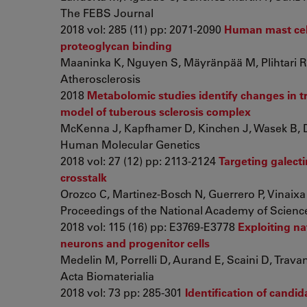
The FEBS Journal
2018 vol: 285 (11) pp: 2071-2090
Human mast cell
proteoglycan binding
Maaninka K, Nguyen S, Mäyränpää M, Plihtari R, 
Atherosclerosis
2018
Metabolomic studies identify changes in 
model of tuberous sclerosis complex
McKenna J, Kapfhamer D, Kinchen J, Wasek B, D
Human Molecular Genetics
2018 vol: 27 (12) pp: 2113-2124
Targeting galect
crosstalk
Orozco C, Martinez-Bosch N, Guerrero P, Vinaixa J
Proceedings of the National Academy of Science
2018 vol: 115 (16) pp: E3769-E3778
Exploiting n
neurons and progenitor cells
Medelin M, Porrelli D, Aurand E, Scaini D, Travan 
Acta Biomaterialia
2018 vol: 73 pp: 285-301
Identification of candi