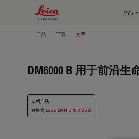
Leica Microsystems Logo
产品
产品
下载
文章
DM6000 B
用于前沿生
归档产品
替换为
Leica DM4 B & DM6 B