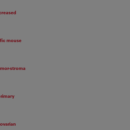
ncreased
ific mouse
tumor-stroma
primary
 ovarian