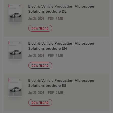
Electric Vehicle Production Microscope
Solutions brochure DE
Jul 27, 2026
PDF, 4 MB
DOWNLOAD
Electric Vehicle Production Microscope
Solutions brochure EN
Jul 27, 2026
PDF, 4 MB
DOWNLOAD
Electric Vehicle Production Microscope
Solutions brochure ES
Jul 27, 2026
PDF, 2 MB
DOWNLOAD