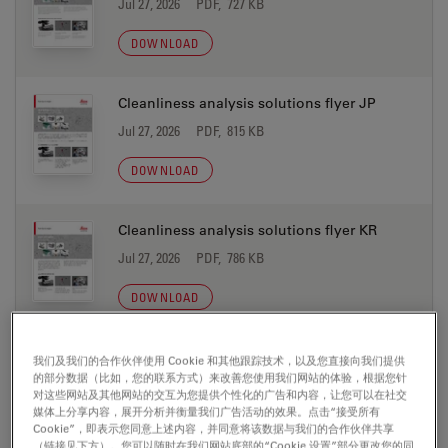
Jul 27, 2026
PDF, 727 KB
DOWNLOAD
Cleanliness analysis solutions flyer JP
Jul 27, 2026
PDF, 815 KB
DOWNLOAD
Cleanliness analysis solutions flyer KR
Jul 27, 2026
PDF, 786 KB
DOWNLOAD
Cleanliness analysis solutions flyer PT
我们及我们的合作伙伴使用 Cookie 和其他跟踪技术，以及您直接向我们提供
的部分数据（比如，您的联系方式）来改善您使用我们网站的体验，根据您针
Jul 27, 2026
PDF, 851 KB
对这些网站及其他网站的交互为您提供个性化的广告和内容，让您可以在社交
媒体上分享内容，展开分析并衡量我们广告活动的效果。点击“接受所有
DOWNLOAD
Cookie”，即表示您同意上述内容，并同意将该数据与我们的合作伙伴共享
（链接见下方）。您可以随时在我们网站底部的“Cookie 设置”部分更改您的同