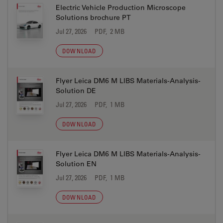
Electric Vehicle Production Microscope
Solutions brochure PT
Jul 27, 2026
PDF, 2 MB
DOWNLOAD
Flyer Leica DM6 M LIBS Materials-Analysis-
Solution DE
Jul 27, 2026
PDF, 1 MB
DOWNLOAD
Flyer Leica DM6 M LIBS Materials-Analysis-
Solution EN
Jul 27, 2026
PDF, 1 MB
DOWNLOAD