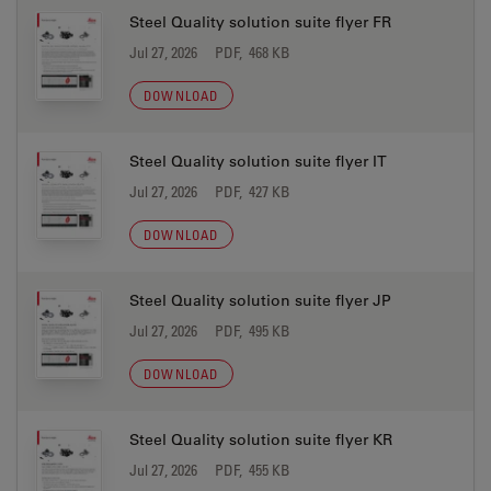
Steel Quality solution suite flyer FR
Jul 27, 2026
PDF, 468 KB
DOWNLOAD
Steel Quality solution suite flyer IT
Jul 27, 2026
PDF, 427 KB
DOWNLOAD
Steel Quality solution suite flyer JP
Jul 27, 2026
PDF, 495 KB
DOWNLOAD
Steel Quality solution suite flyer KR
Jul 27, 2026
PDF, 455 KB