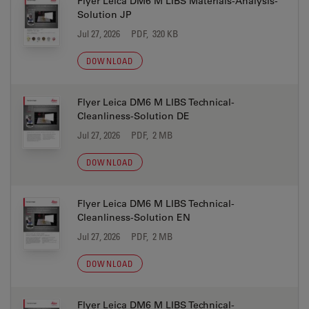
Flyer Leica DM6 M LIBS Materials-Analysis-
Solution JP
Jul 27, 2026
PDF, 320 KB
DOWNLOAD
Flyer Leica DM6 M LIBS Technical-
Cleanliness-Solution DE
Jul 27, 2026
PDF, 2 MB
DOWNLOAD
Flyer Leica DM6 M LIBS Technical-
Cleanliness-Solution EN
Jul 27, 2026
PDF, 2 MB
DOWNLOAD
Flyer Leica DM6 M LIBS Technical-