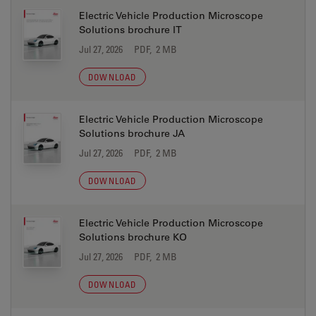
Electric Vehicle Production Microscope
Solutions brochure IT
Jul 27, 2026
PDF, 2 MB
DOWNLOAD
Electric Vehicle Production Microscope
Solutions brochure JA
Jul 27, 2026
PDF, 2 MB
DOWNLOAD
Electric Vehicle Production Microscope
Solutions brochure KO
Jul 27, 2026
PDF, 2 MB
DOWNLOAD