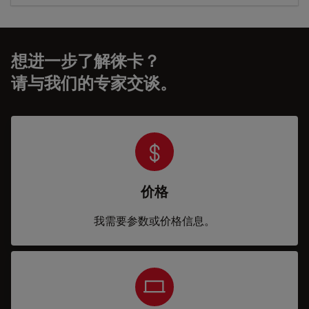
想进一步了解徕卡？
请与我们的专家交谈。
价格
我需要参数或价格信息。