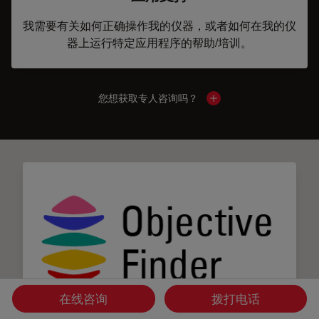
我需要有关如何正确操作我的仪器，或者如何在我的仪
器上运行特定应用程序的帮助/培训。
您想获取专人咨询吗？
Show local contacts
在线咨询
拨打电话