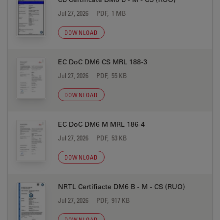
Jul 27, 2026
PDF, 1 MB
DOWNLOAD
EC DoC DM6 CS MRL 188-3
Jul 27, 2026
PDF, 55 KB
DOWNLOAD
EC DoC DM6 M MRL 186-4
Jul 27, 2026
PDF, 53 KB
DOWNLOAD
NRTL Certifiacte DM6 B - M - CS (RUO)
Jul 27, 2026
PDF, 917 KB
DOWNLOAD