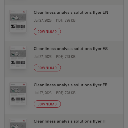
Cleanliness analysis solutions flyer EN
Jul 27, 2026
PDF, 726 KB
DOWNLOAD
Cleanliness analysis solutions flyer ES
Jul 27, 2026
PDF, 728 KB
DOWNLOAD
Cleanliness analysis solutions flyer FR
Jul 27, 2026
PDF, 728 KB
DOWNLOAD
Cleanliness analysis solutions flyer IT