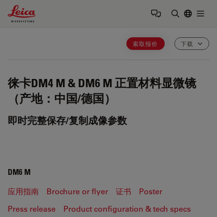
Leica Microsystems Logo
Togg
输入搜索词
索取报价
下载
徕卡DM4 M & DM6 M
正置材料显微镜
（产地：中国/德国）
即时完整保存/复制成像参数
DM6 M
应用指南
Brochure or flyer
证书
Poster
Press release
Product configuration & tech specs