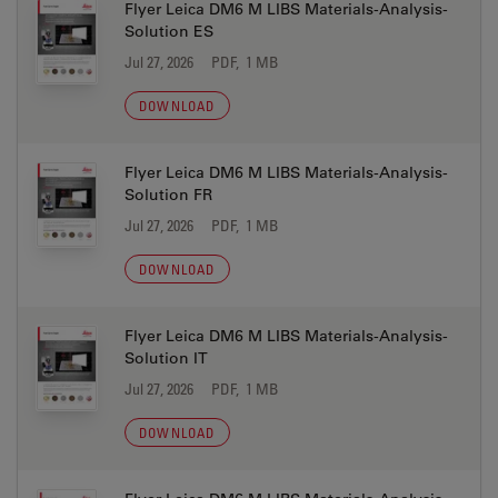
Flyer Leica DM6 M LIBS Materials-Analysis-
Solution ES
Jul 27, 2026
PDF, 1 MB
DOWNLOAD
Flyer Leica DM6 M LIBS Materials-Analysis-
Solution FR
Jul 27, 2026
PDF, 1 MB
DOWNLOAD
Flyer Leica DM6 M LIBS Materials-Analysis-
Solution IT
Jul 27, 2026
PDF, 1 MB
DOWNLOAD