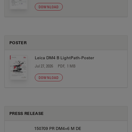
DOWNLOAD
POSTER
Leica DM4 B LightPath-Poster
Jul 27, 2026
PDF, 1 MB
DOWNLOAD
PRESS RELEASE
150709 PR DM4+6 M DE