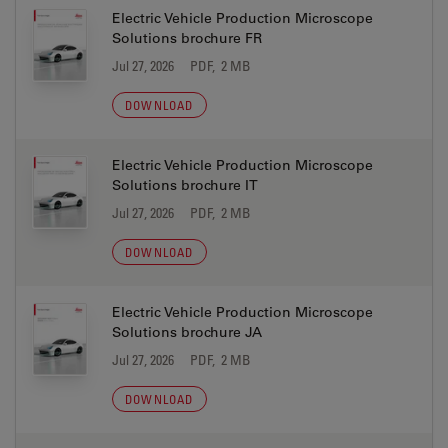
Electric Vehicle Production Microscope
Solutions brochure FR
Jul 27, 2026
PDF, 2 MB
DOWNLOAD
Electric Vehicle Production Microscope
Solutions brochure IT
Jul 27, 2026
PDF, 2 MB
DOWNLOAD
Electric Vehicle Production Microscope
Solutions brochure JA
Jul 27, 2026
PDF, 2 MB
DOWNLOAD