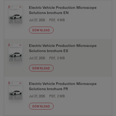
Electric Vehicle Production Microscope
Solutions brochure EN
Jul 27, 2026
PDF, 4 MB
DOWNLOAD
Electric Vehicle Production Microscope
Solutions brochure ES
Jul 27, 2026
PDF, 2 MB
DOWNLOAD
Electric Vehicle Production Microscope
Solutions brochure FR
Jul 27, 2026
PDF, 2 MB
DOWNLOAD