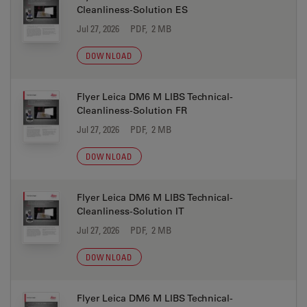
Cleanliness-Solution ES
Jul 27, 2026
PDF, 2 MB
DOWNLOAD
Flyer Leica DM6 M LIBS Technical-
Cleanliness-Solution FR
Jul 27, 2026
PDF, 2 MB
DOWNLOAD
Flyer Leica DM6 M LIBS Technical-
Cleanliness-Solution IT
Jul 27, 2026
PDF, 2 MB
DOWNLOAD
Flyer Leica DM6 M LIBS Technical-