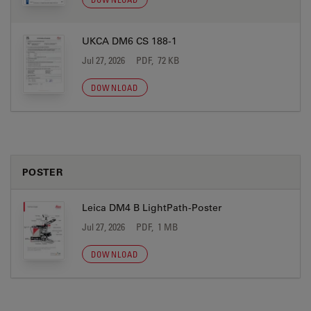
UKCA DM6 CS 188-1
Jul 27, 2026
PDF, 72 KB
DOWNLOAD
POSTER
Leica DM4 B LightPath-Poster
Jul 27, 2026
PDF, 1 MB
DOWNLOAD