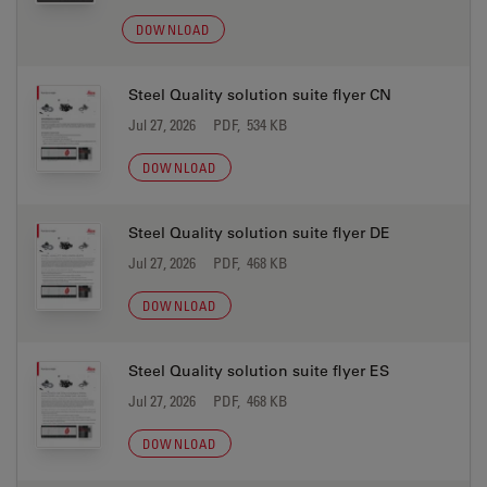
DOWNLOAD
Steel Quality solution suite flyer CN
Jul 27, 2026
PDF, 534 KB
DOWNLOAD
Steel Quality solution suite flyer DE
Jul 27, 2026
PDF, 468 KB
DOWNLOAD
Steel Quality solution suite flyer ES
Jul 27, 2026
PDF, 468 KB
DOWNLOAD