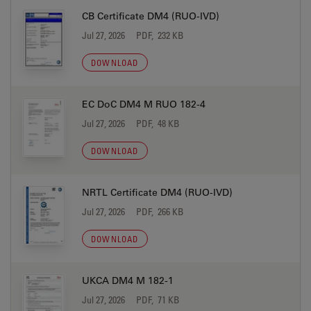
CB Certificate DM4 (RUO-IVD)
Jul 27, 2026
PDF, 232 KB
DOWNLOAD
EC DoC DM4 M RUO 182-4
Jul 27, 2026
PDF, 48 KB
DOWNLOAD
NRTL Certificate DM4 (RUO-IVD)
Jul 27, 2026
PDF, 266 KB
DOWNLOAD
UKCA DM4 M 182-1
Jul 27, 2026
PDF, 71 KB