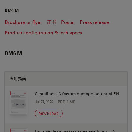
DM4 M
Brochure or flyer
证书
Poster
Press release
Product configuration & tech specs
DM6 M
应用指南
Cleanliness 3 factors damage potential EN
Jul 27, 2026
PDF, 1 MB
DOWNLOAD
Factors-cleanliness-analysis-solution EN