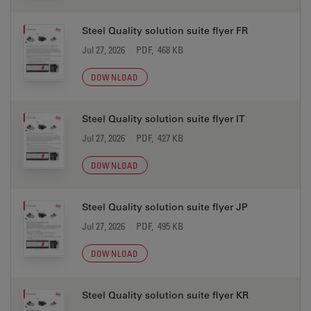
Steel Quality solution suite flyer FR
Jul 27, 2026
PDF, 468 KB
DOWNLOAD
Steel Quality solution suite flyer IT
Jul 27, 2026
PDF, 427 KB
DOWNLOAD
Steel Quality solution suite flyer JP
Jul 27, 2026
PDF, 495 KB
DOWNLOAD
Steel Quality solution suite flyer KR