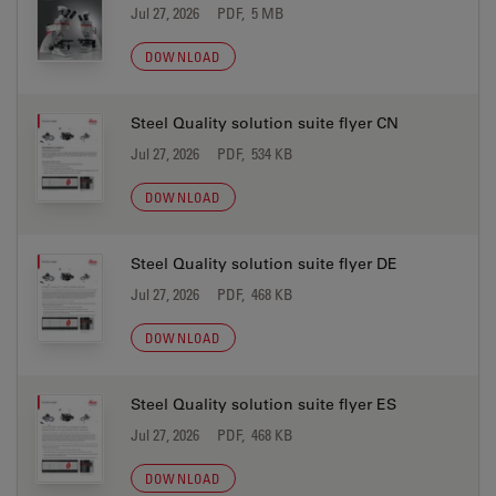
Jul 27, 2026
PDF, 5 MB
DOWNLOAD
Steel Quality solution suite flyer CN
Jul 27, 2026
PDF, 534 KB
DOWNLOAD
Steel Quality solution suite flyer DE
Jul 27, 2026
PDF, 468 KB
DOWNLOAD
Steel Quality solution suite flyer ES
Jul 27, 2026
PDF, 468 KB
DOWNLOAD