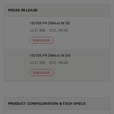
PRESS RELEASE
150709 PR DM4+6 M DE
Jul 27, 2026
DOC, 249 KB
DOWNLOAD
150709 PR DM4+6 M EN
Jul 27, 2026
DOC, 248 KB
DOWNLOAD
PRODUCT CONFIGURATION & TECH SPECS