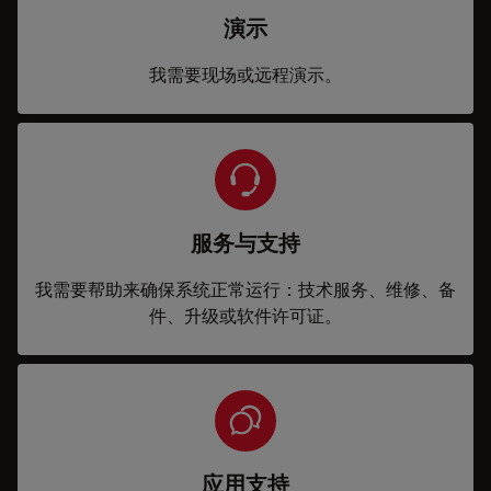
演示
我需要现场或远程演示。
服务与支持
我需要帮助来确保系统正常运行：技术服务、维修、备
件、升级或软件许可证。
应用支持