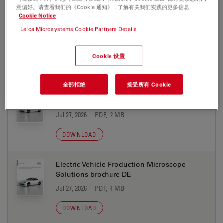
意偏好。请查看我们的《Cookie 通知》，了解有关我们实践的更多信息
Cookie Notice
Cleanliness Expert software with LIBS
Screen Res
Leica Microsystems Cookie Partners Details
Jul 27, 2026
PDF, 1 MB
Cookie 设置
DOWNLOAD
全部拒绝
接受所有 Cookie
Electric Vehicle Production Microscope
Solutions brochure CN
Jul 27, 2026
PDF, 2 MB
DOWNLOAD
Electric Vehicle Production Microscope
Solutions brochure DE
Jul 27, 2026
PDF, 4 MB
DOWNLOAD