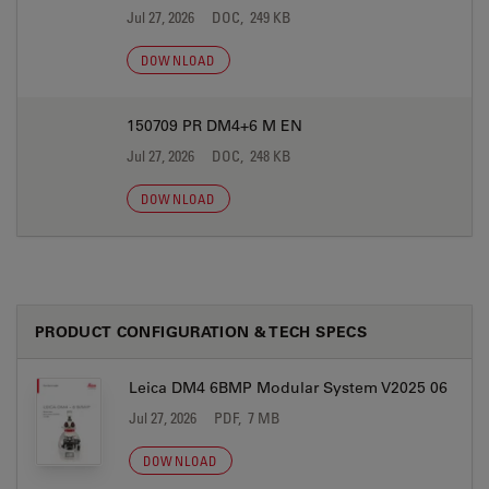
Jul 27, 2026
DOC, 249 KB
DOWNLOAD
150709 PR DM4+6 M EN
Jul 27, 2026
DOC, 248 KB
DOWNLOAD
PRODUCT CONFIGURATION & TECH SPECS
Leica DM4 6BMP Modular System V2025 06
Jul 27, 2026
PDF, 7 MB
DOWNLOAD