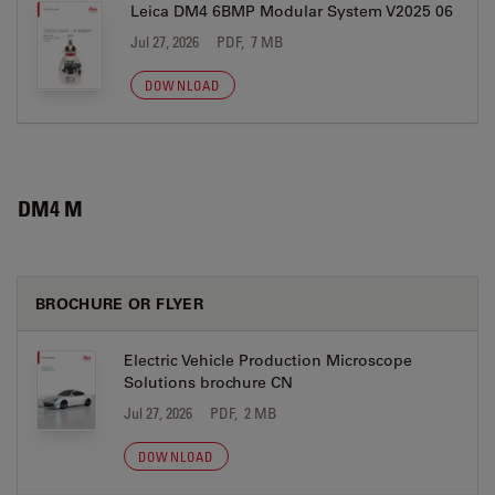
Leica DM4 6BMP Modular System V2025 06
Jul 27, 2026
PDF, 7 MB
DOWNLOAD
DM4 M
BROCHURE OR FLYER
Electric Vehicle Production Microscope
Solutions brochure CN
Jul 27, 2026
PDF, 2 MB
DOWNLOAD