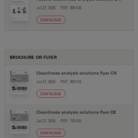
Jul 27, 2026
PDF, 806 KB
DOWNLOAD
BROCHURE OR FLYER
Cleanliness analysis solutions flyer CN
Jul 27, 2026
PDF, 909 KB
DOWNLOAD
Cleanliness analysis solutions flyer DE
Jul 27, 2026
PDF, 729 KB
DOWNLOAD