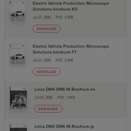
Electric Vehicle Production Microscope
Solutions brochure KO
Jul 27, 2026
PDF, 2 MB
DOWNLOAD
Electric Vehicle Production Microscope
Solutions brochure PT
Jul 27, 2026
PDF, 2 MB
DOWNLOAD
Leica DM4 DM6 M-Brochure en
Jul 27, 2026
PDF, 1 MB
DOWNLOAD
Leica DM4 DM6 M-Brochure jp