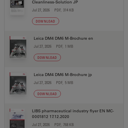
Cleanliness-Solution JP
Jul 27, 2026
PDF, 314 KB
DOWNLOAD
Leica DM4 DM6 M-Brochure en
Jul 27, 2026
PDF, 1 MB
DOWNLOAD
Leica DM4 DM6 M-Brochure jp
Jul 27, 2026
PDF, 5 MB
DOWNLOAD
LIBS pharmaceutical industry flyer EN MC-
0001812 17.12.2020
Jul 27, 2026
PDF, 768 KB