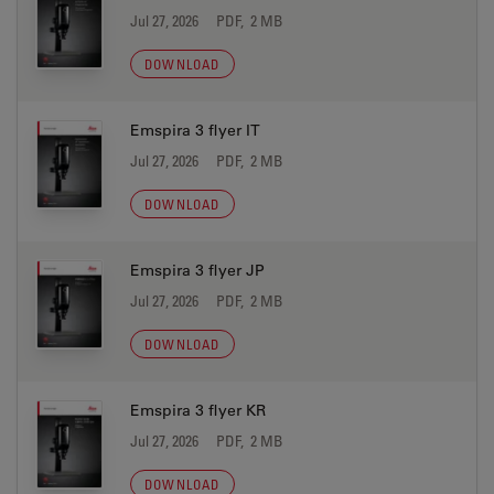
Jul 27, 2026
PDF, 2 MB
DOWNLOAD
Emspira 3 flyer IT
Jul 27, 2026
PDF, 2 MB
DOWNLOAD
Emspira 3 flyer JP
Jul 27, 2026
PDF, 2 MB
DOWNLOAD
Emspira 3 flyer KR
Jul 27, 2026
PDF, 2 MB
DOWNLOAD