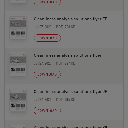
DOWNLOAD
Cleanliness analysis solutions flyer FR
Jul 27, 2026
PDF, 728 KB
DOWNLOAD
Cleanliness analysis solutions flyer IT
Jul 27, 2026
PDF, 727 KB
DOWNLOAD
Cleanliness analysis solutions flyer JP
Jul 27, 2026
PDF, 815 KB
DOWNLOAD
Cleanliness analysis solutions flyer KR