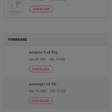
DOWNLOAD
FIRMWARE
emspira 3 v3 01g
Jan 28, 2026
FW, 75 MB
DOWNLOAD
enersight v4 10c
Mar 15, 2024
FW, 77 MB
DOWNLOAD