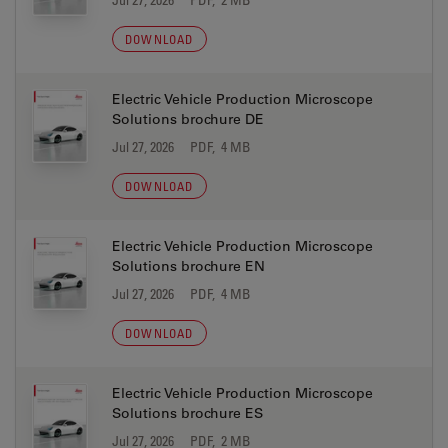
DOWNLOAD
Electric Vehicle Production Microscope
Solutions brochure DE
Jul 27, 2026
PDF, 4 MB
DOWNLOAD
Electric Vehicle Production Microscope
Solutions brochure EN
Jul 27, 2026
PDF, 4 MB
DOWNLOAD
Electric Vehicle Production Microscope
Solutions brochure ES
Jul 27, 2026
PDF, 2 MB