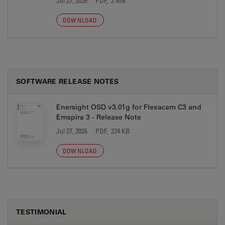
Jul 27, 2026
PDF, 2 MB
DOWNLOAD
SOFTWARE RELEASE NOTES
Enersight OSD v3.01g for Flexacam C3 and
Emspira 3 - Release Note
Jul 27, 2026
PDF, 224 KB
DOWNLOAD
TESTIMONIAL