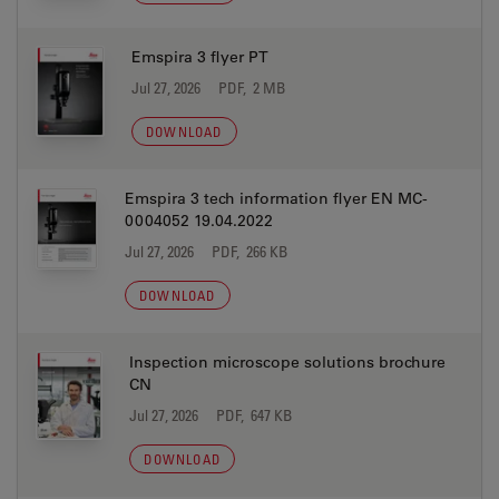
Emspira 3 flyer PT
Jul 27, 2026
PDF, 2 MB
DOWNLOAD
Emspira 3 tech information flyer EN MC-
0004052 19.04.2022
Jul 27, 2026
PDF, 266 KB
DOWNLOAD
Inspection microscope solutions brochure
CN
Jul 27, 2026
PDF, 647 KB
DOWNLOAD