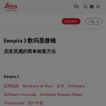
Leica Microsystems Logo
Togg
输入搜索词
索取报价
下载
Emspira 3
数码显微镜
启发灵感的简单检查方法
Emspira 3
应用指南
Brochure or flyer
证书
Firmware
Software manuals
Software Release Notes
Testimonial
用户手册