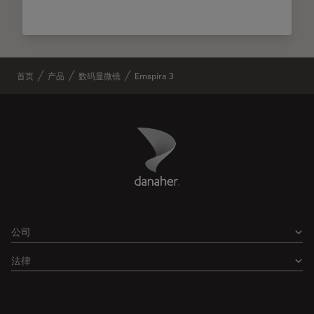
首页
产品
数码显微镜
Emspira 3
Danaher Logo
Footer
公司
法律