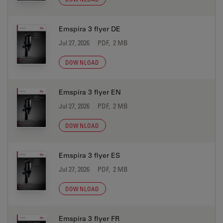
Emspira 3 flyer DE
Jul 27, 2026
PDF, 2 MB
DOWNLOAD
Emspira 3 flyer EN
Jul 27, 2026
PDF, 2 MB
DOWNLOAD
Emspira 3 flyer ES
Jul 27, 2026
PDF, 2 MB
DOWNLOAD
Emspira 3 flyer FR