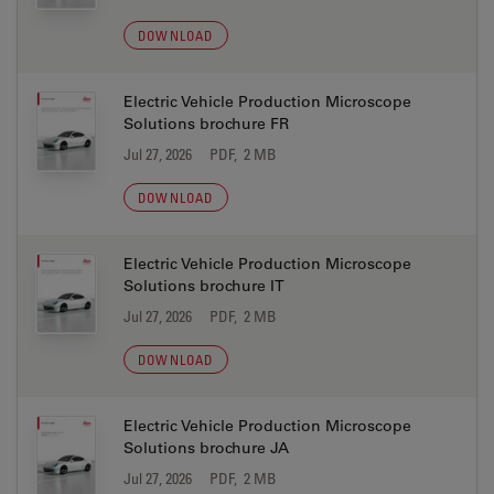
DOWNLOAD
Electric Vehicle Production Microscope
Solutions brochure FR
Jul 27, 2026
PDF, 2 MB
DOWNLOAD
Electric Vehicle Production Microscope
Solutions brochure IT
Jul 27, 2026
PDF, 2 MB
DOWNLOAD
Electric Vehicle Production Microscope
Solutions brochure JA
Jul 27, 2026
PDF, 2 MB