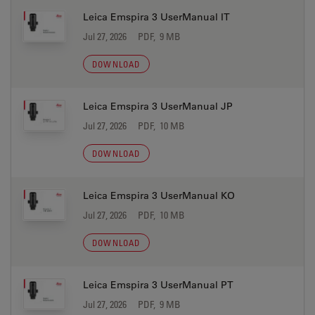
Leica Emspira 3 UserManual IT
Jul 27, 2026
PDF, 9 MB
DOWNLOAD
Leica Emspira 3 UserManual JP
Jul 27, 2026
PDF, 10 MB
DOWNLOAD
Leica Emspira 3 UserManual KO
Jul 27, 2026
PDF, 10 MB
DOWNLOAD
Leica Emspira 3 UserManual PT
Jul 27, 2026
PDF, 9 MB