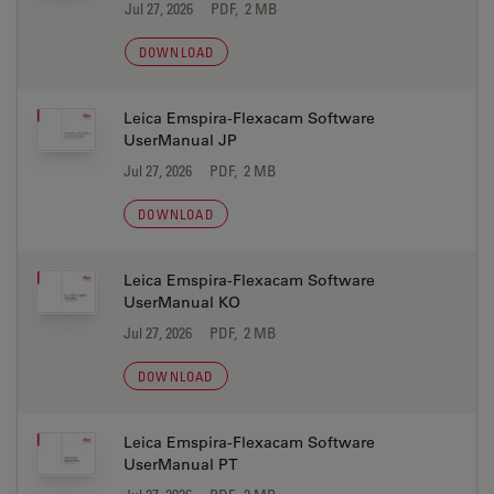
Jul 27, 2026
PDF, 2 MB
DOWNLOAD
Leica Emspira-Flexacam Software
UserManual JP
Jul 27, 2026
PDF, 2 MB
DOWNLOAD
Leica Emspira-Flexacam Software
UserManual KO
Jul 27, 2026
PDF, 2 MB
DOWNLOAD
Leica Emspira-Flexacam Software
UserManual PT