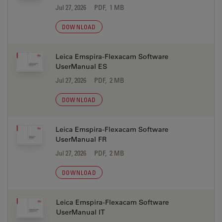
Jul 27, 2026
PDF, 1 MB
DOWNLOAD
Leica Emspira-Flexacam Software
UserManual ES
Jul 27, 2026
PDF, 2 MB
DOWNLOAD
Leica Emspira-Flexacam Software
UserManual FR
Jul 27, 2026
PDF, 2 MB
DOWNLOAD
Leica Emspira-Flexacam Software
UserManual IT