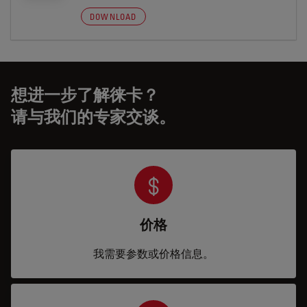
DOWNLOAD
想进一步了解徕卡？
请与我们的专家交谈。
价格
我需要参数或价格信息。