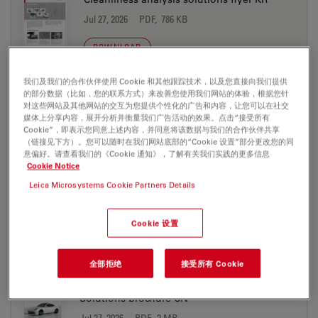
Jul 27, 2026
PDF, 786 KB
DOWNLOAD
我们及我们的合作伙伴使用 Cookie 和其他跟踪技术，以及您直接向我们提供
Cleanliness analysis solutions flyer PT
的部分数据（比如，您的联系方式）来改善您使用我们网站的体验，根据您针
对这些网站及其他网站的交互为您提供个性化的广告和内容，让您可以在社交
Jul 27, 2026
PDF, 851 KB
媒体上分享内容，展开分析并衡量我们广告活动的效果。点击“接受所有
Cookie”，即表示您同意上述内容，并同意将该数据与我们的合作伙伴共享
DOWNLOAD
（链接见下方）。您可以随时在我们网站底部的“Cookie 设置”部分更改您的同
意偏好。请查看我们的《Cookie 通知》，了解有关我们实践的更多信息
Cookie Notice
Cleanliness Expert software with LIBS
Leica Microsystems Cookie Partners Details
Screen Res
Jul 27, 2026
PDF, 1 MB
Cookie 设置
DOWNLOAD
全部拒绝
接受所有 Cookie
Electric Vehicle Production Microscope
Solutions brochure CN
Jul 27, 2026
PDF, 2 MB