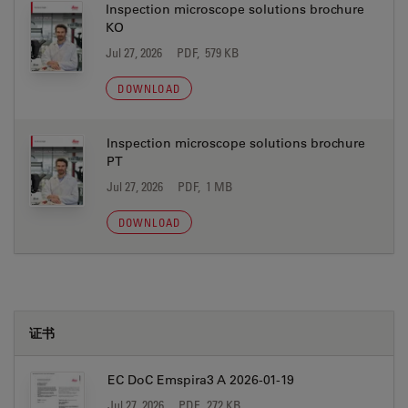
Inspection microscope solutions brochure
KO
Jul 27, 2026
PDF, 579 KB
DOWNLOAD
Inspection microscope solutions brochure
PT
Jul 27, 2026
PDF, 1 MB
DOWNLOAD
证书
EC DoC Emspira3 A 2026-01-19
Jul 27, 2026
PDF, 272 KB