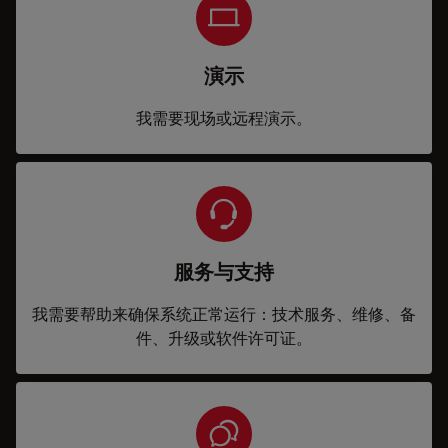
演示
我需要现场或远程演示。
服务与支持
我需要帮助来确保系统正常运行：技术服务、维修、备
件、升级或软件许可证。