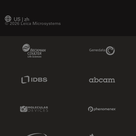
US
|
zh
© 2026 Leica Microsystems
Beckman Coulter Link
Genedata Link
IDBS Link
Abcam Limited
Molecular Devices Link
Phenomenex L
Sciex Link
Aldevron Link