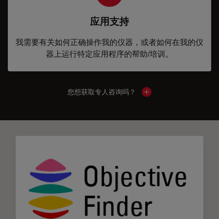
应用支持
我需要有关如何正确操作我的仪器，或者如何在我的仪
器上运行特定应用程序的帮助/培训。
您想获取专人咨询吗？
Show local contacts