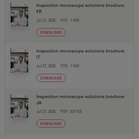
Inspection microscope solutions brochure
FR
Jul 27, 2026
PDF, 1 MB
DOWNLOAD
Inspection microscope solutions brochure
IT
Jul 27, 2026
PDF, 1 MB
DOWNLOAD
Inspection microscope solutions brochure
JA
Jul 27, 2026
PDF, 637 KB
DOWNLOAD