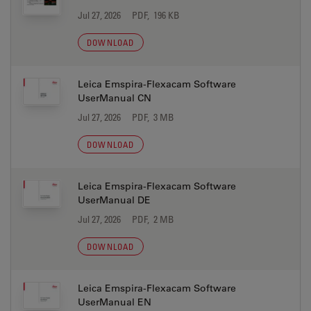
Jul 27, 2026
PDF, 196 KB
DOWNLOAD
Leica Emspira-Flexacam Software
UserManual CN
Jul 27, 2026
PDF, 3 MB
DOWNLOAD
Leica Emspira-Flexacam Software
UserManual DE
Jul 27, 2026
PDF, 2 MB
DOWNLOAD
Leica Emspira-Flexacam Software
UserManual EN