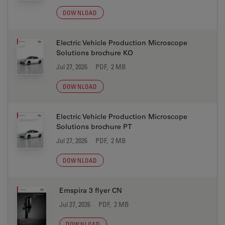
DOWNLOAD
Electric Vehicle Production Microscope
Solutions brochure KO
Jul 27, 2026
PDF, 2 MB
DOWNLOAD
Electric Vehicle Production Microscope
Solutions brochure PT
Jul 27, 2026
PDF, 2 MB
DOWNLOAD
Emspira 3 flyer CN
Jul 27, 2026
PDF, 2 MB
DOWNLOAD