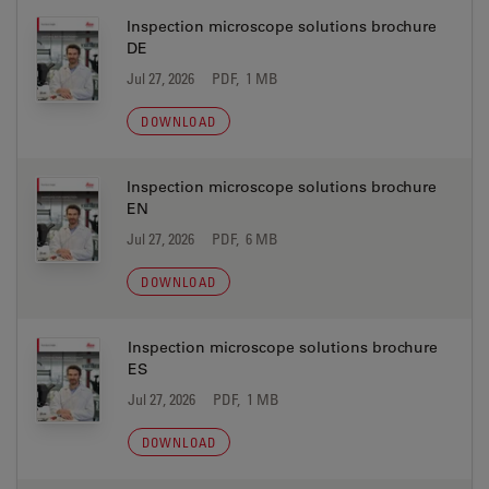
Inspection microscope solutions brochure
DE
Jul 27, 2026
PDF, 1 MB
DOWNLOAD
Inspection microscope solutions brochure
EN
Jul 27, 2026
PDF, 6 MB
DOWNLOAD
Inspection microscope solutions brochure
ES
Jul 27, 2026
PDF, 1 MB
DOWNLOAD