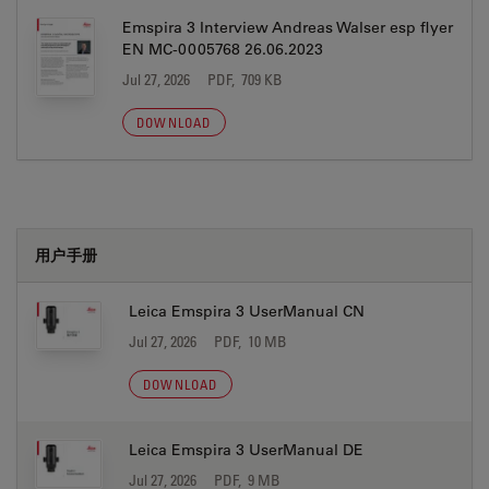
Emspira 3 Interview Andreas Walser esp flyer
EN MC-0005768 26.06.2023
Jul 27, 2026
PDF, 709 KB
DOWNLOAD
用户手册
Leica Emspira 3 UserManual CN
Jul 27, 2026
PDF, 10 MB
DOWNLOAD
Leica Emspira 3 UserManual DE
Jul 27, 2026
PDF, 9 MB