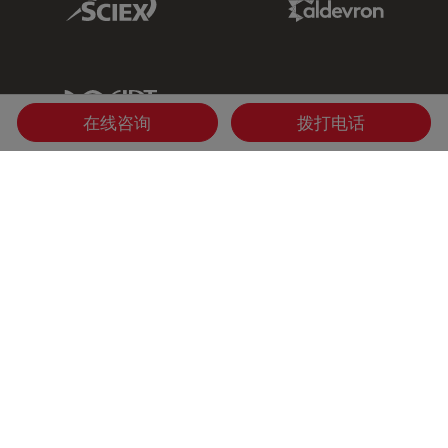
IDT Link
在线咨询
拨打电话