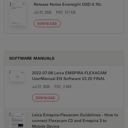
Release Notes Enersight OSD 4.10c
Jul 27, 2026
PDF, 217 KB
DOWNLOAD
SOFTWARE MANUALS
2022-07-08 Leica EMSPIRA-FLEXACAM
UserManual EN Software V2.20 FINAL
Jul 27, 2026
PDF, 2 MB
DOWNLOAD
Leica Emspira-Flexacam Guidelines - How to
connect Flexacam C3 and Emspira 3 to
Mobile Device