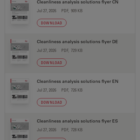
Cleanliness analysis solutions flyer CN
Jul 27, 2026
PDF, 909 KB
DOWNLOAD
Cleanliness analysis solutions flyer DE
Jul 27, 2026
PDF, 729 KB
DOWNLOAD
Cleanliness analysis solutions flyer EN
Jul 27, 2026
PDF, 726 KB
DOWNLOAD
Cleanliness analysis solutions flyer ES
Jul 27, 2026
PDF, 728 KB