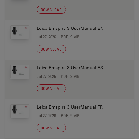
DOWNLOAD
Leica Emspira 3 UserManual EN
Jul 27, 2026
PDF, 9 MB
DOWNLOAD
Leica Emspira 3 UserManual ES
Jul 27, 2026
PDF, 9 MB
DOWNLOAD
Leica Emspira 3 UserManual FR
Jul 27, 2026
PDF, 9 MB
DOWNLOAD