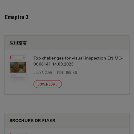
Emspira 3
应用指南
Top challenges for visual inspection EN MC-
0006141 14.09.2023
Jul 27, 2026
PDF, 897 KB
DOWNLOAD
BROCHURE OR FLYER