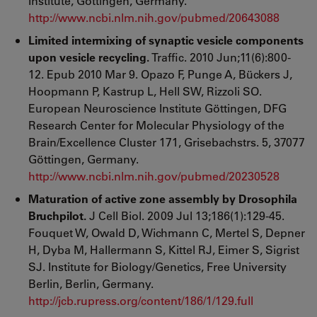
Institute, Göttingen, Germany.
http://www.ncbi.nlm.nih.gov/pubmed/20643088
Limited intermixing of synaptic vesicle components
upon vesicle recycling.
Traffic. 2010 Jun;11(6):800-
12. Epub 2010 Mar 9. Opazo F, Punge A, Bückers J,
Hoopmann P, Kastrup L, Hell SW, Rizzoli SO.
European Neuroscience Institute Göttingen, DFG
Research Center for Molecular Physiology of the
Brain/Excellence Cluster 171, Grisebachstrs. 5, 37077
Göttingen, Germany.
http://www.ncbi.nlm.nih.gov/pubmed/20230528
Maturation of active zone assembly by Drosophila
Bruchpilot.
J Cell Biol. 2009 Jul 13;186(1):129-45.
Fouquet W, Owald D, Wichmann C, Mertel S, Depner
H, Dyba M, Hallermann S, Kittel RJ, Eimer S, Sigrist
SJ. Institute for Biology/Genetics, Free University
Berlin, Berlin, Germany.
http://jcb.rupress.org/content/186/1/129.full