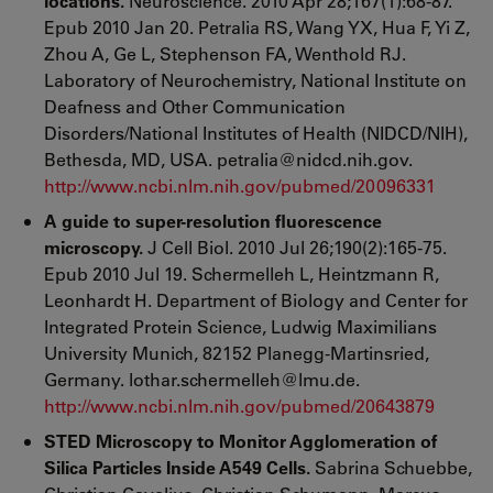
locations.
Neuroscience. 2010 Apr 28;167(1):68-87.
Epub 2010 Jan 20. Petralia RS, Wang YX, Hua F, Yi Z,
Zhou A, Ge L, Stephenson FA, Wenthold RJ.
Laboratory of Neurochemistry, National Institute on
Deafness and Other Communication
Disorders/National Institutes of Health (NIDCD/NIH),
Bethesda, MD, USA. petralia@nidcd.nih.gov.
http://www.ncbi.nlm.nih.gov/pubmed/20096331
A guide to super-resolution fluorescence
microscopy.
J Cell Biol. 2010 Jul 26;190(2):165-75.
Epub 2010 Jul 19. Schermelleh L, Heintzmann R,
Leonhardt H. Department of Biology and Center for
Integrated Protein Science, Ludwig Maximilians
University Munich, 82152 Planegg-Martinsried,
Germany. lothar.schermelleh@lmu.de.
http://www.ncbi.nlm.nih.gov/pubmed/20643879
STED Microscopy to Monitor Agglomeration of
Silica Particles Inside A549 Cells.
Sabrina Schuebbe,