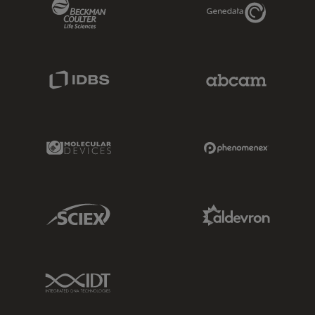
Beckman Coulter Link
Genedata Link
IDBS Link
Abcam Limited
Molecular Devices Link
Phenomenex L
Sciex Link
Aldevron Link
IDT Link