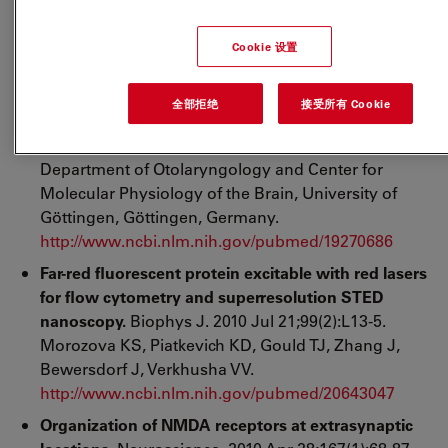
http://www.ncbi.nlm.nih.gov/pubmed/20624966
Tuning of synapse number, structure and function
Cookie 设置
in the cochlea.
Nat Neurosci. 2009 Apr;12(4):444-53.
Epub 2009 Mar 8. Meyer AC, Frank T, Khimich D,
全部拒绝
接受所有 Cookie
Hoch G, Riedel D, Chapochnikov NM, Yarin YM,
Harke B, Hell SW, Egner A, Moser T. InnerEarLab,
Department of Otolaryngology and Center for
Molecular Physiology of the Brain, University of
Göttingen, Göttingen, Germany.
http://www.ncbi.nlm.nih.gov/pubmed/19270686
Far-red fluorescent protein excitable with red lasers
for flow cytometry and superresolution STED
nanoscopy.
Biophys J. 2010 Jul 21;99(2):L13-5.
Morozova KS, Piatkevich KD, Gould TJ, Zhang J,
Bewersdorf J, Verkhusha VV.
http://www.ncbi.nlm.nih.gov/pubmed/20643047
Organization of NMDA receptors at extrasynaptic