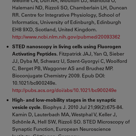
Medine CN, Dun AR, Moulton DJ, Mandula O,
Halemani ND, Rizzoli SO, Chamberlain LH, Duncan
RR. Centre for Integrative Physiology, School of
Informatics, University of Edinburgh, Edinburgh
EH8 9XD, Scotland, United Kingdom.
http://www.ncbi.nlm.nih.gov/pubmed/20093362
STED nanoscopy in living cells using Fluorogen
Activating Peptides.
Fitzpatrick JAJ, Yan Q, Sieber
JJ, Dyba M, Schwarz U, Szent-Gyorgyi C, Woolford
C, Berget PB, Waggoner AS and Bruchez MP.
Bioconjugate Chemistry 2009. Epub DOI:
10.1021/bc900249e.
http://pubs.acs.org/doi/abs/10.1021/bc900249e
High- and low-mobility stages in the synaptic
vesicle cycle.
Biophys J. 2010 Jul 21;99(2):675-84.
Kamin D, Lauterbach MA, Westphal V, Keller J,
Schönle A, Hell SW, Rizzoli SO. STED Microscopy of
Synaptic Function, European Neuroscience