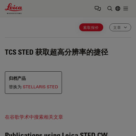
Leica Microsystems Logo
Togg
输入搜索词
索取报价
文章
TCS STED
获取超高分辨率的捷径
归档产品
替换为
STELLARIS STED
在谷歌学术中搜索相关文章
Publications using Leica STED CW