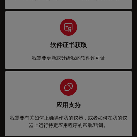
软件证书获取
我需要更新或升级我的软件许可证
应用支持
我需要有关如何正确操作我的仪器，或者如何在我的仪
器上运行特定应用程序的帮助/培训。