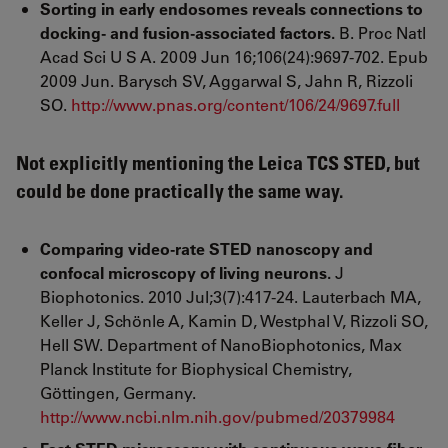
Sorting in early endosomes reveals connections to
docking- and fusion-associated factors.
B. Proc Natl
Acad Sci U S A. 2009 Jun 16;106(24):9697-702. Epub
2009 Jun. Barysch SV, Aggarwal S, Jahn R, Rizzoli
SO.
http://www.pnas.org/content/106/24/9697.full
Not explicitly mentioning the Leica TCS STED, but
could be done practically the same way.
Comparing video-rate STED nanoscopy and
confocal microscopy of living neurons.
J
Biophotonics. 2010 Jul;3(7):417-24. Lauterbach MA,
Keller J, Schönle A, Kamin D, Westphal V, Rizzoli SO,
Hell SW. Department of NanoBiophotonics, Max
Planck Institute for Biophysical Chemistry,
Göttingen, Germany.
http://www.ncbi.nlm.nih.gov/pubmed/20379984