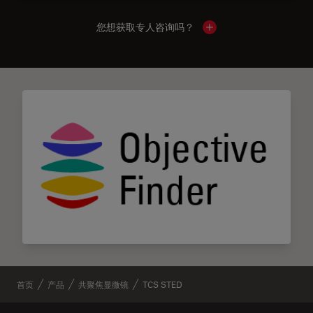
您想获取专人咨询吗？
Show local contacts
首页
产品
共聚焦显微镜
TCS STED