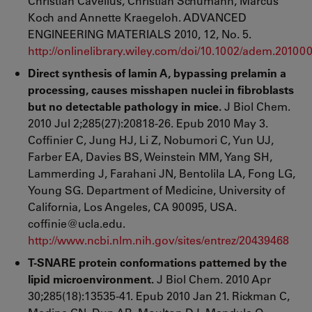
Christian Cavelius, Christian Schumann, Marcus
Koch and Annette Kraegeloh. ADVANCED
ENGINEERING MATERIALS 2010, 12, No. 5.
http://onlinelibrary.wiley.com/doi/10.1002/adem.20100
Direct synthesis of lamin A, bypassing prelamin a
processing, causes misshapen nuclei in fibroblasts
but no detectable pathology in mice.
J Biol Chem.
2010 Jul 2;285(27):20818-26. Epub 2010 May 3.
Coffinier C, Jung HJ, Li Z, Nobumori C, Yun UJ,
Farber EA, Davies BS, Weinstein MM, Yang SH,
Lammerding J, Farahani JN, Bentolila LA, Fong LG,
Young SG. Department of Medicine, University of
California, Los Angeles, CA 90095, USA.
coffinie@ucla.edu.
http://www.ncbi.nlm.nih.gov/sites/entrez/20439468
T-SNARE protein conformations patterned by the
lipid microenvironment.
J Biol Chem. 2010 Apr
30;285(18):13535-41. Epub 2010 Jan 21. Rickman C,