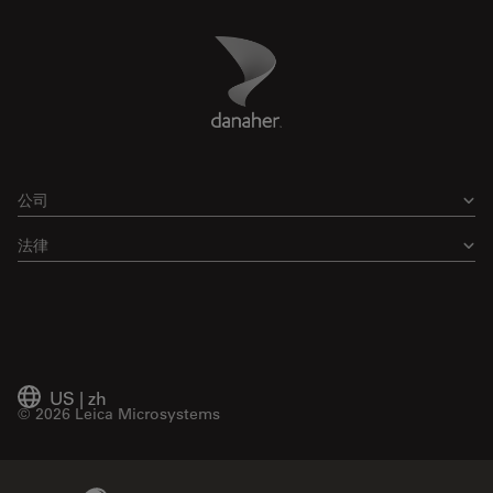
Danaher Logo
Footer
公司
法律
US
|
zh
© 2026 Leica Microsystems