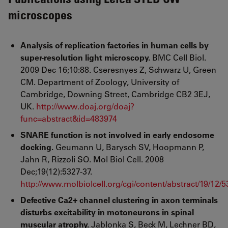
microscopes
Analysis of replication factories in human cells by
super-resolution light microscopy.
BMC Cell Biol.
2009 Dec 16;10:88. Cseresnyes Z, Schwarz U, Green
CM. Department of Zoology, University of
Cambridge, Downing Street, Cambridge CB2 3EJ,
UK.
http://www.doaj.org/doaj?
func=abstract&id=483974
SNARE function is not involved in early endosome
docking.
Geumann U, Barysch SV, Hoopmann P,
Jahn R, Rizzoli SO. Mol Biol Cell. 2008
Dec;19(12):5327-37.
http://www.molbiolcell.org/cgi/content/abstract/19/12/
Defective Ca2+ channel clustering in axon terminals
disturbs excitability in motoneurons in spinal
muscular atrophy.
Jablonka S, Beck M, Lechner BD,