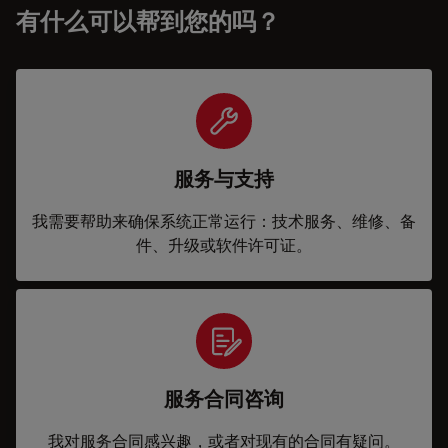
有什么可以帮到您的吗？
服务与支持
我需要帮助来确保系统正常运行：技术服务、维修、备
件、升级或软件许可证。
服务合同咨询
我对服务合同感兴趣，或者对现有的合同有疑问。