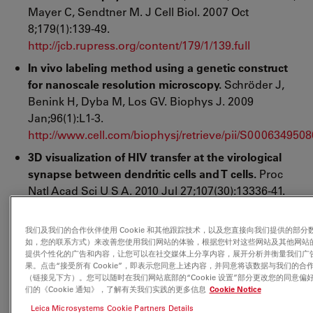
Mayer C, Sendtner M. J Cell Biol. 2007 Oct
8;179(1):139-49.
http://jcb.rupress.org/content/179/1/139.full
In vivo labeling method using a genetic construct
for nanoscale resolution microscopy.
Schröder J,
Benink H, Dyba M, Los GV. Biophys J. 2009
Jan;96(1):L1-3.
http://www.cell.com/biophysj/retrieve/pii/S000634950
3D visualization of HIV transfer at the virological
synapse between dendritic cells and T cells.
Proc
Natl Acad Sci U S A. 2010 Jul 27;107(30):13336-41.
Epub 2010 Jul 12. Felts RL, Narayan K, Estes JD, Shi
D, Trubey CM, Fu J, Hartnell LM, Ruthel GT,
我们及我们的合作伙伴使用 Cookie 和其他跟踪技术，以及您直接向我们提供的部分
Schneider DK, Nagashima K, Bess JW Jr, Bavari S,
如，您的联系方式）来改善您使用我们网站的体验，根据您针对这些网站及其他网站
提供个性化的广告和内容，让您可以在社交媒体上分享内容，展开分析并衡量我们广
Lowekamp BC, Bliss D, Lifson JD, Subramaniam S.
果。点击“接受所有 Cookie”，即表示您同意上述内容，并同意将该数据与我们的合
Laboratory of Cell Biology, Center for Cancer
（链接见下方）。您可以随时在我们网站底部的“Cookie 设置”部分更改您的同意偏
们的《Cookie 通知》，了解有关我们实践的更多信息
Cookie Notice
Research, National Cancer Institute, National
Institutes of Health, Bethesda, MD 20892, USA.
Leica Microsystems Cookie Partners Details