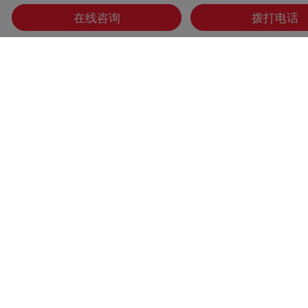
在线咨询
拨打电话