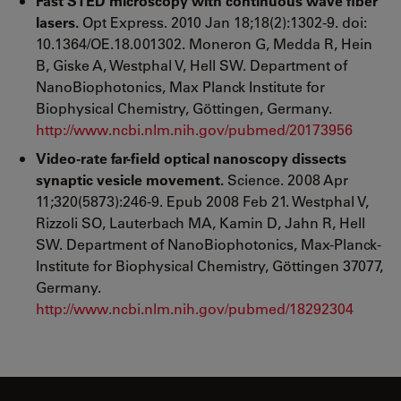
Fast STED microscopy with continuous wave fiber
lasers.
Opt Express. 2010 Jan 18;18(2):1302-9. doi:
10.1364/OE.18.001302. Moneron G, Medda R, Hein
B, Giske A, Westphal V, Hell SW. Department of
NanoBiophotonics, Max Planck Institute for
Biophysical Chemistry, Göttingen, Germany.
http://www.ncbi.nlm.nih.gov/pubmed/20173956
Video-rate far-field optical nanoscopy dissects
synaptic vesicle movement.
Science. 2008 Apr
11;320(5873):246-9. Epub 2008 Feb 21. Westphal V,
Rizzoli SO, Lauterbach MA, Kamin D, Jahn R, Hell
SW. Department of NanoBiophotonics, Max-Planck-
Institute for Biophysical Chemistry, Göttingen 37077,
Germany.
http://www.ncbi.nlm.nih.gov/pubmed/18292304