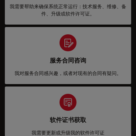
我需要帮助来确保系统正常运行：技术服务、维修、备
件、升级或软件许可证。
服务合同咨询
我对服务合同感兴趣，或者对现有的合同有疑问。
软件证书获取
我需要更新或升级我的软件许可证