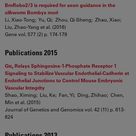
BmRobo2/3 is required for axon guidance in the
silkworm Bombyx mori
Li, Xiao-Tong; Yu, Qi; Zhou, Qi-Sheng; Zhao, Xiao;
Liu, Zhao-Yang et al. (2016)
Gene vol. 577 (2) p. 174-179
Publications 2015
Gα
Relays Sphingosine-1-Phosphate Receptor 1
s
Signaling to Stabilize Vascular Endothelial-Cadherin at
Endothelial Junctions to Control Mouse Embryonic
Vascular Integrity
Shao, Ximing; Liu, Ke; Fan, Yi; Ding, Zhihao; Chen,
Min et al. (2015)
Journal of Genetics and Genomics vol. 42 (11) p. 613-
624
Publications 2013