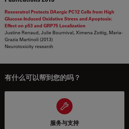
Resveratrol Protects DAergic PC12 Cells from High
Glucose-Induced Oxidative Stress and Apoptosis:
Effect on p53 and GRP75 Localization
Justine Renaud, Julie Bournival, Ximena Zottig, Maria-
Grazia Martinoli (2013)
Neurotoxicity research
有什么可以帮到您的吗？
服务与支持