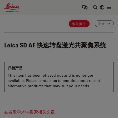
Leica Microsystems Logo
Togg
输入搜索词
索取报价
文章
Leica SD AF
快速转盘激光共聚焦系统
归档产品
This item has been phased out and is no longer
available. Please contact us to enquire about recent
alternative products that may suit your needs.
在谷歌学术中搜索相关文章