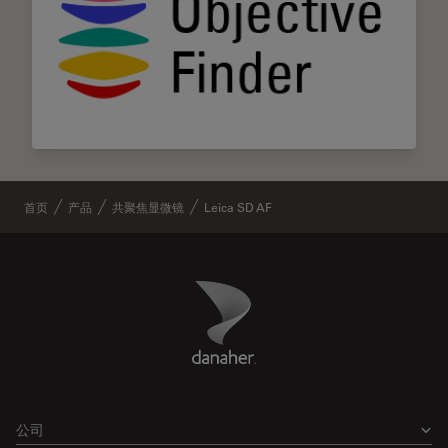
首页
产品
共聚焦显微镜
Leica SD AF
Danaher Logo
Footer
公司