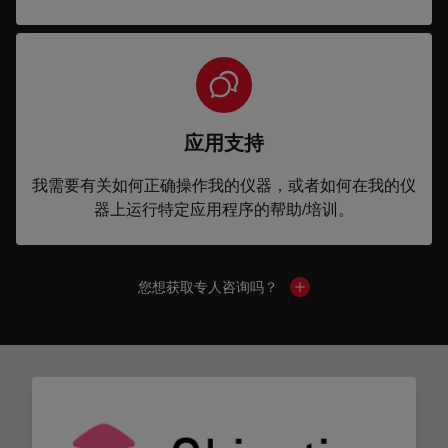
应用支持
我需要有关如何正确操作我的仪器，或者如何在我的仪
器上运行特定应用程序的帮助/培训。
您想获取专人咨询吗？
Show local contacts