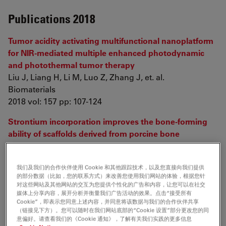
Publications 2018
Tumor acidity activating multifunctional nanoplatform
for NIR-mediated multiple enhanced photodynamic
and photothermal tumor therapy
Liu J, Liang H, Li M, Luo Z, Zhang J, et. al.
Biomaterials
2018 vol: 157 pp: 107-124
Strontium incorporation improves the bone-forming
ability of scaffolds derived from porcine bone
Cheng D, Liang Q, Li Y, Fan J, Wang G, et. al.
Colloids and Surfaces B: Biointerfaces
我们及我们的合作伙伴使用 Cookie 和其他跟踪技术，以及您直接向我们提供
2018 vol: 162 pp: 279-287
的部分数据（比如，您的联系方式）来改善您使用我们网站的体验，根据您针
对这些网站及其他网站的交互为您提供个性化的广告和内容，让您可以在社交
媒体上分享内容，展开分析并衡量我们广告活动的效果。点击“接受所有
Publications 2017
Cookie”，即表示您同意上述内容，并同意将该数据与我们的合作伙伴共享
（链接见下方）。您可以随时在我们网站底部的“Cookie 设置”部分更改您的同
意偏好。请查看我们的《Cookie 通知》，了解有关我们实践的更多信息
3D-Bioprinted Osteoblast-Laden Nanocomposite