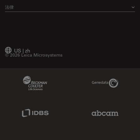
法律
US
|
zh
© 2026 Leica Microsystems
Beckman Coulter Link
Genedata Link
IDBS Link
Abcam Limited
Molecular Devices Link
Phenomenex L