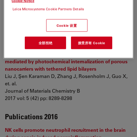
Cookie Notice
Hydrogel Constructs with Induced Microenvironments
Leica Microsystems Cookie Partners Details
Promote Cell Viability, Differentiation, and
Osteogenesis both
In Vitro
and
In Vivo
Cookie 设置
Zhai X, Ruan C, Ma Y, Cheng D, Wu M, et. al.
Advanced Science
2017 pp: 1700550
全部拒绝
接受所有 Cookie
NIR light-activated dual-modality cancer therapy
mediated by photochemical internalization of porous
nanocarriers with tethered lipid bilayers
Liu J, Şen Karaman D, Zhang J, Rosenholm J, Guo X,
et. al.
Journal of Materials Chemistry B
2017 vol: 5 (42) pp: 8289-8298
Publications 2016
NK cells promote neutrophil recruitment in the brain