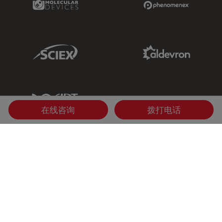
Sciex Link
Aldevron Link
IDT Link
在线咨询
拨打电话