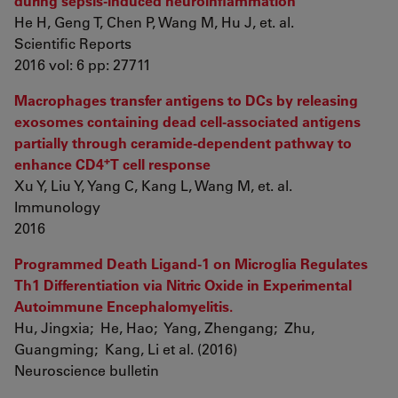
during sepsis-induced neuroinflammation
He H, Geng T, Chen P, Wang M, Hu J, et. al.
Scientific Reports
2016 vol: 6 pp: 27711
Macrophages transfer antigens to DCs by releasing
exosomes containing dead cell-associated antigens
partially through ceramide-dependent pathway to
+
enhance CD4
T cell response
Xu Y, Liu Y, Yang C, Kang L, Wang M, et. al.
Immunology
2016
Programmed Death Ligand-1 on Microglia Regulates
Th1 Differentiation via Nitric Oxide in Experimental
Autoimmune Encephalomyelitis.
Hu, Jingxia; He, Hao; Yang, Zhengang; Zhu,
Guangming; Kang, Li et al. (2016)
Neuroscience bulletin