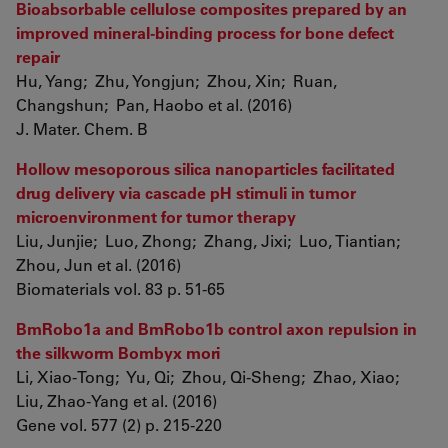
Bioabsorbable cellulose composites prepared by an
improved mineral-binding process for bone defect
repair
Hu, Yang; Zhu, Yongjun; Zhou, Xin; Ruan,
Changshun; Pan, Haobo et al. (2016)
J. Mater. Chem. B
Hollow mesoporous silica nanoparticles facilitated
drug delivery via cascade pH stimuli in tumor
microenvironment for tumor therapy
Liu, Junjie; Luo, Zhong; Zhang, Jixi; Luo, Tiantian;
Zhou, Jun et al. (2016)
Biomaterials vol. 83 p. 51-65
BmRobo1a and BmRobo1b control axon repulsion in
the silkworm Bombyx mori
Li, Xiao-Tong; Yu, Qi; Zhou, Qi-Sheng; Zhao, Xiao;
Liu, Zhao-Yang et al. (2016)
Gene vol. 577 (2) p. 215-220