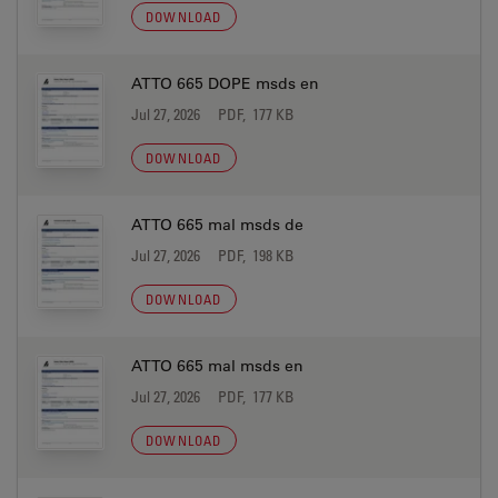
DOWNLOAD
ATTO 665 DOPE msds en
Jul 27, 2026
PDF, 177 KB
DOWNLOAD
ATTO 665 mal msds de
Jul 27, 2026
PDF, 198 KB
DOWNLOAD
ATTO 665 mal msds en
Jul 27, 2026
PDF, 177 KB
DOWNLOAD