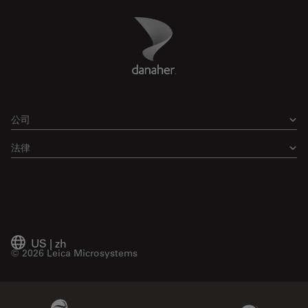
Danaher Logo
Footer
公司
法律
US
|
zh
© 2026 Leica Microsystems
Beckman Coulter Link
Genedata Link