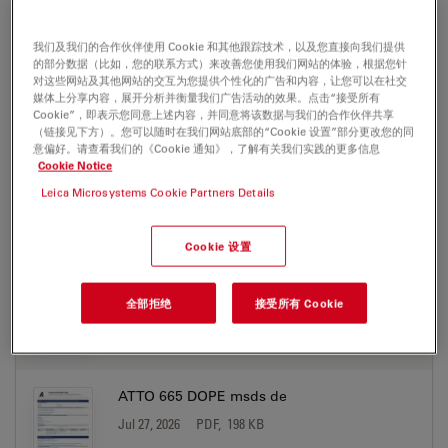
ATTO 665 azide msds en
Jul 27, 2026
PDF, 177 KB
我们及我们的合作伙伴使用 Cookie 和其他跟踪技术，以及您直接向我们提供
的部分数据（比如，您的联系方式）来改善您使用我们网站的体验，根据您针
对这些网站及其他网站的交互为您提供个性化的广告和内容，让您可以在社交
DOWNLOAD
媒体上分享内容，展开分析并衡量我们广告活动的效果。点击“接受所有
Cookie”，即表示您同意上述内容，并同意将该数据与我们的合作伙伴共享
（链接见下方）。您可以随时在我们网站底部的“Cookie 设置”部分更改您的同
ATTO 665 biotin msds de
意偏好。请查看我们的《Cookie 通知》，了解有关我们实践的更多信息
Cookie Notice
Jul 27, 2026
PDF, 198 KB
Leica Microsystems Cookie Partners Details
DOWNLOAD
Cookie 设置
ATTO 665 biotin msds en
Jul 27, 2026
PDF, 177 KB
全部拒绝
接受所有 Cookie
DOWNLOAD
ATTO 665 DOPE msds de
Jul 27, 2026
PDF, 198 KB