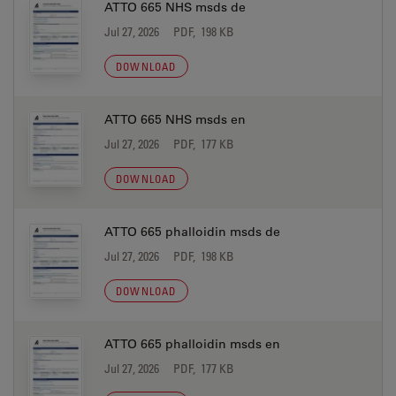
ATTO 665 NHS msds de
Jul 27, 2026
PDF, 198 KB
DOWNLOAD
ATTO 665 NHS msds en
Jul 27, 2026
PDF, 177 KB
DOWNLOAD
ATTO 665 phalloidin msds de
Jul 27, 2026
PDF, 198 KB
DOWNLOAD
ATTO 665 phalloidin msds en
Jul 27, 2026
PDF, 177 KB