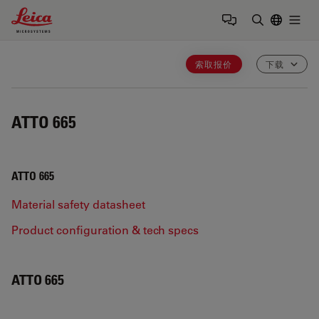
Leica Microsystems Logo
Togg
输入搜索词
索取报价
下载
ATTO 665
ATTO 665
Material safety datasheet
Product configuration & tech specs
ATTO 665