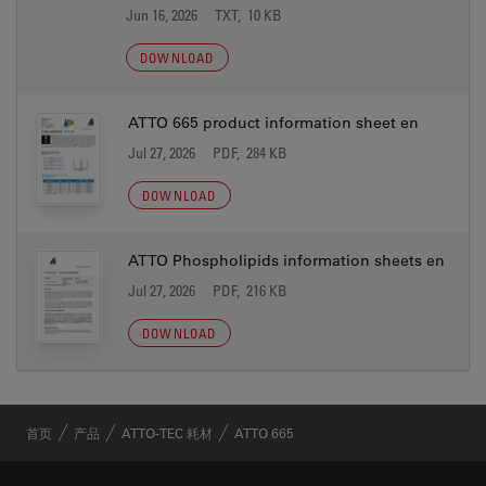
Jun 16, 2026
TXT, 10 KB
DOWNLOAD
ATTO 665 product information sheet en
Jul 27, 2026
PDF, 284 KB
DOWNLOAD
ATTO Phospholipids information sheets en
Jul 27, 2026
PDF, 216 KB
DOWNLOAD
首页
产品
ATTO-TEC 耗材
ATTO 665