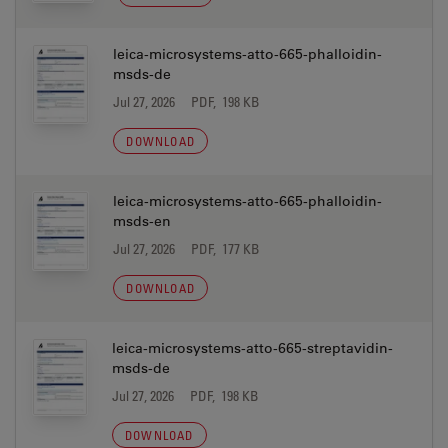
leica-microsystems-atto-665-phalloidin-
msds-de
Jul 27, 2026
PDF, 198 KB
DOWNLOAD
leica-microsystems-atto-665-phalloidin-
msds-en
Jul 27, 2026
PDF, 177 KB
DOWNLOAD
leica-microsystems-atto-665-streptavidin-
msds-de
Jul 27, 2026
PDF, 198 KB
DOWNLOAD