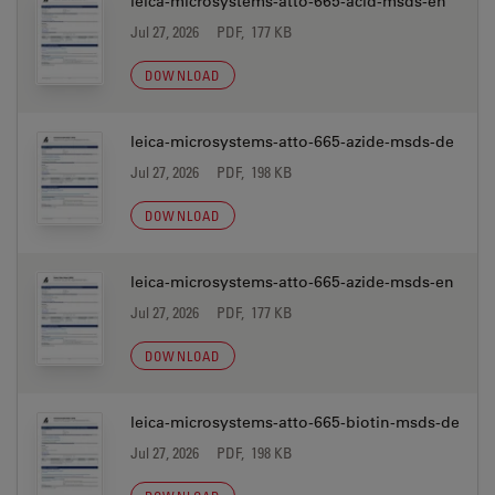
leica-microsystems-atto-665-acid-msds-en
Jul 27, 2026
PDF, 177 KB
DOWNLOAD
leica-microsystems-atto-665-azide-msds-de
Jul 27, 2026
PDF, 198 KB
DOWNLOAD
leica-microsystems-atto-665-azide-msds-en
Jul 27, 2026
PDF, 177 KB
DOWNLOAD
leica-microsystems-atto-665-biotin-msds-de
Jul 27, 2026
PDF, 198 KB