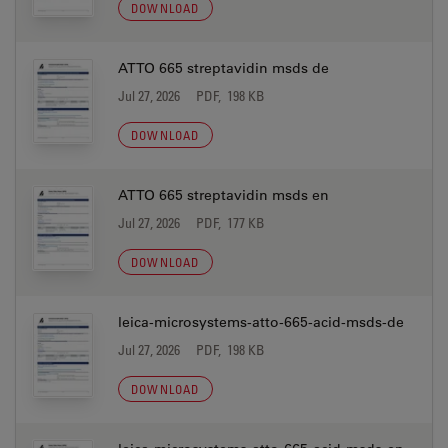
DOWNLOAD
ATTO 665 streptavidin msds de
Jul 27, 2026
PDF, 198 KB
DOWNLOAD
ATTO 665 streptavidin msds en
Jul 27, 2026
PDF, 177 KB
DOWNLOAD
leica-microsystems-atto-665-acid-msds-de
Jul 27, 2026
PDF, 198 KB
DOWNLOAD