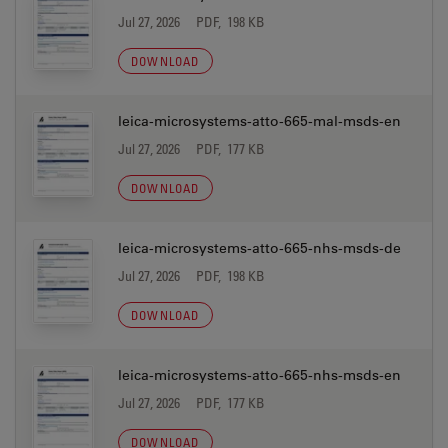
Jul 27, 2026
PDF, 198 KB
DOWNLOAD
leica-microsystems-atto-665-mal-msds-en
Jul 27, 2026
PDF, 177 KB
DOWNLOAD
leica-microsystems-atto-665-nhs-msds-de
Jul 27, 2026
PDF, 198 KB
DOWNLOAD
leica-microsystems-atto-665-nhs-msds-en
Jul 27, 2026
PDF, 177 KB
DOWNLOAD