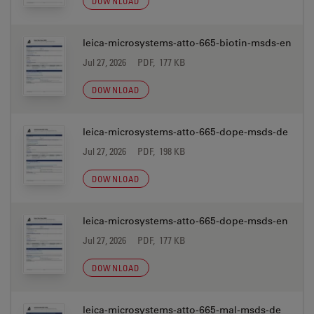
DOWNLOAD
leica-microsystems-atto-665-biotin-msds-en
Jul 27, 2026
PDF, 177 KB
DOWNLOAD
leica-microsystems-atto-665-dope-msds-de
Jul 27, 2026
PDF, 198 KB
DOWNLOAD
leica-microsystems-atto-665-dope-msds-en
Jul 27, 2026
PDF, 177 KB
DOWNLOAD
leica-microsystems-atto-665-mal-msds-de