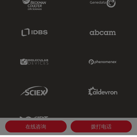
IDBS Link
Abcam Limited
Molecular Devices Link
Phenomenex L
Sciex Link
Aldevron Link
IDT Link
在线咨询
拨打电话