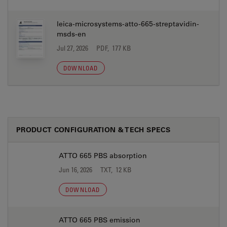
leica-microsystems-atto-665-streptavidin-
msds-en
Jul 27, 2026
PDF, 177 KB
DOWNLOAD
PRODUCT CONFIGURATION & TECH SPECS
ATTO 665 PBS absorption
Jun 16, 2026
TXT, 12 KB
DOWNLOAD
ATTO 665 PBS emission