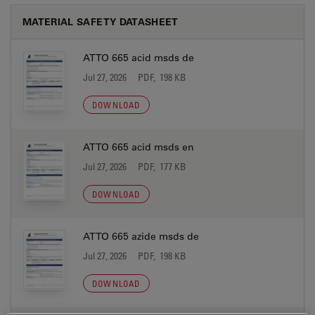
MATERIAL SAFETY DATASHEET
ATTO 665 acid msds de
Jul 27, 2026
PDF, 198 KB
DOWNLOAD
ATTO 665 acid msds en
Jul 27, 2026
PDF, 177 KB
DOWNLOAD
ATTO 665 azide msds de
Jul 27, 2026
PDF, 198 KB
DOWNLOAD