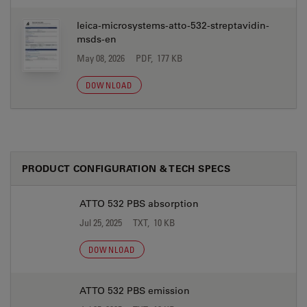
leica-microsystems-atto-532-streptavidin-
msds-en
May 08, 2026
PDF, 177 KB
DOWNLOAD
PRODUCT CONFIGURATION & TECH SPECS
ATTO 532 PBS absorption
Jul 25, 2025
TXT, 10 KB
DOWNLOAD
ATTO 532 PBS emission