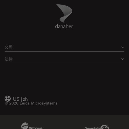
Danaher Logo
Footer
公司
法律
US
|
zh
© 2026 Leica Microsystems
Beckman Coulter Link
Genedata Link