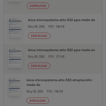
DOWNLOAD
leica-microsystems-atto-532-ppe-msds-de
May 08, 2026
PDF, 198 KB
DOWNLOAD
leica-microsystems-atto-532-ppe-msds-en
May 08, 2026
PDF, 177 KB
DOWNLOAD
leica-microsystems-atto-532-streptavidin-
msds-de
May 08, 2026
PDF, 198 KB
DOWNLOAD