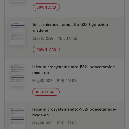
DOWNLOAD
leica-microsystems-atto-532-hydrazide-
msds-en
May 08, 2026
PDF, 177 KB
DOWNLOAD
leica-microsystems-atto-532-iodacetamide-
msds-de
May 08, 2026
PDF, 198 KB
DOWNLOAD
leica-microsystems-atto-532-iodacetamide-
msds-en
May 08, 2026
PDF, 177 KB