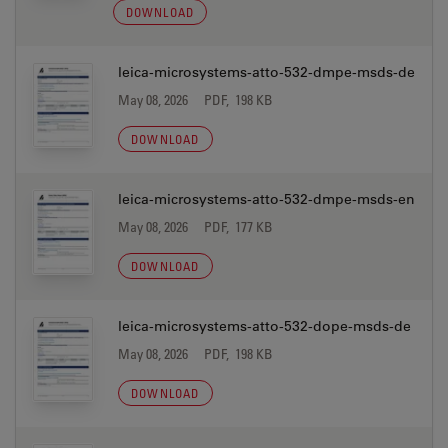
DOWNLOAD
leica-microsystems-atto-532-dmpe-msds-de
May 08, 2026
PDF, 198 KB
DOWNLOAD
leica-microsystems-atto-532-dmpe-msds-en
May 08, 2026
PDF, 177 KB
DOWNLOAD
leica-microsystems-atto-532-dope-msds-de
May 08, 2026
PDF, 198 KB
DOWNLOAD