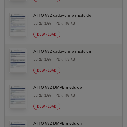
ATTO 532 cadaverine msds de
Jul 27, 2026
PDF, 198 KB
DOWNLOAD
ATTO 532 cadaverine msds en
Jul 27, 2026
PDF, 177 KB
DOWNLOAD
ATTO 532 DMPE msds de
Jul 27, 2026
PDF, 198 KB
DOWNLOAD
ATTO 532 DMPE msds en