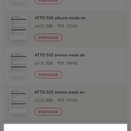
DOWNLOAD
ATTO 532 alkyne msds en
Jul 27, 2026
PDF, 172 KB
DOWNLOAD
ATTO 532 amine msds de
Jul 27, 2026
PDF, 198 KB
DOWNLOAD
ATTO 532 amine msds en
Jul 27, 2026
PDF, 177 KB
DOWNLOAD
ATTO 532 azide msds de