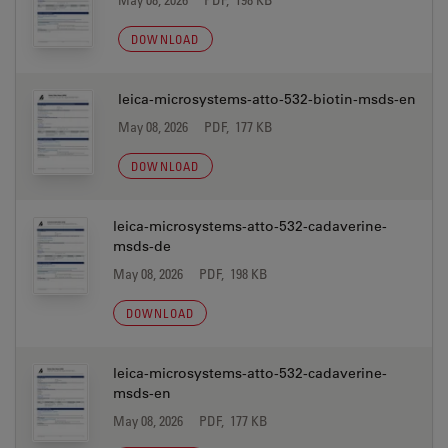
DOWNLOAD
leica-microsystems-atto-532-biotin-msds-en
May 08, 2026
PDF, 177 KB
DOWNLOAD
leica-microsystems-atto-532-cadaverine-
msds-de
May 08, 2026
PDF, 198 KB
DOWNLOAD
leica-microsystems-atto-532-cadaverine-
msds-en
May 08, 2026
PDF, 177 KB