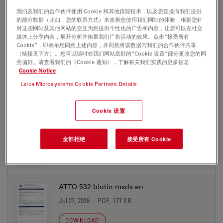
Jul 27, 2026
PDF, 198 KB
我们及我们的合作伙伴使用 Cookie 和其他跟踪技术，以及您直接向我们提供
的部分数据（比如，您的联系方式）来改善您使用我们网站的体验，根据您针
对这些网站及其他网站的交互为您提供个性化的广告和内容，让您可以在社交
DOWNLOAD
媒体上分享内容，展开分析并衡量我们广告活动的效果。点击“接受所有
Cookie”，即表示您同意上述内容，并同意将该数据与我们的合作伙伴共享
（链接见下方）。您可以随时在我们网站底部的“Cookie 设置”部分更改您的同
ATTO 532 azide msds en
意偏好。请查看我们的《Cookie 通知》，了解有关我们实践的更多信息
Cookie Notice
Jul 27, 2026
PDF, 177 KB
Leica Microsystems Cookie Partners Details
DOWNLOAD
Cookie 设置
ATTO 532 biotin msds de
Jul 27, 2026
PDF, 198 KB
全部拒绝
接受所有 Cookie
DOWNLOAD
ATTO 532 biotin msds en
Jul 27, 2026
PDF, 177 KB
DOWNLOAD