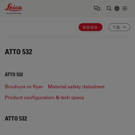
Leica Microsystems Logo
Togg
输入搜索词
索取报价
下载
ATTO 532
ATTO 532
Brochure or flyer
Material safety datasheet
Product configuration & tech specs
ATTO 532