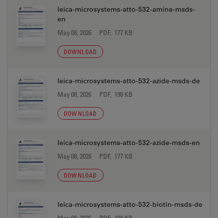
leica-microsystems-atto-532-amine-msds-
en
May 08, 2026
PDF, 177 KB
DOWNLOAD
leica-microsystems-atto-532-azide-msds-de
May 08, 2026
PDF, 198 KB
DOWNLOAD
leica-microsystems-atto-532-azide-msds-en
May 08, 2026
PDF, 177 KB
DOWNLOAD
leica-microsystems-atto-532-biotin-msds-de
May 08, 2026
PDF, 198 KB