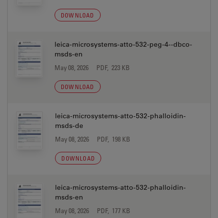
DOWNLOAD
leica-microsystems-atto-532-peg-4--dbco-
msds-en
May 08, 2026
PDF, 223 KB
DOWNLOAD
leica-microsystems-atto-532-phalloidin-
msds-de
May 08, 2026
PDF, 198 KB
DOWNLOAD
leica-microsystems-atto-532-phalloidin-
msds-en
May 08, 2026
PDF, 177 KB