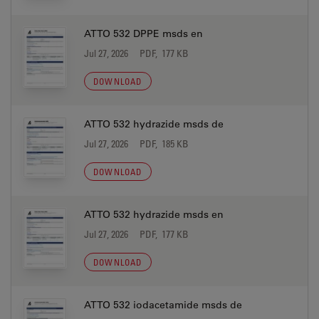
ATTO 532 DPPE msds en
Jul 27, 2026
PDF, 177 KB
DOWNLOAD
ATTO 532 hydrazide msds de
Jul 27, 2026
PDF, 185 KB
DOWNLOAD
ATTO 532 hydrazide msds en
Jul 27, 2026
PDF, 177 KB
DOWNLOAD
ATTO 532 iodacetamide msds de