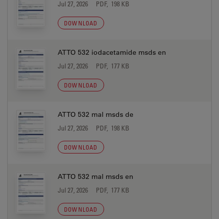
Jul 27, 2026
PDF, 198 KB
DOWNLOAD
ATTO 532 iodacetamide msds en
Jul 27, 2026
PDF, 177 KB
DOWNLOAD
ATTO 532 mal msds de
Jul 27, 2026
PDF, 198 KB
DOWNLOAD
ATTO 532 mal msds en
Jul 27, 2026
PDF, 177 KB
DOWNLOAD