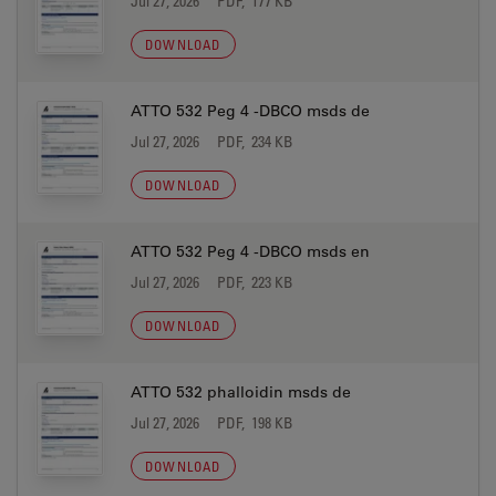
Jul 27, 2026
PDF, 177 KB
DOWNLOAD
ATTO 532 Peg 4 -DBCO msds de
Jul 27, 2026
PDF, 234 KB
DOWNLOAD
ATTO 532 Peg 4 -DBCO msds en
Jul 27, 2026
PDF, 223 KB
DOWNLOAD
ATTO 532 phalloidin msds de
Jul 27, 2026
PDF, 198 KB
DOWNLOAD