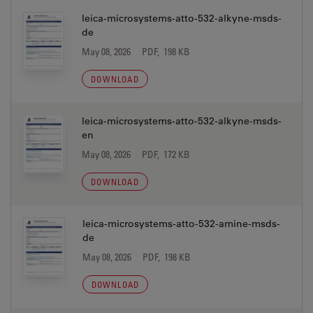
leica-microsystems-atto-532-alkyne-msds-
de
May 08, 2026
PDF, 198 KB
DOWNLOAD
leica-microsystems-atto-532-alkyne-msds-
en
May 08, 2026
PDF, 172 KB
DOWNLOAD
leica-microsystems-atto-532-amine-msds-
de
May 08, 2026
PDF, 198 KB
DOWNLOAD