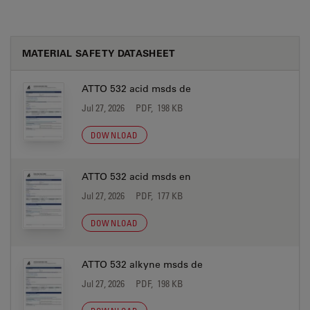
MATERIAL SAFETY DATASHEET
ATTO 532 acid msds de
Jul 27, 2026
PDF, 198 KB
DOWNLOAD
ATTO 532 acid msds en
Jul 27, 2026
PDF, 177 KB
DOWNLOAD
ATTO 532 alkyne msds de
Jul 27, 2026
PDF, 198 KB