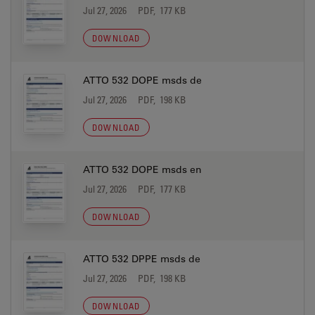
Jul 27, 2026
PDF, 177 KB
DOWNLOAD
ATTO 532 DOPE msds de
Jul 27, 2026
PDF, 198 KB
DOWNLOAD
ATTO 532 DOPE msds en
Jul 27, 2026
PDF, 177 KB
DOWNLOAD
ATTO 532 DPPE msds de
Jul 27, 2026
PDF, 198 KB
DOWNLOAD