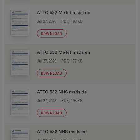
ATTO 532 MeTet msds de
Jul 27, 2026
PDF, 198 KB
DOWNLOAD
ATTO 532 MeTet msds en
Jul 27, 2026
PDF, 177 KB
DOWNLOAD
ATTO 532 NHS msds de
Jul 27, 2026
PDF, 198 KB
DOWNLOAD
ATTO 532 NHS msds en