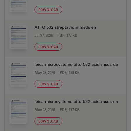
DOWNLOAD
ATTO 532 streptavidin msds en
Jul 27, 2026
PDF, 177 KB
DOWNLOAD
leica-microsystems-atto-532-acid-msds-de
May 08, 2026
PDF, 198 KB
DOWNLOAD
leica-microsystems-atto-532-acid-msds-en
May 08, 2026
PDF, 177 KB
DOWNLOAD