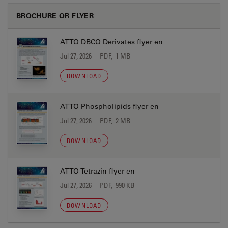
BROCHURE OR FLYER
ATTO DBCO Derivates flyer en
Jul 27, 2026
PDF, 1 MB
DOWNLOAD
ATTO Phospholipids flyer en
Jul 27, 2026
PDF, 2 MB
DOWNLOAD
ATTO Tetrazin flyer en
Jul 27, 2026
PDF, 990 KB
DOWNLOAD