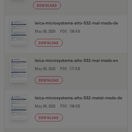
DOWNLOAD
leica-microsystems-atto-532-mal-msds-de
May 08, 2026
PDF, 198 KB
DOWNLOAD
leica-microsystems-atto-532-mal-msds-en
May 08, 2026
PDF, 177 KB
DOWNLOAD
leica-microsystems-atto-532-metet-msds-de
May 08, 2026
PDF, 198 KB
DOWNLOAD