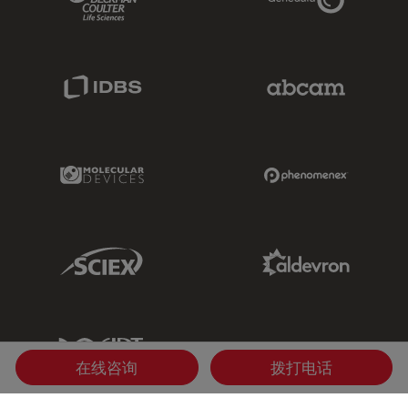
IDBS Link
Abcam Limited
Molecular Devices Link
Phenomenex L
Sciex Link
Aldevron Link
IDT Link
在线咨询
拨打电话