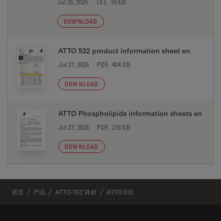
Jul 25, 2025
TXT, 10 KB
DOWNLOAD
ATTO 532 product information sheet en
Jul 27, 2026
PDF, 404 KB
DOWNLOAD
ATTO Phospholipids information sheets en
Jul 27, 2026
PDF, 216 KB
DOWNLOAD
首页
产品
ATTO-TEC 耗材
ATTO 532