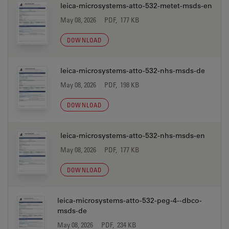
leica-microsystems-atto-532-metet-msds-en
May 08, 2026
PDF, 177 KB
DOWNLOAD
leica-microsystems-atto-532-nhs-msds-de
May 08, 2026
PDF, 198 KB
DOWNLOAD
leica-microsystems-atto-532-nhs-msds-en
May 08, 2026
PDF, 177 KB
DOWNLOAD
leica-microsystems-atto-532-peg-4--dbco-
msds-de
May 08, 2026
PDF, 234 KB