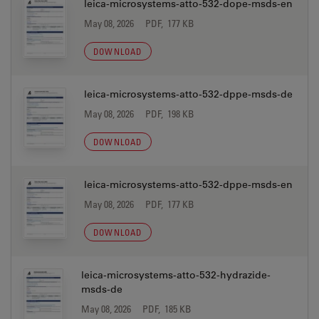
leica-microsystems-atto-532-dope-msds-en
May 08, 2026
PDF, 177 KB
DOWNLOAD
leica-microsystems-atto-532-dppe-msds-de
May 08, 2026
PDF, 198 KB
DOWNLOAD
leica-microsystems-atto-532-dppe-msds-en
May 08, 2026
PDF, 177 KB
DOWNLOAD
leica-microsystems-atto-532-hydrazide-
msds-de
May 08, 2026
PDF, 185 KB