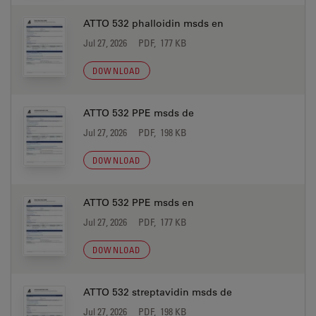
ATTO 532 phalloidin msds en
Jul 27, 2026
PDF, 177 KB
DOWNLOAD
ATTO 532 PPE msds de
Jul 27, 2026
PDF, 198 KB
DOWNLOAD
ATTO 532 PPE msds en
Jul 27, 2026
PDF, 177 KB
DOWNLOAD
ATTO 532 streptavidin msds de
Jul 27, 2026
PDF, 198 KB