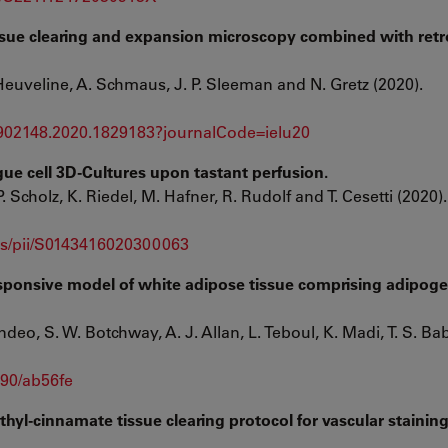
issue clearing and expansion microscopy combined with ret
. Heuveline, A. Schmaus, J. P. Sleeman and N. Gretz (2020).
1902148.2020.1829183?journalCode=ielu20
gue cell 3D-Cultures upon tastant perfusion.
. Scholz, K. Riedel, M. Hafner, R. Rudolf and T. Cesetti (2020).
abs/pii/S0143416020300063
ponsive model of white adipose tissue comprising adipoge
deo, S. W. Botchway, A. J. Allan, L. Teboul, K. Madi, T. S. Ba
090/ab56fe
thyl-cinnamate tissue clearing protocol for vascular stainin