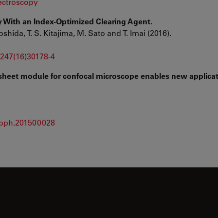
ctroscopy
 With an Index-Optimized Clearing Agent.
oshida, T. S. Kitajima, M. Sato and T. Imai (2016).
-1247(16)30178-4
t sheet module for confocal microscope enables new applicat
/opph.201500028