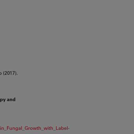
o (2017).
opy and
_in_Fungal_Growth_with_Label-