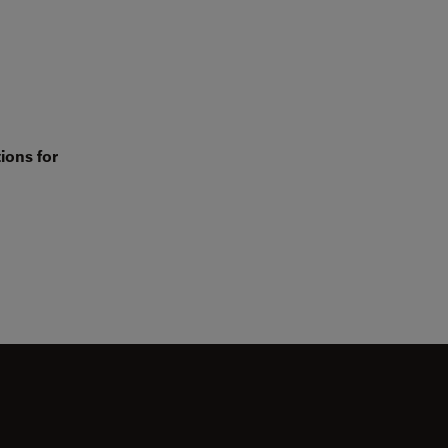
ions for