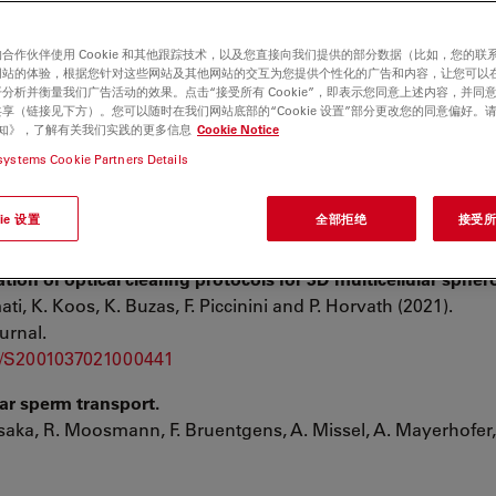
合作伙伴使用 Cookie 和其他跟踪技术，以及您直接向我们提供的部分数据（比如，您的联
网站的体验，根据您针对这些网站及其他网站的交互为您提供个性化的广告和内容，让您可以
分析并衡量我们广告活动的效果。点击“接受所有 Cookie”，即表示您同意上述内容，并同
 specification and drives a phenotypic switch from myocard
享（链接见下方）。您可以随时在我们网站底部的“Cookie 设置”部分更改您的同意偏好。
e 通知》，了解有关我们实践的更多信息
Cookie Notice
Hetke, A. Sanz-Morejón, U. Naumann, A. Odriozola ,X. Langa, L.
systems Cookie Partners Details
 C. Simões, C. Englert & N. Mercader:
ie 设置
全部拒绝
接受所有
tion of optical clearing protocols for 3D multicellular spher
ati, K. Koos, K. Buzas, F. Piccinini and P. Horvath (2021).
urnal.
pii/S2001037021000441
lar sperm transport.
Uesaka, R. Moosmann, F. Bruentgens, A. Missel, A. Mayerhofer