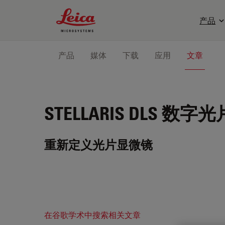
Leica Microsystems Logo
产品
产品
媒体
下载
应用
文章
STELLARIS DLS
数字光
重新定义光片显微镜
在谷歌学术中搜索相关文章