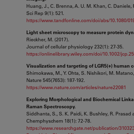
Huang, J., C. Brenna, A. U. M. Khan, C. Daniele, 
Sci Rep 9(1): 521.
https://www.tandfonline.com/doi/abs/10.1080/0
Light sheet microscopy to measure protein dyn
Rieckher, M. (2017).
Journal of cellular physiology 232(1): 27-35.
https://onlinelibrary.wiley.com/doi/10.1002/jcp.2
Visualization and targeting of LGR5(+) human c
Shimokawa, M., Y. Ohta, S. Nishikori, M. Matano, 
Nature 545(7653): 187-192.
https://www.nature.com/articles/nature22081
Exploring Morphological and Biochemical Linka
Raman Spectroscopy.
Siddhanta, S., S. K. Paidi, K. Bushley, R. Prasad
Chemphyschem 18(1): 72-78.
https://www.researchgate.net/publication/310