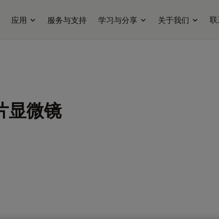
联
应用
服务与支持
学习与分享
关于我们
片显微镜