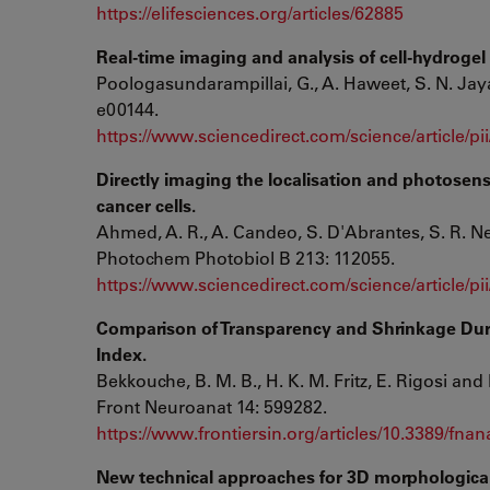
https://elifesciences.org/articles/62885
Real-time imaging and analysis of cell-hydrogel i
Poologasundarampillai, G., A. Haweet, S. N. Jay
e00144.
https://www.sciencedirect.com/science/article/
Directly imaging the localisation and photosensi
cancer cells.
Ahmed, A. R., A. Candeo, S. D'Abrantes, S. R. N
Photochem Photobiol B 213: 112055.
https://www.sciencedirect.com/science/article/p
Comparison of Transparency and Shrinkage Durin
Index.
Bekkouche, B. M. B., H. K. M. Fritz, E. Rigosi and 
Front Neuroanat 14: 599282.
https://www.frontiersin.org/articles/10.3389/fnan
New technical approaches for 3D morphologica