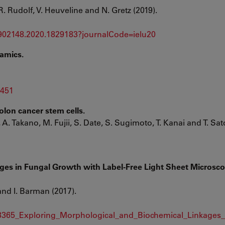
R. Rudolf, V. Heuveline and N. Gretz (2019).
1902148.2020.1829183?journalCode=ielu20
amics.
5451
olon cancer stem cells.
A. Takano, M. Fujii, S. Date, S. Sugimoto, T. Kanai and T. Sat
ges in Fungal Growth with Label-Free Light Sheet Microsc
 and I. Barman (2017).
323365_Exploring_Morphological_and_Biochemical_Linkages