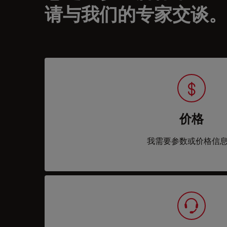
请与我们的专家交谈。
价格
我需要参数或价格信