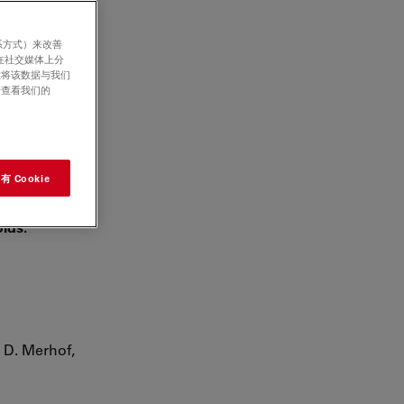
系方式）来改善
在社交媒体上分
意将该数据与我们
ium to
请查看我们的
 Andrés-
 Cookie
oids.
, D. Merhof,