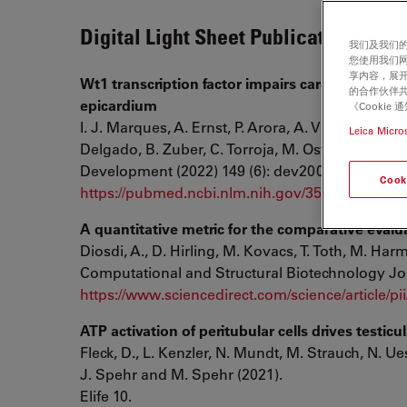
Digital Light Sheet Publication List
我们及我们的
您使用我们
享内容，展开
Wt1 transcription factor impairs cardiomyocyte
的合作伙伴共
epicardium
《Cooki
I. J. Marques, A. Ernst, P. Arora, A. Vianin, T. 
Leica Micro
Delgado, B. Zuber, C. Torroja, M. Osterwalder, F.
Development (2022) 149 (6): dev200375.
Cook
https://pubmed.ncbi.nlm.nih.gov/35312773/
A quantitative metric for the comparative evalua
Diosdi, A., D. Hirling, M. Kovacs, T. Toth, M. Harm
Computational and Structural Biotechnology Jo
https://www.sciencedirect.com/science/article/
ATP activation of peritubular cells drives testicu
Fleck, D., L. Kenzler, N. Mundt, M. Strauch, N. 
J. Spehr and M. Spehr (2021).
Elife 10.