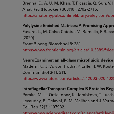
Brenna, C., A. U. M. Khan, T. Picascia, Q. Sun, V.
Anat Rec (Hoboken) 303(10): 2702-2715.
https://anatomypubs.onlinelibrary.wiley.com/doi/
Polylysine Enriched Matrices: A Promising Appro
Fusaro, L., M. Calvo Catoira, M. Ramella, F. Sacc
(2020).
Front Bioeng Biotechnol 8: 281.
https://www.frontiersin.org/articles/10.3389/fbio
NeuroExaminer: an all-glass microfluidic device 
Mattern, K., J. W. von Trotha, P. Erfle, R. W. Koste
Commun Biol 3(1): 311.
https://www.nature.com/articles/s42003-020-102
Intraflagellar Transport Complex B Proteins Reg
Peralta, M., L. Ortiz Lopez, K. Jerabkova, T. Lucch
Lecaudey, B. Delaval, S. M. Meilhac and J. Vermo
Cell Rep 32(3): 107932.
https://www.sciencedirect.com/science/article/