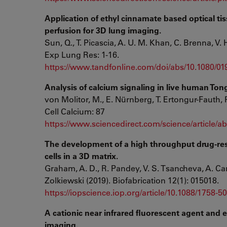
Application of ethyl cinnamate based optical t
perfusion for 3D lung imaging.
Sun, Q., T. Picascia, A. U. M. Khan, C. Brenna, V
Exp Lung Res: 1-16.
https://www.tandfonline.com/doi/abs/10.1080/0
Analysis of calcium signaling in live human Ton
von Molitor, M., E. Nürnberg, T. Ertongur-Fauth, P
Cell Calcium: 87
https://www.sciencedirect.com/science/article/
The development of a high throughput drug-res
cells in a 3D matrix.
Graham, A. D., R. Pandey, V. S. Tsancheva, A. Can
Zolkiewski (2019). Biofabrication 12(1): 015018.
https://iopscience.iop.org/article/10.1088/1758-5
A cationic near infrared fluorescent agent and e
imaging.