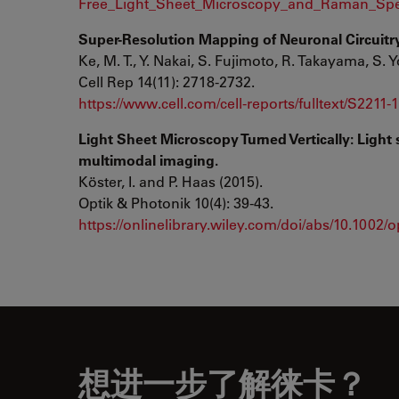
Free_Light_Sheet_Microscopy_and_Raman_Spe
Super-Resolution Mapping of Neuronal Circuitry
Ke, M. T., Y. Nakai, S. Fujimoto, R. Takayama, S. Y
Cell Rep 14(11): 2718-2732.
https://www.cell.com/cell-reports/fulltext/S2211
Light Sheet Microscopy Turned Vertically: Ligh
multimodal imaging.
Köster, I. and P. Haas (2015).
Optik & Photonik 10(4): 39-43.
https://onlinelibrary.wiley.com/doi/abs/10.1002
想进一步了解徕卡？