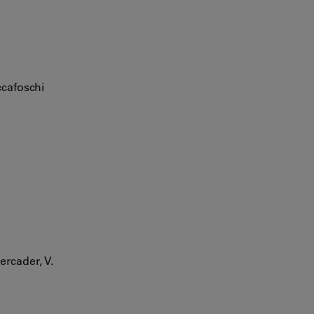
ccafoschi
ercader, V.