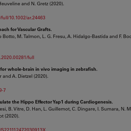
 Heuveline and N. Gretz (2020).
full/10.1002/ar.24463
ach for Vascular Grafts.
o Botto, M. Talmon, L. G. Fresu, A. Hidalgo-Bastida and F. Bo
e.2020.00281/full
for whole-brain in vivo imaging in zebrafish.
r and A. Dietzel (2020).
9-7
ulate the Hippo Effector Yap1 during Cardiogenesis.
esi, B. Vitre, D. Han, L. Guillemot, C. Dingare, I. Sumara, N. M
t (2020).
pii/S221112472030913X