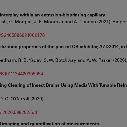
nterplay within an extrusion-bioprinting capillary.
ash, G. Morgan, J. E. Moore Jr and A. Candeo (2021). Bioprin
pii/S2405886621000178
tization properties of the pan-mTOR inhibitor, AZD2014, in 
eedham, R. B. Yadav, S. W. Botchway and A. W. Parker (2020).
ii/S1011134420305054
g Clearing of Insect Brains Using Media With Tunable Refr
D. C. O'Carroll (2020).
a.2020.599282/full
l imaging and quantification of measurements.