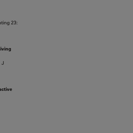
ting 23:
living
 J
active