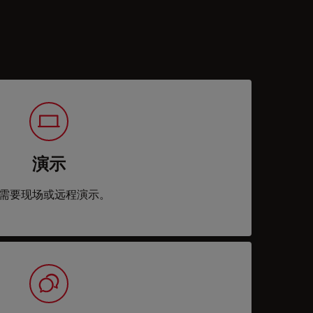
演示
需要现场或远程演示。