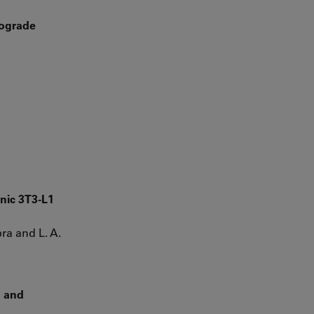
rograde
nic 3T3-L1
bra and L. A.
g and