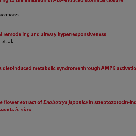
ications
lial remodeling and airway hyperresponsiveness
et. al.
es diet-induced metabolic syndrome through AMPK activati
he flower extract of
Eriobotrya japonica
in streptozotocin-i
ituents
in vitro