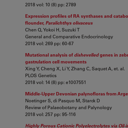
2018 vol: 10 (8) pp: 2789
Expression profiles of RA synthases and catab
flounder,
Paralichthys olivaceus
Chen Q, Yokoi H, Suzuki T
General and Comparative Endocrinology
2018 vol: 269 pp: 60-67
Mutational analysis of
dishevelled
genes in zebr
gastrulation cell movements
Xing Y, Cheng X, Li Y, Zhang C, Saquet A, et. al.
PLOS Genetics
2018 vol: 14 (8) pp: e1007551
Middle-Upper Devonian palynofloras from Argen
Noetinger S, di Pasquo M, Starck D
Review of Palaeobotany and Palynology
2018 vol: 257 pp: 95-116
Highly Porous Cationic Polyelectrolytes via Oi