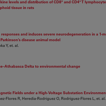
+
+
ine levels and distribution of CD8
and CD4
T lymphocytes
phoid tissue in rats
e responses and induces severe neurodegeneration in a 1-m
e Parkinson’s disease animal model
 Y, et. al.
ace–Athabasca Delta to environmental change
agnetic Fields under a High-Voltage Substation Environmen
z-Flores R, Heredia-Rodríguez O, Rodríguez-Flores L, et. al.