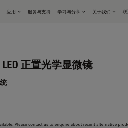
联
应用
服务与支持
学习与分享
关于我们
 LED
正置光学显微镜
统
ilable. Please contact us to enquire about recent alternative prod