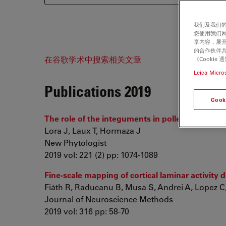
我们及我们的
您使用我们
享内容，展开
的合作伙伴共
在谷歌学术中搜索相关文章
《Cooki
Leica Micro
Publications 2019
Cook
The role of the integuments in pollen tube guid
Lora J, Laux T, Hormaza J
New Phytologist
2019 vol: 221 (2) pp: 1074-1089
Fine-scale mapping of cortical laminar activity d
Fiáth R, Raducanu B, Musa S, Andrei A, Lopez C, 
Journal of Neuroscience Methods
2019 vol: 316 pp: 58-70