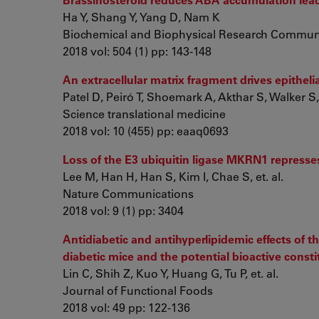
Ha Y, Shang Y, Yang D, Nam K
Biochemical and Biophysical Research Commun
2018 vol: 504 (1) pp: 143-148
An extracellular matrix fragment drives epithe
Patel D, Peiró T, Shoemark A, Akthar S, Walker S, 
Science translational medicine
2018 vol: 10 (455) pp: eaaq0693
Loss of the E3 ubiquitin ligase MKRN1 repress
Lee M, Han H, Han S, Kim I, Chae S, et. al.
Nature Communications
2018 vol: 9 (1) pp: 3404
Antidiabetic and antihyperlipidemic effects of t
diabetic mice and the potential bioactive const
Lin C, Shih Z, Kuo Y, Huang G, Tu P, et. al.
Journal of Functional Foods
2018 vol: 49 pp: 122-136