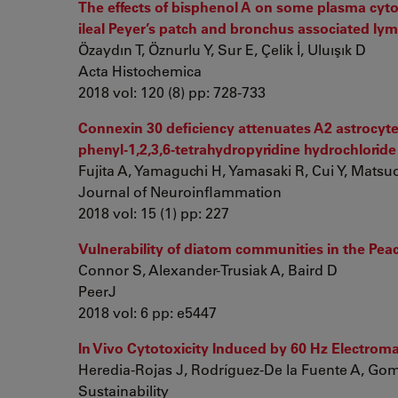
The effects of bisphenol A on some plasma cytok
ileal Peyer’s patch and bronchus associated lym
Özaydın T, Öznurlu Y, Sur E, Çelik İ, Uluışık D
Acta Histochemica
2018 vol: 120 (8) pp: 728-733
Connexin 30 deficiency attenuates A2 astrocyt
phenyl-1,2,3,6-tetrahydropyridine hydrochlorid
Fujita A, Yamaguchi H, Yamasaki R, Cui Y, Matsuoka
Journal of Neuroinflammation
2018 vol: 15 (1) pp: 227
Vulnerability of diatom communities in the Pe
Connor S, Alexander-Trusiak A, Baird D
PeerJ
2018 vol: 6 pp: e5447
In Vivo Cytotoxicity Induced by 60 Hz Electrom
Heredia-Rojas J, Rodríguez-De la Fuente A, Gome
Sustainability