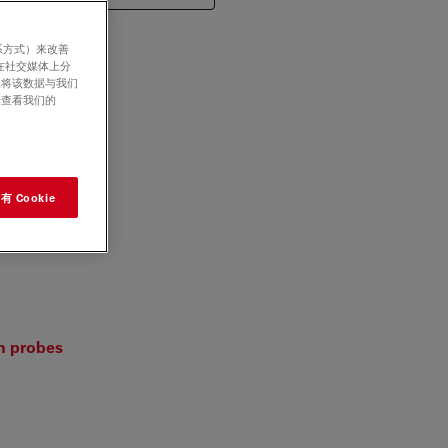
系方式）来改善
在社交媒体上分
意将该数据与我们
请查看我们的
 Cookie
on probes