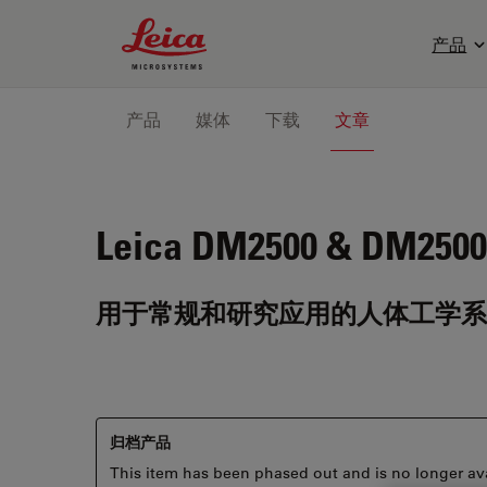
Leica Microsystems Logo
产品
产品
媒体
下载
文章
Leica DM2500 & DM2500
用于常规和研究应用的人体工学系
归档产品
This item has been phased out and is no longer ava