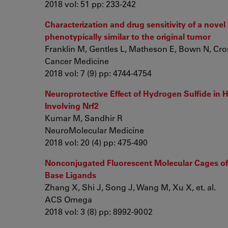
2018 vol: 51 pp: 233-242
Characterization and drug sensitivity of a novel
phenotypically similar to the original tumor
Franklin M, Gentles L, Matheson E, Bown N, Cross 
Cancer Medicine
2018 vol: 7 (9) pp: 4744-4754
Neuroprotective Effect of Hydrogen Sulfide in
Involving Nrf2
Kumar M, Sandhir R
NeuroMolecular Medicine
2018 vol: 20 (4) pp: 475-490
Nonconjugated Fluorescent Molecular Cages of 
Base Ligands
Zhang X, Shi J, Song J, Wang M, Xu X, et. al.
ACS Omega
2018 vol: 3 (8) pp: 8992-9002