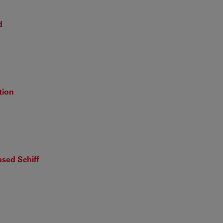
d
tion
sed Schiff