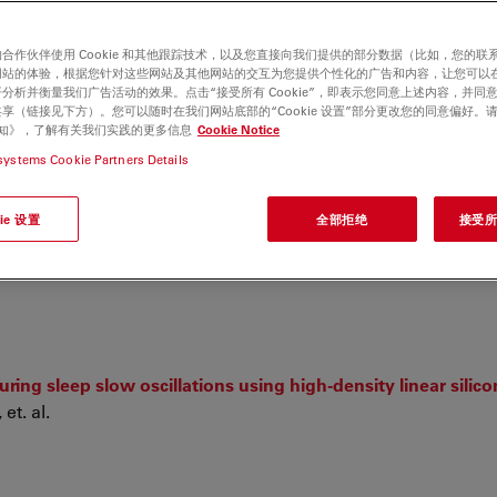
合作伙伴使用 Cookie 和其他跟踪技术，以及您直接向我们提供的部分数据（比如，您的联
网站的体验，根据您针对这些网站及其他网站的交互为您提供个性化的广告和内容，让您可以
分析并衡量我们广告活动的效果。点击“接受所有 Cookie”，即表示您同意上述内容，并同
享（链接见下方）。您可以随时在我们网站底部的“Cookie 设置”部分更改您的同意偏好。
e 通知》，了解有关我们实践的更多信息
Cookie Notice
systems Cookie Partners Details
ie 设置
全部拒绝
接受所有
ance in flowering plants
uring sleep slow oscillations using high-density linear silic
et. al.