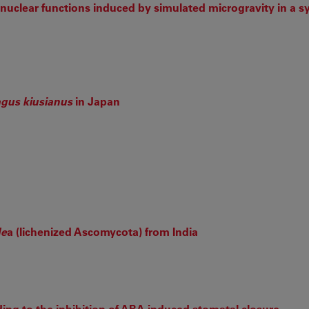
l nuclear functions induced by simulated microgravity in a 
gus kiusianus
in Japan
de
a (lichenized Ascomycota) from India
ng to the inhibition of ABA-induced stomatal closure