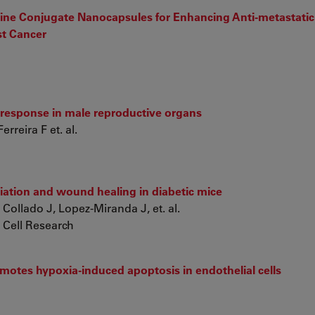
ine Conjugate Nanocapsules for Enhancing Anti-metastatic 
st Cancer
response in male reproductive organs
reira F et. al.
ntiation and wound healing in diabetic mice
ollado J, Lopez-Miranda J, et. al.
 Cell Research
otes hypoxia-induced apoptosis in endothelial cells