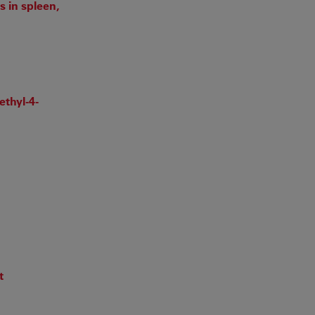
 in spleen,
ethyl-4-
t