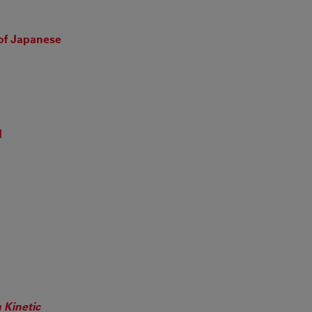
of Japanese
d
 Kinetic