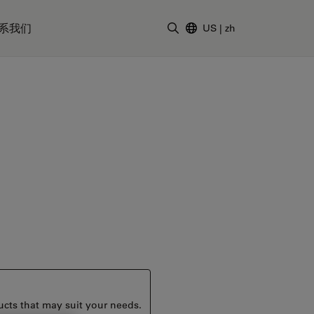
系我们
US
|
zh
输入搜索词
ucts that may suit your needs.