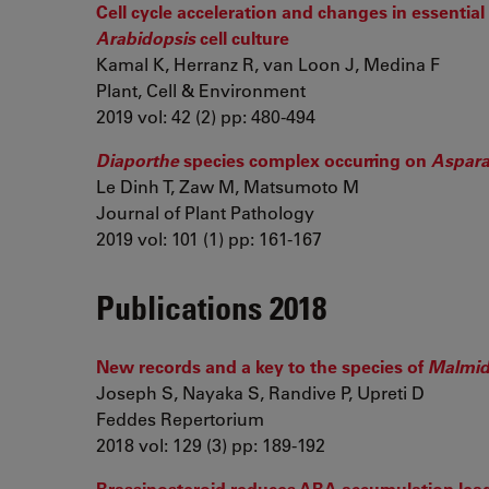
Cell cycle acceleration and changes in essentia
Arabidopsis
cell culture
Kamal K, Herranz R, van Loon J, Medina F
Plant, Cell & Environment
2019 vol: 42 (2) pp: 480-494
Diaporthe
species complex occurring on
Aspara
Le Dinh T, Zaw M, Matsumoto M
Journal of Plant Pathology
2019 vol: 101 (1) pp: 161-167
Publications 2018
New records and a key to the species of
Malmi
Joseph S, Nayaka S, Randive P, Upreti D
Feddes Repertorium
2018 vol: 129 (3) pp: 189-192
Brassinosteroid reduces ABA accumulation leadi