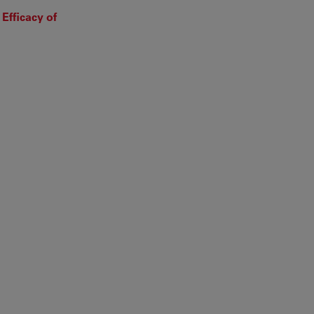
Efficacy of