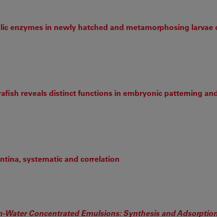
olic enzymes in newly hatched and metamorphosing larvae 
afish reveals distinct functions in embryonic patterning an
tina, systematic and correlation
l-in-Water Concentrated Emulsions: Synthesis and Adsorption