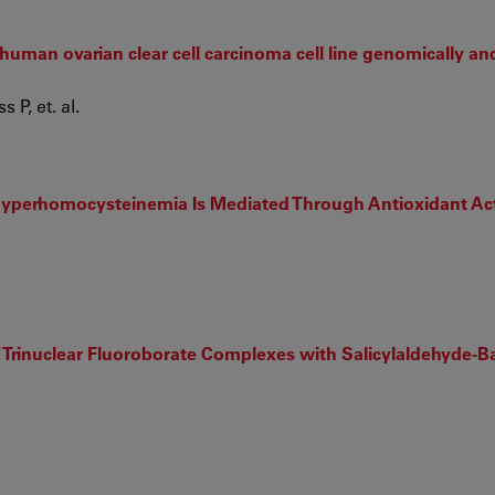
 human ovarian clear cell carcinoma cell line genomically an
P, et. al.
 Hyperhomocysteinemia Is Mediated Through Antioxidant Ac
Trinuclear Fluoroborate Complexes with Salicylaldehyde-Ba