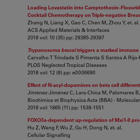
Loading Lovastatin into Camptothecin–Floxurid
Cocktail Chemotherapy on Triple-negative Brea
Zhang N, Liang X, Gao C, Chen M, Zhou Y, et. al.
ACS Applied Materials & Interfaces
2018 vol: 10 (35) pp: 29385-29397
Trypanosoma brucei
triggers a marked immune 
Carvalho T Trindade S Pimenta S Santos A Rijo-Fer
PLOS Neglected Tropical Diseases
2018 vol: 12 (8) pp: e0006690
Effect of N-acyl-dopamines on beta cell differe
Jiménez-Jiménez C, Lara-Chica M, Palomares B, C
Biochimica et Biophysica Acta (BBA) - Molecular
2018 vol: 1865 (11) pp: 1539-1551
FOXO3a-dependent up-regulation of Mxi1-0 prom
Hu Z, Wang F, Wu Z, Gu H, Dong N, et. al.
Cellular Signalling